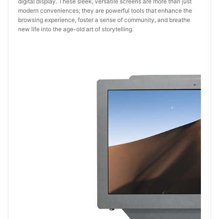
digital display. These sleek, versatile screens are more than just
modern conveniences; they are powerful tools that enhance the
browsing experience, foster a sense of community, and breathe
new life into the age-old art of storytelling.