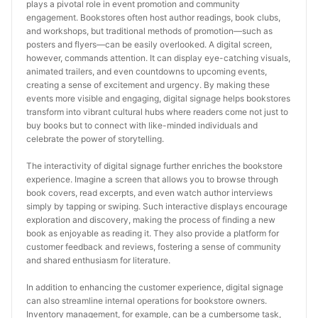
plays a pivotal role in event promotion and community 
engagement. Bookstores often host author readings, book clubs, 
and workshops, but traditional methods of promotion—such as 
posters and flyers—can be easily overlooked. A digital screen, 
however, commands attention. It can display eye-catching visuals, 
animated trailers, and even countdowns to upcoming events, 
creating a sense of excitement and urgency. By making these 
events more visible and engaging, digital signage helps bookstores 
transform into vibrant cultural hubs where readers come not just to 
buy books but to connect with like-minded individuals and 
celebrate the power of storytelling.
The interactivity of digital signage further enriches the bookstore 
experience. Imagine a screen that allows you to browse through 
book covers, read excerpts, and even watch author interviews 
simply by tapping or swiping. Such interactive displays encourage 
exploration and discovery, making the process of finding a new 
book as enjoyable as reading it. They also provide a platform for 
customer feedback and reviews, fostering a sense of community 
and shared enthusiasm for literature.
In addition to enhancing the customer experience, digital signage 
can also streamline internal operations for bookstore owners. 
Inventory management, for example, can be a cumbersome task, 