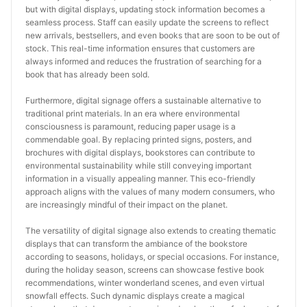
but with digital displays, updating stock information becomes a 
seamless process. Staff can easily update the screens to reflect 
new arrivals, bestsellers, and even books that are soon to be out of 
stock. This real-time information ensures that customers are 
always informed and reduces the frustration of searching for a 
book that has already been sold.
Furthermore, digital signage offers a sustainable alternative to 
traditional print materials. In an era where environmental 
consciousness is paramount, reducing paper usage is a 
commendable goal. By replacing printed signs, posters, and 
brochures with digital displays, bookstores can contribute to 
environmental sustainability while still conveying important 
information in a visually appealing manner. This eco-friendly 
approach aligns with the values of many modern consumers, who 
are increasingly mindful of their impact on the planet.
The versatility of digital signage also extends to creating thematic 
displays that can transform the ambiance of the bookstore 
according to seasons, holidays, or special occasions. For instance, 
during the holiday season, screens can showcase festive book 
recommendations, winter wonderland scenes, and even virtual 
snowfall effects. Such dynamic displays create a magical 