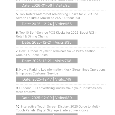
Date: 2026-01-06 | Visits:924
5.
Top-Rated Waterproof Advertising Kiosks for 2025: End
Screen Failure & Maximize 24/7 Outdoor ROI
Date: 2025-12-24 | Visits:955
6.
Top 10 Self-Service POS Kiosks for 2025: Boost ROI in
Retail & Dining Chains
Date: 2025-12-21 | Visits:835
7.
How Outdoor Payment Terminals Solve Petrol Station
Queues & Boost Sales
Date: 2025-12-21 | Visits:768
8.
How a Parking Lot Information Kiosk Streamlines Operations
& Improves Customer Service
Date: 2025-12-17 | Visits:749
9.
Outdoor LCD advertising kiosks make your Christmas ads
more creative
Date: 2025-12-09 | Visits:680
10.
Interactive Touch Screen Display: 2025 Guide to Multi-
Touch Panels, Digital Signage & Interactive Kiosks