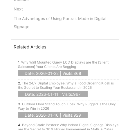
Next：
The Advantages of Using Portrait Mode in Digital
Signage
Related Articles
1.
Why Wall Mounted Query LCD Displays are the [Silent
Salesmen] Your Clients Are Begging
Date: 2026-01-22 | Visits:868
2.
The 24/7 Digital Employee: Why a Food Ordering Kiosk is
the Secret to Scaling Your Restaurant in 2026
Date: 2026-01-11 | Visits:967
3.
Outdoor Floor Stand Touch Kiosk: Why Rugged is the Only
Way to Win in 2026
Date: 2026-01-10 | Visits:929
4.
Beyond Static Posters: Why Indoor Digital Signage Displays
are the Secret to 30% Higher Engagement in Malls & Cafes