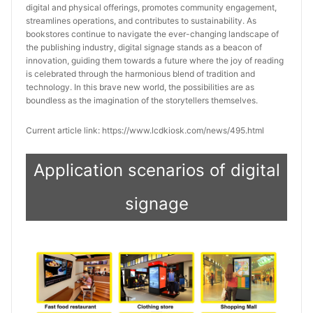
digital and physical offerings, promotes community engagement, 
streamlines operations, and contributes to sustainability. As 
bookstores continue to navigate the ever-changing landscape of 
the publishing industry, digital signage stands as a beacon of 
innovation, guiding them towards a future where the joy of reading 
is celebrated through the harmonious blend of tradition and 
technology. In this brave new world, the possibilities are as 
boundless as the imagination of the storytellers themselves.
Current article link: https://www.lcdkiosk.com/news/495.html
Application scenarios of digital
signage