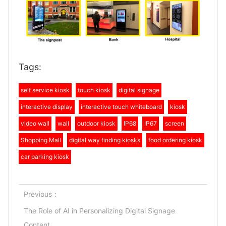
Tags:
self service kiosk
touch kiosk
digital signage
interactive display
interactive touch whiteboard
kiosk
video wall
wall
outdoor kiosk
IP68
IP67
screen
Shopping Mall
digital way finding kiosks
food ordering kiosk
car parking kiosk
Previous：
The Role of AI in Personalizing Digital Signage
Content