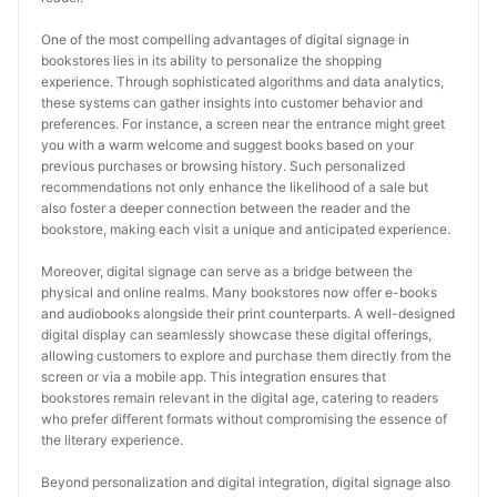
One of the most compelling advantages of digital signage in 
bookstores lies in its ability to personalize the shopping 
experience. Through sophisticated algorithms and data analytics, 
these systems can gather insights into customer behavior and 
preferences. For instance, a screen near the entrance might greet 
you with a warm welcome and suggest books based on your 
previous purchases or browsing history. Such personalized 
recommendations not only enhance the likelihood of a sale but 
also foster a deeper connection between the reader and the 
bookstore, making each visit a unique and anticipated experience.
Moreover, digital signage can serve as a bridge between the 
physical and online realms. Many bookstores now offer e-books 
and audiobooks alongside their print counterparts. A well-designed 
digital display can seamlessly showcase these digital offerings, 
allowing customers to explore and purchase them directly from the 
screen or via a mobile app. This integration ensures that 
bookstores remain relevant in the digital age, catering to readers 
who prefer different formats without compromising the essence of 
the literary experience.
Beyond personalization and digital integration, digital signage also 