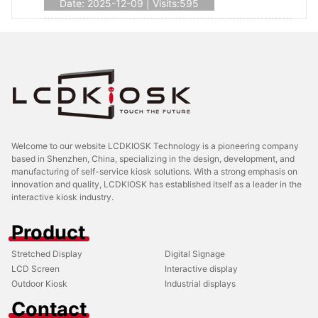
Date: 2025-12-09 | Visits:595
Welcome to our website LCDKIOSK Technology is a pioneering company
based in Shenzhen, China, specializing in the design, development, and
manufacturing of self-service kiosk solutions. With a strong emphasis on
innovation and quality, LCDKIOSK has established itself as a leader in the
interactive kiosk industry.
Product
Stretched Display
Digital Signage
LCD Screen
Interactive display
Outdoor Kiosk
Industrial displays
Contact