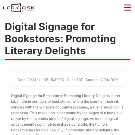
Digital Signage for
Bookstores: Promoting
Literary Delights
Date: 2024-11-05 15:39:00
Click:697
Source:LCD KIOSK
Digital Signage for Bookstores: Promoting Literary Delights.
In the
labyrinthine corridors of bookstores, where the scent of fresh ink
mingles with the whispers of countless stories, a silent revolution is
underway. This revolution is not bound by the pages of a book but
rather by the dynamic pixels of digital signage. As technological
advancements continue to reshape our world, the humble
bookstore has found a new ally in promoting literary delights: the