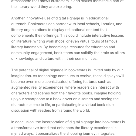
atmosphere that draws customers in and makes them feel a part of 
the literary world they are exploring.
Another innovative use of digital signage is in educational 
outreach. Bookstores can partner with local schools, libraries, and 
literary organizations to display educational content that 
complements their offerings. This could include interactive lessons 
on literature, writing workshops, or even virtual tours of famous 
literary landmarks. By becoming a resource for education and 
community engagement, bookstores can solidify their role as pillars 
of knowledge and culture within their communities.
The potential of digital signage in bookstores is limited only by our 
imagination. As technology continues to evolve, these displays will 
become even more sophisticated, offering features such as 
augmented reality experiences, where readers can interact with 
characters and scenes from their favorite books. Imagine holding 
up your smartphone to a book cover on a screen and seeing the 
characters come to life, or participating in a virtual book club 
discussion with readers from around the world.
In conclusion, the incorporation of digital signage into bookstores is 
a transformative trend that enhances the literary experience in 
myriad ways. It personalizes the shopping journey, integrates 