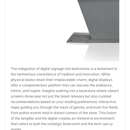
The integration of digital signage into bookstores is a testament to 
the harmonious coexistence of tradition and innovation. While 
physical books retain their irreplaceable charm, digital displays 
offer a complementary platform that can elevate the ambiance, 
inform, and inspire. Imagine walking into a bookstore where vibrant 
screens showcase not just the latest releases but also curated 
recommendations based on your reading preferences, interactive 
maps guiding you through the maze of genres, and even live feeds 
from author events held in distant corners of the store. This fusion 
of the tangible and the digital creates an immersive environment 
that caters to both the nostalgic bookworm and the tech-savvy 
reader.