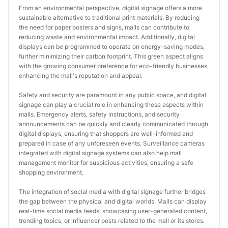
From an environmental perspective, digital signage offers a more 
sustainable alternative to traditional print materials. By reducing 
the need for paper posters and signs, malls can contribute to 
reducing waste and environmental impact. Additionally, digital 
displays can be programmed to operate on energy-saving modes, 
further minimizing their carbon footprint. This green aspect aligns 
with the growing consumer preference for eco-friendly businesses, 
enhancing the mall's reputation and appeal.
Safety and security are paramount in any public space, and digital 
signage can play a crucial role in enhancing these aspects within 
malls. Emergency alerts, safety instructions, and security 
announcements can be quickly and clearly communicated through 
digital displays, ensuring that shoppers are well-informed and 
prepared in case of any unforeseen events. Surveillance cameras 
integrated with digital signage systems can also help mall 
management monitor for suspicious activities, ensuring a safe 
shopping environment.
The integration of social media with digital signage further bridges 
the gap between the physical and digital worlds. Malls can display 
real-time social media feeds, showcasing user-generated content, 
trending topics, or influencer posts related to the mall or its stores. 