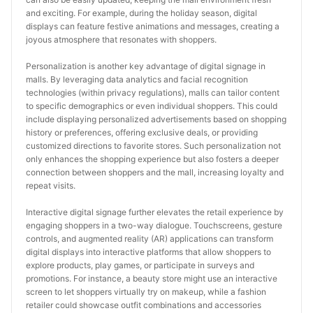
and exciting. For example, during the holiday season, digital 
displays can feature festive animations and messages, creating a 
joyous atmosphere that resonates with shoppers.
Personalization is another key advantage of digital signage in 
malls. By leveraging data analytics and facial recognition 
technologies (within privacy regulations), malls can tailor content 
to specific demographics or even individual shoppers. This could 
include displaying personalized advertisements based on shopping 
history or preferences, offering exclusive deals, or providing 
customized directions to favorite stores. Such personalization not 
only enhances the shopping experience but also fosters a deeper 
connection between shoppers and the mall, increasing loyalty and 
repeat visits.
Interactive digital signage further elevates the retail experience by 
engaging shoppers in a two-way dialogue. Touchscreens, gesture 
controls, and augmented reality (AR) applications can transform 
digital displays into interactive platforms that allow shoppers to 
explore products, play games, or participate in surveys and 
promotions. For instance, a beauty store might use an interactive 
screen to let shoppers virtually try on makeup, while a fashion 
retailer could showcase outfit combinations and accessories 