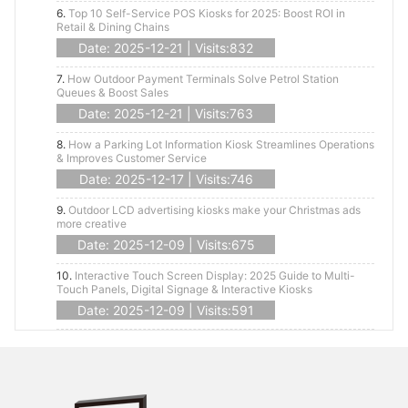
6.
Top 10 Self-Service POS Kiosks for 2025: Boost ROI in
Retail & Dining Chains
Date: 2025-12-21 | Visits:832
7.
How Outdoor Payment Terminals Solve Petrol Station
Queues & Boost Sales
Date: 2025-12-21 | Visits:763
8.
How a Parking Lot Information Kiosk Streamlines Operations
& Improves Customer Service
Date: 2025-12-17 | Visits:746
9.
Outdoor LCD advertising kiosks make your Christmas ads
more creative
Date: 2025-12-09 | Visits:675
10.
Interactive Touch Screen Display: 2025 Guide to Multi-
Touch Panels, Digital Signage & Interactive Kiosks
Date: 2025-12-09 | Visits:591