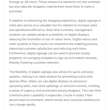
through an AR mirror. These interactive elements not only entertain 
but also educate shoppers, making them more likely to make a 
purchase.
In addition to enhancing the shopping experience, digital signage in 
malls also serves as a valuable tool for retailers to increase sales 
and operational efficiency. Real-time inventory management 
systems can update product availability on digital displays, 
reducing the frustration of out-of-stock items. Digital menus and 
order systems in food courts can streamline the ordering process, 
improving customer satisfaction and reducing wait times. 
Furthermore, digital signage can be used to promote loyalty 
programs, encouraging shoppers to sign up and redeem rewards, 
thereby fostering customer retention.
The flexibility of digital signage also allows for quick and easy 
updates, making it an ideal medium for promoting events and 
special offers. Malls can use digital displays to announce 
upcoming sales, new store openings, or exclusive events, creating 
a sense of urgency and excitement among shoppers. This real-time 
communication capability is especially crucial in today's fast-
paced retail environment, where trends and consumer preferences 
can change rapidly.