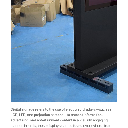
Digital signage refers to the use of electronic displays—such as 
LCD, LED, and projection screens—to present information, 
advertising, and entertainment content in a visually engaging 
manner. In malls, these displays can be found everywhere, from 