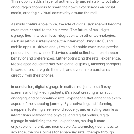
This not only adds a layer of authenticity and relatability but also 
encourages shoppers to share their own experiences on social 
media, creating a virtual community around the mall.
As malls continue to evolve, the role of digital signage will become 
even more central to their success. The future of mall digital 
signage lies in its seamless integration with other technologies, 
such as artificial intelligence, the Internet of Things (IoT), and 
mobile apps. AI-driven analytics could enable even more precise 
personalization, while IoT devices could collect data on shopper 
behavior and preferences, further optimizing the retail experience. 
Mobile apps could interact with digital displays, allowing shoppers 
to save offers, navigate the mall, and even make purchases 
directly from their phones.
In conclusion, digital signage in malls is not just about flashy 
screens and high-tech gadgets; it's about creating a holistic, 
engaging, and personalized retail experience that enhances every 
aspect of the shopping journey. By captivating and informing 
shoppers, fostering a sense of discovery, and enabling seamless 
interactions between the physical and digital realms, digital 
signage is redefining the mall experience, making it more 
enjoyable, efficient, and memorable. As technology continues to 
advance, the possibilities for enhancing retail therapy through 