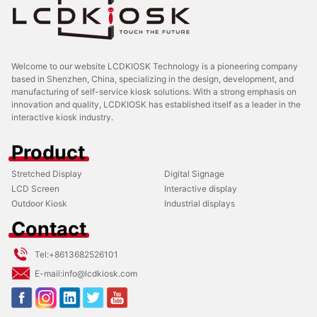
Welcome to our website LCDKIOSK Technology is a pioneering company
based in Shenzhen, China, specializing in the design, development, and
manufacturing of self-service kiosk solutions. With a strong emphasis on
innovation and quality, LCDKIOSK has established itself as a leader in the
interactive kiosk industry.
Product
Stretched Display
Digital Signage
LCD Screen
Interactive display
Outdoor Kiosk
Industrial displays
Contact
Tel:
+8613682526101
E-mail:
info@lcdkiosk.com