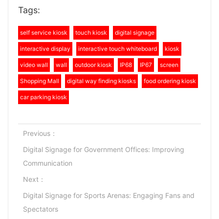
Tags:
self service kiosk
touch kiosk
digital signage
interactive display
interactive touch whiteboard
kiosk
video wall
wall
outdoor kiosk
IP68
IP67
screen
Shopping Mall
digital way finding kiosks
food ordering kiosk
car parking kiosk
Previous：
Digital Signage for Government Offices: Improving
Communication
Next：
Digital Signage for Sports Arenas: Engaging Fans and
Spectators