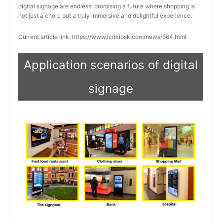
digital signage are endless, promising a future where shopping is 
not just a chore but a truly immersive and delightful experience.
Current article link: https://www.lcdkiosk.com/news/564.html
Application scenarios of digital
signage