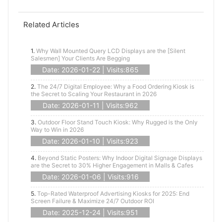
Related Articles
1.
Why Wall Mounted Query LCD Displays are the [Silent
Salesmen] Your Clients Are Begging
Date: 2026-01-22 | Visits:865
2.
The 24/7 Digital Employee: Why a Food Ordering Kiosk is
the Secret to Scaling Your Restaurant in 2026
Date: 2026-01-11 | Visits:962
3.
Outdoor Floor Stand Touch Kiosk: Why Rugged is the Only
Way to Win in 2026
Date: 2026-01-10 | Visits:923
4.
Beyond Static Posters: Why Indoor Digital Signage Displays
are the Secret to 30% Higher Engagement in Malls & Cafes
Date: 2026-01-06 | Visits:916
5.
Top-Rated Waterproof Advertising Kiosks for 2025: End
Screen Failure & Maximize 24/7 Outdoor ROI
Date: 2025-12-24 | Visits:951