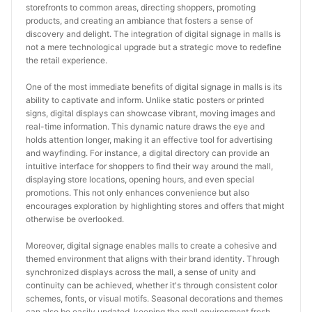
storefronts to common areas, directing shoppers, promoting 
products, and creating an ambiance that fosters a sense of 
discovery and delight. The integration of digital signage in malls is 
not a mere technological upgrade but a strategic move to redefine 
the retail experience.
One of the most immediate benefits of digital signage in malls is its 
ability to captivate and inform. Unlike static posters or printed 
signs, digital displays can showcase vibrant, moving images and 
real-time information. This dynamic nature draws the eye and 
holds attention longer, making it an effective tool for advertising 
and wayfinding. For instance, a digital directory can provide an 
intuitive interface for shoppers to find their way around the mall, 
displaying store locations, opening hours, and even special 
promotions. This not only enhances convenience but also 
encourages exploration by highlighting stores and offers that might 
otherwise be overlooked.
Moreover, digital signage enables malls to create a cohesive and 
themed environment that aligns with their brand identity. Through 
synchronized displays across the mall, a sense of unity and 
continuity can be achieved, whether it's through consistent color 
schemes, fonts, or visual motifs. Seasonal decorations and themes 
can also be easily updated, keeping the mall environment fresh 