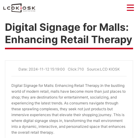
Digital Signage for Malls:
Enhancing Retail Therapy
Date: 2024-11-12 15:19:00
Click:710
Source:LCD KIOSK
Digital Signage for Malls: Enhancing Retail Therapy.
In the bustling
world of modern retail, malls have become more than just places to
shop; they are destinations for entertainment, socializing, and
experiencing the latest trends. As consumers navigate through
these sprawling complexes, they seek not just products but
immersive experiences that elevate their shopping journey. This is
where digital signage steps in, transforming the mall environment
into a dynamic, interactive, and personalized space that enhances
the overall retail therapy.