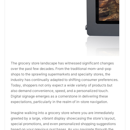
The grocery store landscape has witnessed significant changes 
over the past few decades. From the traditional mom-and-pop 
shops to the sprawling supermarkets and specialty stores, the 
industry has continually adapted to shifting consumer preferences. 
Today, shoppers not only expect a wide variety of products but 
also demand convenience, speed, and a personalized touch. 
Digital signage emerges as a cornerstone in delivering these 
expectations, particularly in the realm of in-store navigation.
Imagine walking into a grocery store where you are immediately 
greeted by a large, vibrant display showcasing the store's layout, 
special promotions, and even personalized shopping suggestions 
based on your previous purchases. As you navigate through the 