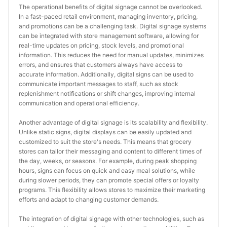
The operational benefits of digital signage cannot be overlooked. 
In a fast-paced retail environment, managing inventory, pricing, 
and promotions can be a challenging task. Digital signage systems 
can be integrated with store management software, allowing for 
real-time updates on pricing, stock levels, and promotional 
information. This reduces the need for manual updates, minimizes 
errors, and ensures that customers always have access to 
accurate information. Additionally, digital signs can be used to 
communicate important messages to staff, such as stock 
replenishment notifications or shift changes, improving internal 
communication and operational efficiency.
Another advantage of digital signage is its scalability and flexibility. 
Unlike static signs, digital displays can be easily updated and 
customized to suit the store's needs. This means that grocery 
stores can tailor their messaging and content to different times of 
the day, weeks, or seasons. For example, during peak shopping 
hours, signs can focus on quick and easy meal solutions, while 
during slower periods, they can promote special offers or loyalty 
programs. This flexibility allows stores to maximize their marketing 
efforts and adapt to changing customer demands.
The integration of digital signage with other technologies, such as 