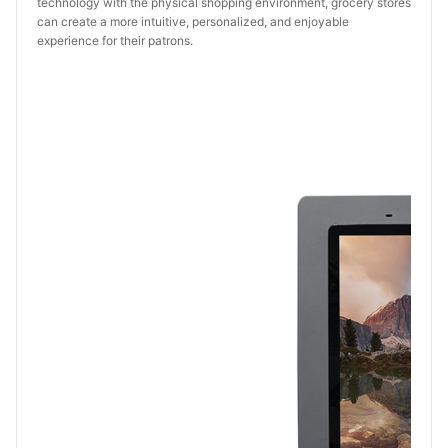
technology with the physical shopping environment, grocery stores
can create a more intuitive, personalized, and enjoyable
experience for their patrons.