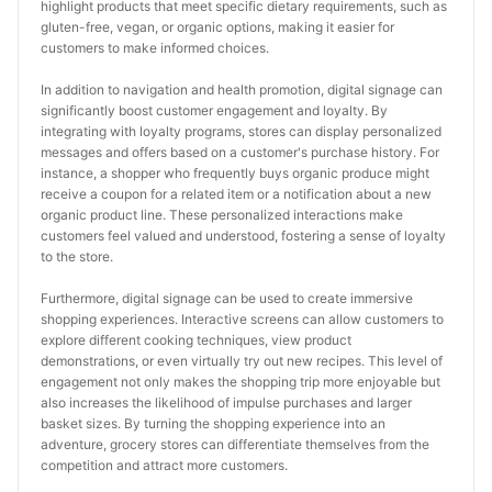
highlight products that meet specific dietary requirements, such as 
gluten-free, vegan, or organic options, making it easier for 
customers to make informed choices.
In addition to navigation and health promotion, digital signage can 
significantly boost customer engagement and loyalty. By 
integrating with loyalty programs, stores can display personalized 
messages and offers based on a customer's purchase history. For 
instance, a shopper who frequently buys organic produce might 
receive a coupon for a related item or a notification about a new 
organic product line. These personalized interactions make 
customers feel valued and understood, fostering a sense of loyalty 
to the store.
Furthermore, digital signage can be used to create immersive 
shopping experiences. Interactive screens can allow customers to 
explore different cooking techniques, view product 
demonstrations, or even virtually try out new recipes. This level of 
engagement not only makes the shopping trip more enjoyable but 
also increases the likelihood of impulse purchases and larger 
basket sizes. By turning the shopping experience into an 
adventure, grocery stores can differentiate themselves from the 
competition and attract more customers.