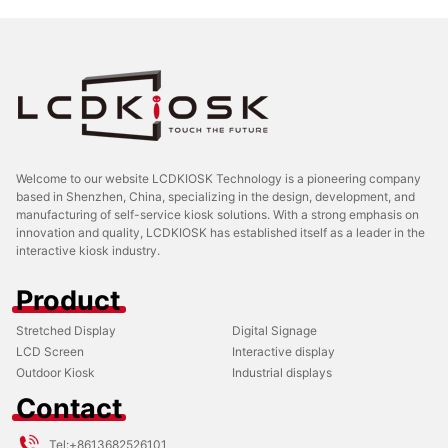
Welcome to our website LCDKIOSK Technology is a pioneering company
based in Shenzhen, China, specializing in the design, development, and
manufacturing of self-service kiosk solutions. With a strong emphasis on
innovation and quality, LCDKIOSK has established itself as a leader in the
interactive kiosk industry.
Product
Stretched Display
Digital Signage
LCD Screen
Interactive display
Outdoor Kiosk
Industrial displays
Contact
Tel:
+8613682526101