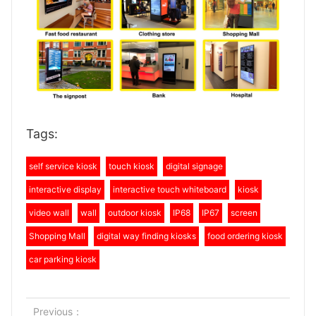
Tags:
self service kiosk
touch kiosk
digital signage
interactive display
interactive touch whiteboard
kiosk
video wall
wall
outdoor kiosk
IP68
IP67
screen
Shopping Mall
digital way finding kiosks
food ordering kiosk
car parking kiosk
Previous：