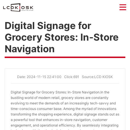
Digital Signage for
Grocery Stores: In-Store
Navigation
Date: 2024-11-15 22:41:00
Click:691
Source:LCD KIOSK
Digital Signage for Grocery Stores: In-Store Navigation.
In the
bustling world of modern retail, grocery stores are constantly
evolving to meet the demands of an increasingly tech-savvy and
time-conscious consumer base. Among the myriad of innovations
transforming the shopping experience, digital signage stands out as
a powerful tool that enhances in-store navigation, customer
engagement, and operational efficiency. By seamlessly integrating