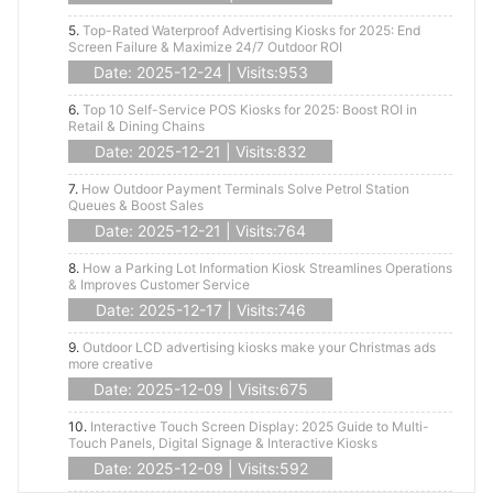
5.
Top-Rated Waterproof Advertising Kiosks for 2025: End
Screen Failure & Maximize 24/7 Outdoor ROI
Date: 2025-12-24 | Visits:953
6.
Top 10 Self-Service POS Kiosks for 2025: Boost ROI in
Retail & Dining Chains
Date: 2025-12-21 | Visits:832
7.
How Outdoor Payment Terminals Solve Petrol Station
Queues & Boost Sales
Date: 2025-12-21 | Visits:764
8.
How a Parking Lot Information Kiosk Streamlines Operations
& Improves Customer Service
Date: 2025-12-17 | Visits:746
9.
Outdoor LCD advertising kiosks make your Christmas ads
more creative
Date: 2025-12-09 | Visits:675
10.
Interactive Touch Screen Display: 2025 Guide to Multi-
Touch Panels, Digital Signage & Interactive Kiosks
Date: 2025-12-09 | Visits:592