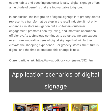
eating habits and boosting customer loyalty, digital signage offers 
a multitude of benefits that are too valuable to ignore.
In conclusion, the integration of digital signage into grocery stores 
represents a transformative step in the retail industry. It not only 
enhances in-store navigation but also fosters customer 
engagement, promotes healthy living, and improves operational 
efficiency. As technology continues to advance, we can expect 
even more innovative uses of digital signage that will further 
elevate the shopping experience. For grocery stores, the future is 
digital, and the time to embrace this change is now.
Current article link: https://www.lcdkiosk.com/news/592.html
Application scenarios of digital
signage