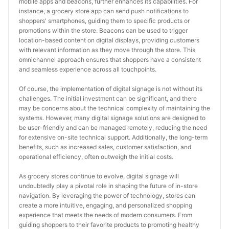
mobile apps and beacons, further enhances its capabilities. For 
instance, a grocery store app can send push notifications to 
shoppers' smartphones, guiding them to specific products or 
promotions within the store. Beacons can be used to trigger 
location-based content on digital displays, providing customers 
with relevant information as they move through the store. This 
omnichannel approach ensures that shoppers have a consistent 
and seamless experience across all touchpoints.
Of course, the implementation of digital signage is not without its 
challenges. The initial investment can be significant, and there 
may be concerns about the technical complexity of maintaining the 
systems. However, many digital signage solutions are designed to 
be user-friendly and can be managed remotely, reducing the need 
for extensive on-site technical support. Additionally, the long-term 
benefits, such as increased sales, customer satisfaction, and 
operational efficiency, often outweigh the initial costs.
As grocery stores continue to evolve, digital signage will 
undoubtedly play a pivotal role in shaping the future of in-store 
navigation. By leveraging the power of technology, stores can 
create a more intuitive, engaging, and personalized shopping 
experience that meets the needs of modern consumers. From 
guiding shoppers to their favorite products to promoting healthy 