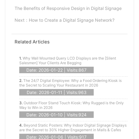
The Benefits of Responsive Design in Digital Signage
Next：
How to Create a Digital Signage Network?
Related Articles
1.
Why Wall Mounted Query LCD Displays are the [Silent
Salesmen] Your Clients Are Begging
Date: 2026-01-22 | Visits:867
2.
The 24/7 Digital Employee: Why a Food Ordering Kiosk is
the Secret to Scaling Your Restaurant in 2026
Date: 2026-01-11 | Visits:963
3.
Outdoor Floor Stand Touch Kiosk: Why Rugged is the Only
Way to Win in 2026
Date: 2026-01-10 | Visits:924
4.
Beyond Static Posters: Why Indoor Digital Signage Displays
are the Secret to 30% Higher Engagement in Malls & Cafes
Date: 2026-01-06 | Visits:917