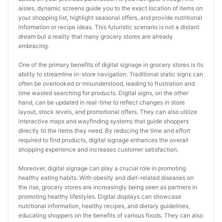
aisles, dynamic screens guide you to the exact location of items on 
your shopping list, highlight seasonal offers, and provide nutritional 
information or recipe ideas. This futuristic scenario is not a distant 
dream but a reality that many grocery stores are already 
embracing.
One of the primary benefits of digital signage in grocery stores is its 
ability to streamline in-store navigation. Traditional static signs can 
often be overlooked or misunderstood, leading to frustration and 
time wasted searching for products. Digital signs, on the other 
hand, can be updated in real-time to reflect changes in store 
layout, stock levels, and promotional offers. They can also utilize 
interactive maps and wayfinding systems that guide shoppers 
directly to the items they need. By reducing the time and effort 
required to find products, digital signage enhances the overall 
shopping experience and increases customer satisfaction.
Moreover, digital signage can play a crucial role in promoting 
healthy eating habits. With obesity and diet-related diseases on 
the rise, grocery stores are increasingly being seen as partners in 
promoting healthy lifestyles. Digital displays can showcase 
nutritional information, healthy recipes, and dietary guidelines, 
educating shoppers on the benefits of various foods. They can also 