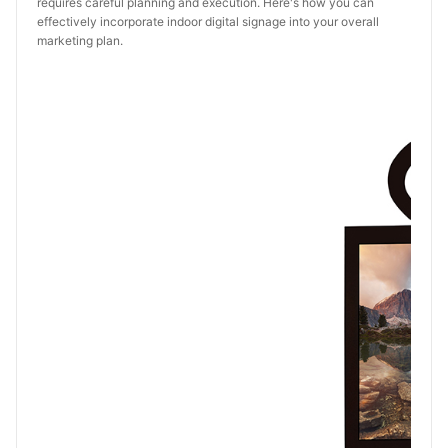
requires careful planning and execution. Here's how you can
effectively incorporate indoor digital signage into your overall
marketing plan.