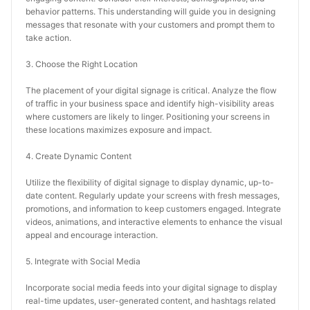
behavior patterns. This understanding will guide you in designing 
messages that resonate with your customers and prompt them to 
take action.
3. Choose the Right Location
The placement of your digital signage is critical. Analyze the flow 
of traffic in your business space and identify high-visibility areas 
where customers are likely to linger. Positioning your screens in 
these locations maximizes exposure and impact.
4. Create Dynamic Content
Utilize the flexibility of digital signage to display dynamic, up-to-
date content. Regularly update your screens with fresh messages, 
promotions, and information to keep customers engaged. Integrate 
videos, animations, and interactive elements to enhance the visual 
appeal and encourage interaction.
5. Integrate with Social Media
Incorporate social media feeds into your digital signage to display 
real-time updates, user-generated content, and hashtags related 