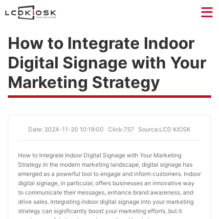
How to Integrate Indoor
Digital Signage with Your
Marketing Strategy
Date: 2024-11-20 10:19:00
Click:757
Source:LCD KIOSK
How to Integrate Indoor Digital Signage with Your Marketing 
Strategy.
In the modern marketing landscape, digital signage has
emerged as a powerful tool to engage and inform customers. Indoor
digital signage, in particular, offers businesses an innovative way
to communicate their messages, enhance brand awareness, and
drive sales. Integrating indoor digital signage into your marketing
strategy can significantly boost your marketing efforts, but it