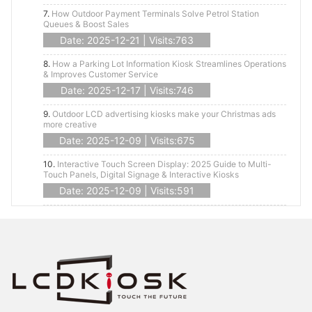
7.
How Outdoor Payment Terminals Solve Petrol Station
Queues & Boost Sales
Date: 2025-12-21 | Visits:763
8.
How a Parking Lot Information Kiosk Streamlines Operations
& Improves Customer Service
Date: 2025-12-17 | Visits:746
9.
Outdoor LCD advertising kiosks make your Christmas ads
more creative
Date: 2025-12-09 | Visits:675
10.
Interactive Touch Screen Display: 2025 Guide to Multi-
Touch Panels, Digital Signage & Interactive Kiosks
Date: 2025-12-09 | Visits:591