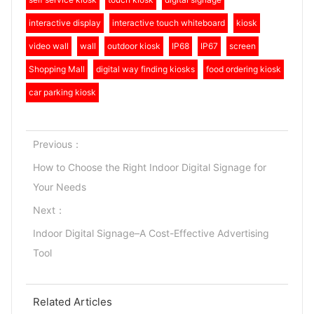
interactive display
interactive touch whiteboard
kiosk
video wall
wall
outdoor kiosk
IP68
IP67
screen
Shopping Mall
digital way finding kiosks
food ordering kiosk
car parking kiosk
Previous：
How to Choose the Right Indoor Digital Signage for
Your Needs
Next：
Indoor Digital Signage–A Cost-Effective Advertising
Tool
Related Articles