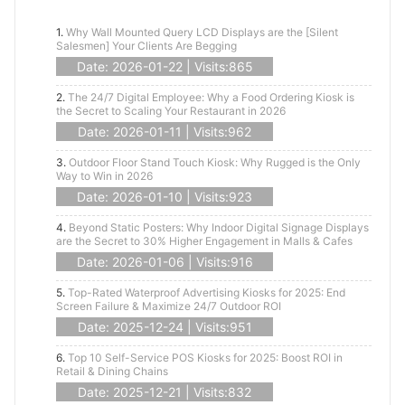
1.
Why Wall Mounted Query LCD Displays are the [Silent
Salesmen] Your Clients Are Begging
Date: 2026-01-22 | Visits:865
2.
The 24/7 Digital Employee: Why a Food Ordering Kiosk is
the Secret to Scaling Your Restaurant in 2026
Date: 2026-01-11 | Visits:962
3.
Outdoor Floor Stand Touch Kiosk: Why Rugged is the Only
Way to Win in 2026
Date: 2026-01-10 | Visits:923
4.
Beyond Static Posters: Why Indoor Digital Signage Displays
are the Secret to 30% Higher Engagement in Malls & Cafes
Date: 2026-01-06 | Visits:916
5.
Top-Rated Waterproof Advertising Kiosks for 2025: End
Screen Failure & Maximize 24/7 Outdoor ROI
Date: 2025-12-24 | Visits:951
6.
Top 10 Self-Service POS Kiosks for 2025: Boost ROI in
Retail & Dining Chains
Date: 2025-12-21 | Visits:832