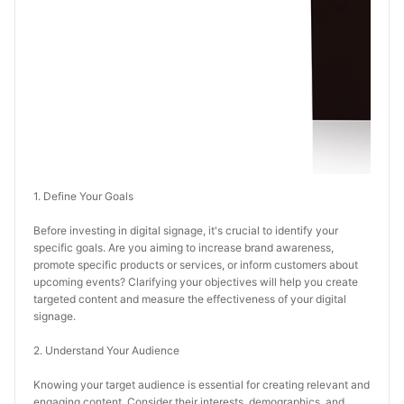
1. Define Your Goals
Before investing in digital signage, it's crucial to identify your 
specific goals. Are you aiming to increase brand awareness, 
promote specific products or services, or inform customers about 
upcoming events? Clarifying your objectives will help you create 
targeted content and measure the effectiveness of your digital 
signage.
2. Understand Your Audience
Knowing your target audience is essential for creating relevant and 
engaging content. Consider their interests, demographics, and 