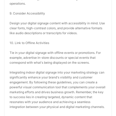
operations.
9. Consider Accessibility
Design your digital signage content with accessibility in mind. Use 
clear fonts, high-contrast colors, and provide alternative formats 
like audio descriptions or transcripts for videos.
10. Link to Offline Activities
Tie in your digital signage with offline events or promotions. For 
example, advertise in-store discounts or special events that 
correspond with what's being displayed on the screens.
Integrating indoor digital signage into your marketing strategy can 
significantly enhance your brand's visibility and customer 
engagement. By following these guidelines, you can create a 
powerful visual communication tool that complements your overall 
marketing efforts and drives business growth. Remember, the key 
to success lies in creating targeted, dynamic content that 
resonates with your audience and achieving a seamless 
integration between your physical and digital marketing channels.