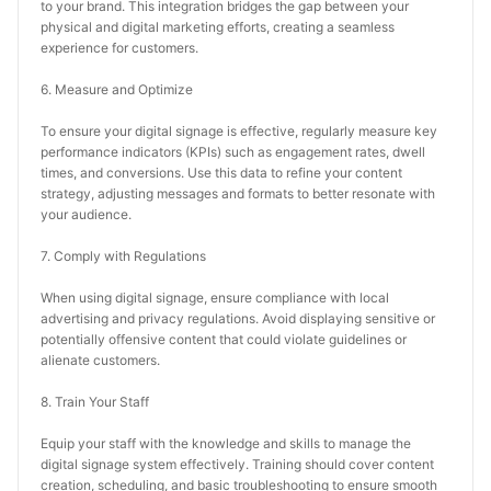
to your brand. This integration bridges the gap between your 
physical and digital marketing efforts, creating a seamless 
experience for customers.
6. Measure and Optimize
To ensure your digital signage is effective, regularly measure key 
performance indicators (KPIs) such as engagement rates, dwell 
times, and conversions. Use this data to refine your content 
strategy, adjusting messages and formats to better resonate with 
your audience.
7. Comply with Regulations
When using digital signage, ensure compliance with local 
advertising and privacy regulations. Avoid displaying sensitive or 
potentially offensive content that could violate guidelines or 
alienate customers.
8. Train Your Staff
Equip your staff with the knowledge and skills to manage the 
digital signage system effectively. Training should cover content 
creation, scheduling, and basic troubleshooting to ensure smooth 