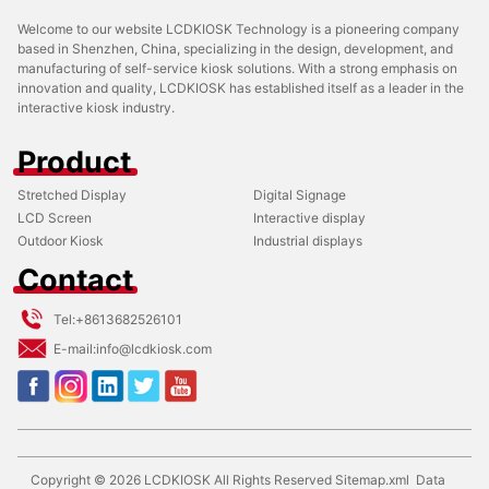
Welcome to our website LCDKIOSK Technology is a pioneering company
based in Shenzhen, China, specializing in the design, development, and
manufacturing of self-service kiosk solutions. With a strong emphasis on
innovation and quality, LCDKIOSK has established itself as a leader in the
interactive kiosk industry.
Product
Stretched Display
Digital Signage
LCD Screen
Interactive display
Outdoor Kiosk
Industrial displays
Contact
Tel:
+8613682526101
E-mail:
info@lcdkiosk.com
Copyright ©
2026
LCDKIOSK
All Rights Reserved
Sitemap.xml
Data