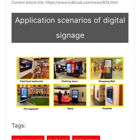
Current article link: https://www.lcdkiosk.com/news/674.html
Application scenarios of digital
signage
Tags:
self service kiosk
touch kiosk
digital signage