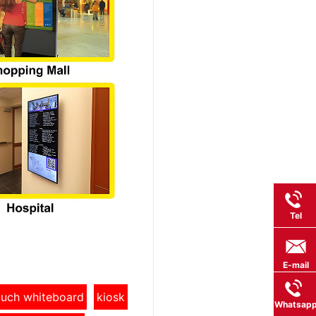
Tel
E-mail
touch whiteboard
kiosk
Whatsap