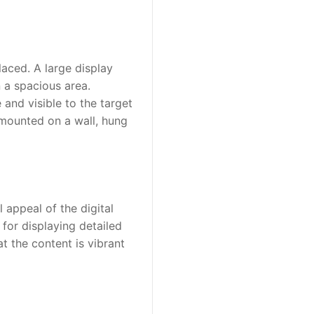
aced. A large display 
a spacious area. 
and visible to the target 
 mounted on a wall, hung 
 appeal of the digital 
for displaying detailed 
 the content is vibrant 