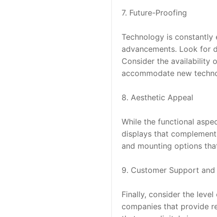
7. Future-Proofing
Technology is constantly e
advancements. Look for di
Consider the availability
accommodate new techno
8. Aesthetic Appeal
While the functional aspec
displays that complement 
and mounting options that 
9. Customer Support and 
Finally, consider the leve
companies that provide res