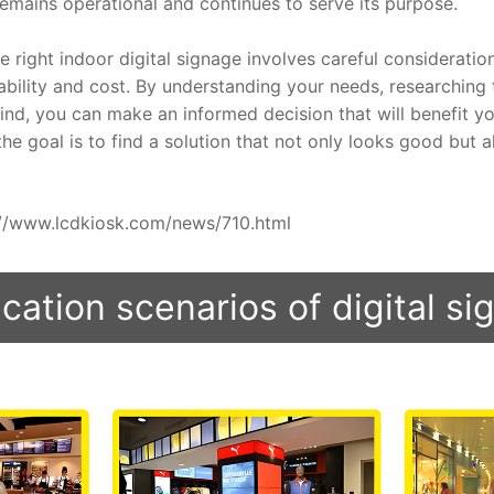
remains operational and continues to serve its purpose.
e right indoor digital signage involves careful consideration
rability and cost. By understanding your needs, researching 
nd, you can make an informed decision that will benefit you
e goal is to find a solution that not only looks good but al
ps://www.lcdkiosk.com/news/710.html
cation scenarios of digital s