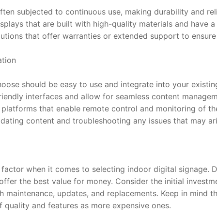
ften subjected to continuous use, making durability and relia
plays that are built with high-quality materials and have a r
lutions that offer warranties or extended support to ensur
ation
hoose should be easy to use and integrate into your existin
-friendly interfaces and allow for seamless content managem
r platforms that enable remote control and monitoring of the 
pdating content and troubleshooting any issues that may ari
t factor when it comes to selecting indoor digital signage. 
offer the best value for money. Consider the initial investm
h maintenance, updates, and replacements. Keep in mind th
of quality and features as more expensive ones.