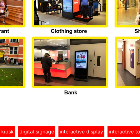
 kiosk
digital signage
interactive display
interactive 