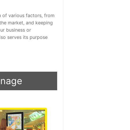
 of various factors, from 
the market, and keeping 
r business or 
so serves its purpose 
ignage