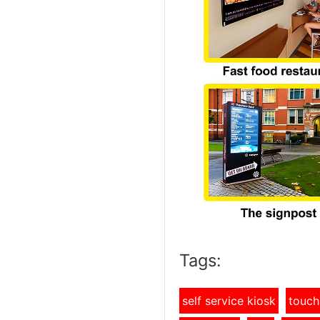
Tags:
self service kiosk
touch