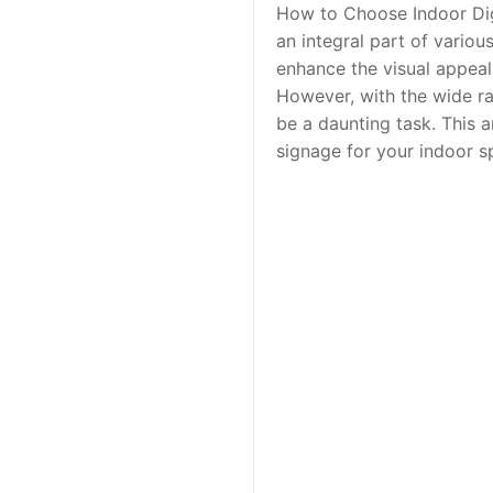
How to Choose Indoor Dig
an integral part of variou
enhance the visual appeal
However, with the wide ra
be a daunting task. This 
signage for your indoor sp