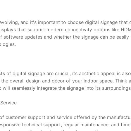
volving, and it's important to choose digital signage that c
splays that support modern connectivity options like HDMI
 of software updates and whether the signage can be easily 
logies.
ts of digital signage are crucial, its aesthetic appeal is al
the overall design and décor of your indoor space. Think ab
will seamlessly integrate the signage into its surroundings
Service
l of customer support and service offered by the manufacture
ponsive technical support, regular maintenance, and timely 