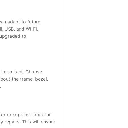
an adapt to future 
, USB, and Wi-Fi. 
upgraded to 
so important. Choose 
out the frame, bezel, 
.
r or supplier. Look for 
repairs. This will ensure 