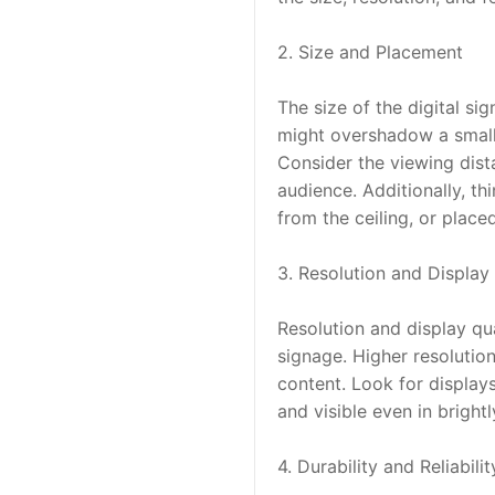
2. Size and Placement
The size of the digital si
might overshadow a small 
Consider the viewing dista
audience. Additionally, th
from the ceiling, or place
3. Resolution and Display 
Resolution and display qual
signage. Higher resolution
content. Look for displays
and visible even in brightl
4. Durability and Reliabilit