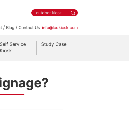
/
/
t
Blog
Contact Us
info@lcdkiosk.com
Self Service
Study Case
Kiosk
Signage?