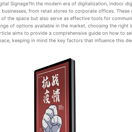
ital Signage?
In the modern era of digitalization, indoor d
s businesses, from retail stores to corporate offices. These 
 of the space but also serve as effective tools for communi
nge of options available in the market, choosing the right 
article aims to provide a comprehensive guide on how to sel
ace, keeping in mind the key factors that influence this dec