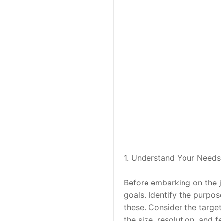
1. Understand Your Needs
Before embarking on the jo
goals. Identify the purpos
these. Consider the target
the size, resolution, and f