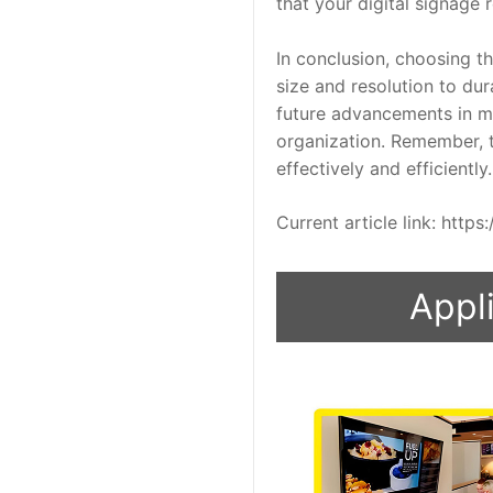
that your digital signage 
In conclusion, choosing th
size and resolution to du
future advancements in mi
organization. Remember, th
effectively and efficiently.
Current article link: htt
Appli