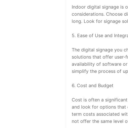
Indoor digital signage is o
considerations. Choose dis
long. Look for signage so
5. Ease of Use and Integr
The digital signage you c
solutions that offer user
availability of software o
simplify the process of u
6. Cost and Budget
Cost is often a significan
and look for options that 
term costs associated wit
not offer the same level 