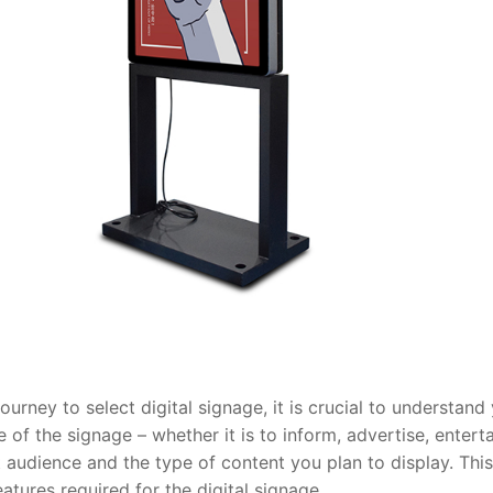
urney to select digital signage, it is crucial to understand
e of the signage – whether it is to inform, advertise, enterta
 audience and the type of content you plan to display. This
eatures required for the digital signage.