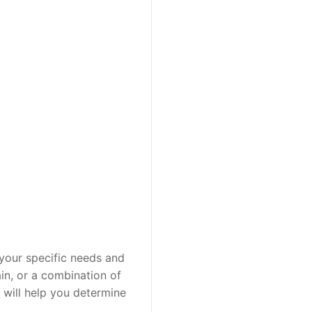
 your specific needs and 
in, or a combination of 
 will help you determine 