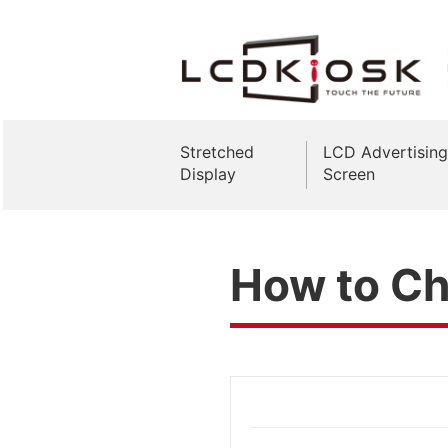
Stretched
LCD Advertising
Display
Screen
How to Ch