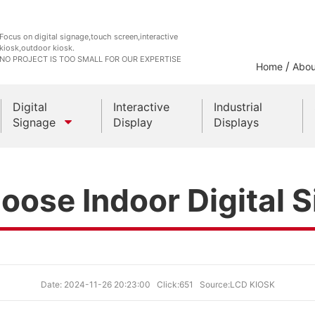
Focus on digital signage,touch screen,interactive
kiosk,outdoor kiosk.
NO PROJECT IS TOO SMALL FOR OUR EXPERTISE
/
Home
Abou
Digital
Interactive
Industrial
Signage
Display
Displays
Outdoor Kiosks
oose Indoor Digital 
Indoor Kiosk
Date: 2024-11-26 20:23:00
Click:651
Source:LCD KIOSK