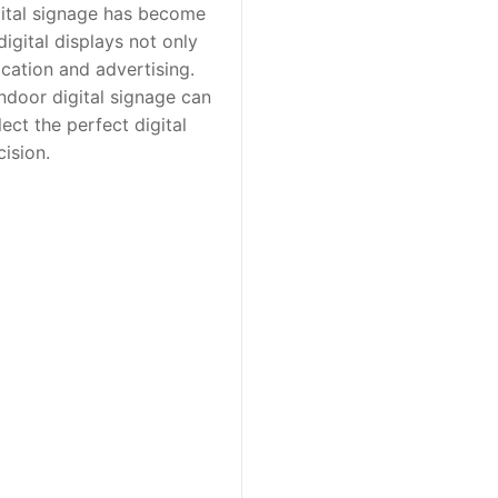
igital signage has become
digital displays not only
cation and advertising.
indoor digital signage can
ect the perfect digital
ision.