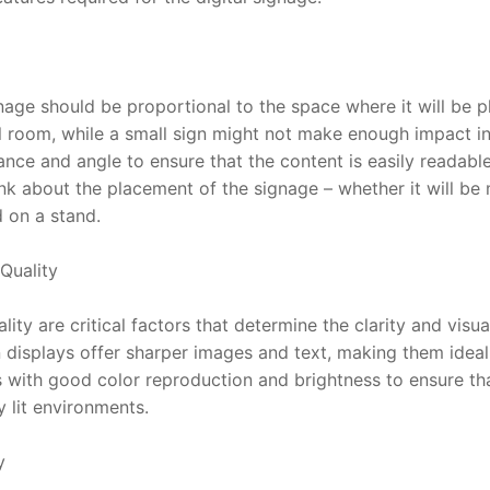
gnage should be proportional to the space where it will be pl
room, while a small sign might not make enough impact in 
nce and angle to ensure that the content is easily readable 
ink about the placement of the signage – whether it will be
d on a stand.
Quality
ity are critical factors that determine the clarity and visual
 displays offer sharper images and text, making them ideal 
 with good color reproduction and brightness to ensure that
y lit environments.
y