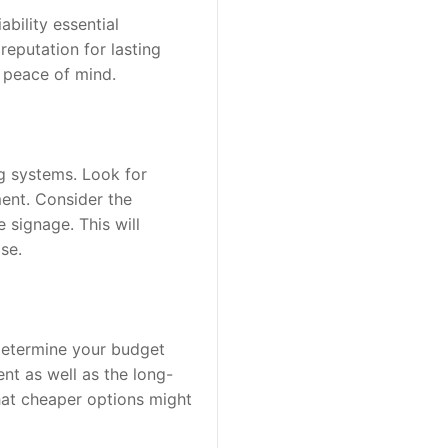
bility essential 
eputation for lasting 
e peace of mind.
g systems. Look for 
ent. Consider the 
signage. This will 
se.
Determine your budget 
ent as well as the long-
at cheaper options might 