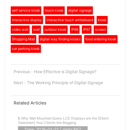
self service kiosk
touch kiosk
digital signage
interactive display
interactive touch whiteboard
kiosk
video wall
wall
outdoor kiosk
IP68
IP67
screen
Shopping Mall
digital way finding kiosks
food ordering kiosk
car parking kiosk
Previous：
How Effective is Digital Signage?
Next：
The Working Principle of Digital Signage
Related Articles
1.
Why Wall Mounted Query LCD Displays are the [Silent
Salesmen] Your Clients Are Begging
Date: 2026-01-22 | Visits:867