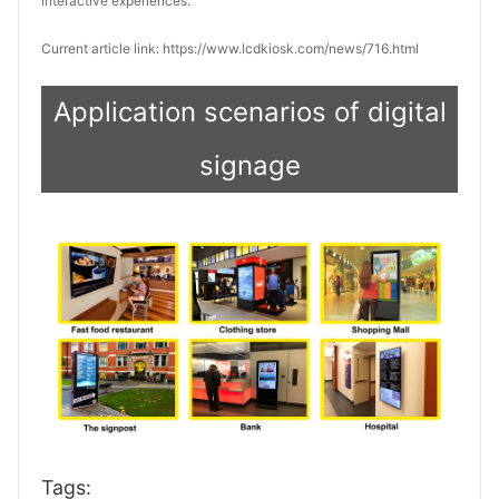
interactive experiences.
Current article link: https://www.lcdkiosk.com/news/716.html
Application scenarios of digital
signage
Tags: