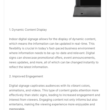
1. Dynamic Content Display
Indoor digital signage allows for the display of dynamic content, 
which means the information can be updated in real-time. This 
flexibility is crucial in today's fast-paced business environment 
where information needs to be up-to-date and relevant. Digital 
signs can showcase promotional offers, event announcements, 
news updates, and more, all of which can be changed instantly to 
reflect the latest information.
2. Improved Engagement
Digital signage captivates audiences with its vibrant colors, 
animations, and videos. This type of content grabs attention more 
effectively than static signs, leading to increased engagement and 
interest from viewers. Engaging content not only informs but also 
entertains, making the viewing experience more enjoyable and 
memorable.