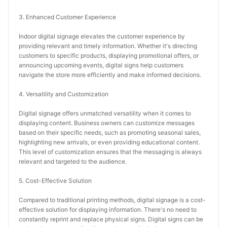
3. Enhanced Customer Experience
Indoor digital signage elevates the customer experience by 
providing relevant and timely information. Whether it's directing 
customers to specific products, displaying promotional offers, or 
announcing upcoming events, digital signs help customers 
navigate the store more efficiently and make informed decisions.
4. Versatility and Customization
Digital signage offers unmatched versatility when it comes to 
displaying content. Business owners can customize messages 
based on their specific needs, such as promoting seasonal sales, 
highlighting new arrivals, or even providing educational content. 
This level of customization ensures that the messaging is always 
relevant and targeted to the audience.
5. Cost-Effective Solution
Compared to traditional printing methods, digital signage is a cost-
effective solution for displaying information. There's no need to 
constantly reprint and replace physical signs. Digital signs can be 