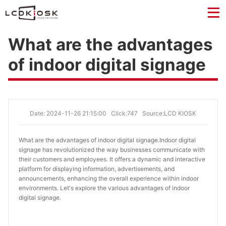
What are the advantages
of indoor digital signage
Date: 2024-11-26 21:15:00
Click:747
Source:LCD KIOSK
What are the advantages of indoor digital signage.
Indoor digital
signage has revolutionized the way businesses communicate with
their customers and employees. It offers a dynamic and interactive
platform for displaying information, advertisements, and
announcements, enhancing the overall experience within indoor
environments. Let's explore the various advantages of indoor
digital signage.