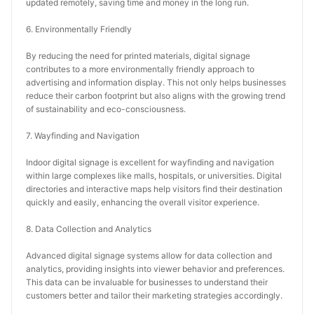
updated remotely, saving time and money in the long run.
6. Environmentally Friendly
By reducing the need for printed materials, digital signage 
contributes to a more environmentally friendly approach to 
advertising and information display. This not only helps businesses 
reduce their carbon footprint but also aligns with the growing trend 
of sustainability and eco-consciousness.
7. Wayfinding and Navigation
Indoor digital signage is excellent for wayfinding and navigation 
within large complexes like malls, hospitals, or universities. Digital 
directories and interactive maps help visitors find their destination 
quickly and easily, enhancing the overall visitor experience.
8. Data Collection and Analytics
Advanced digital signage systems allow for data collection and 
analytics, providing insights into viewer behavior and preferences. 
This data can be invaluable for businesses to understand their 
customers better and tailor their marketing strategies accordingly.