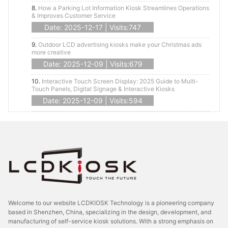
8.
How a Parking Lot Information Kiosk Streamlines Operations
& Improves Customer Service
Date: 2025-12-17 | Visits:747
9.
Outdoor LCD advertising kiosks make your Christmas ads
more creative
Date: 2025-12-09 | Visits:679
10.
Interactive Touch Screen Display: 2025 Guide to Multi-
Touch Panels, Digital Signage & Interactive Kiosks
Date: 2025-12-09 | Visits:594
Welcome to our website LCDKIOSK Technology is a pioneering company
based in Shenzhen, China, specializing in the design, development, and
manufacturing of self-service kiosk solutions. With a strong emphasis on