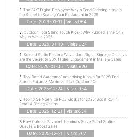
2.
The 24/7 Digital Employee: Why a Food Ordering Kiosk is
the Secret to Scaling Your Restaurant in 2026
Date: 2026-01-11 | Visits:964
3.
Outdoor Floor Stand Touch Kiosk: Why Rugged is the Only
Way to Win in 2026
Date: 2026-01-10 | Visits:927
4.
Beyond Static Posters: Why Indoor Digital Signage Displays
are the Secret to 30% Higher Engagement in Malls & Cafes
Date: 2026-01-06 | Visits:920
5.
Top-Rated Waterproof Advertising Kiosks for 2025: End
Screen Failure & Maximize 24/7 Outdoor ROI
Date: 2025-12-24 | Visits:954
6.
Top 10 Self-Service POS Kiosks for 2025: Boost ROI in
Retail & Dining Chains
Date: 2025-12-21 | Visits:834
7.
How Outdoor Payment Terminals Solve Petrol Station
Queues & Boost Sales
Date: 2025-12-21 | Visits:767