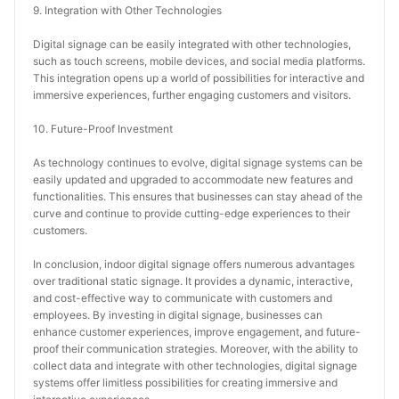
9. Integration with Other Technologies
Digital signage can be easily integrated with other technologies, 
such as touch screens, mobile devices, and social media platforms. 
This integration opens up a world of possibilities for interactive and 
immersive experiences, further engaging customers and visitors.
10. Future-Proof Investment
As technology continues to evolve, digital signage systems can be 
easily updated and upgraded to accommodate new features and 
functionalities. This ensures that businesses can stay ahead of the 
curve and continue to provide cutting-edge experiences to their 
customers.
In conclusion, indoor digital signage offers numerous advantages 
over traditional static signage. It provides a dynamic, interactive, 
and cost-effective way to communicate with customers and 
employees. By investing in digital signage, businesses can 
enhance customer experiences, improve engagement, and future-
proof their communication strategies. Moreover, with the ability to 
collect data and integrate with other technologies, digital signage 
systems offer limitless possibilities for creating immersive and 