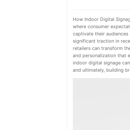
How Indoor Digital Signa
where consumer expectatio
captivate their audience
significant traction in rec
retailers can transform th
and personalization that e
indoor digital signage ca
and ultimately, building br