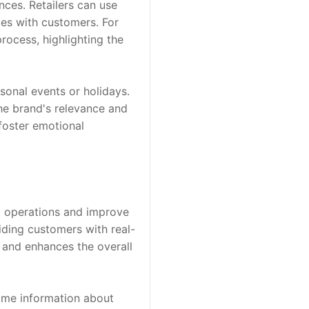
ces. Retailers can use 
tes with customers. For 
ocess, highlighting the 
sonal events or holidays. 
he brand's relevance and 
foster emotional 
l operations and improve 
iding customers with real-
 and enhances the overall 
ime information about 