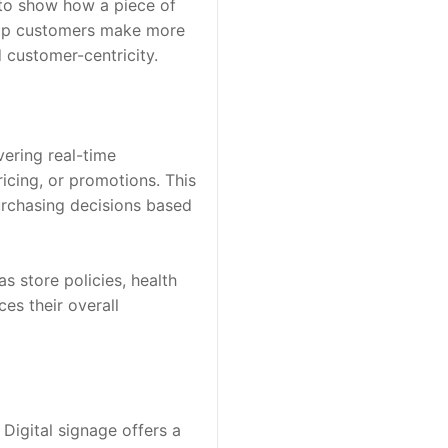
 to show how a piece of 
elp customers make more 
 customer-centricity.
ering real-time 
icing, or promotions. This 
rchasing decisions based 
 store policies, health 
s their overall 
Digital signage offers a 