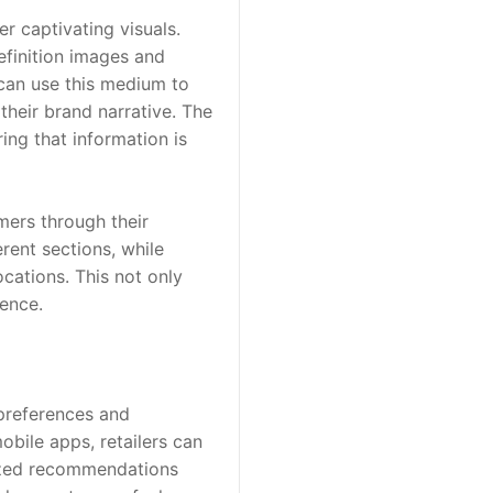
r captivating visuals. 
efinition images and 
 can use this medium to 
their brand narrative. The 
ng that information is 
ers through their 
rent sections, while 
ations. This not only 
ience.
preferences and 
bile apps, retailers can 
ized recommendations 