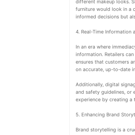
different makeup looks. Si
furniture would look in 
informed decisions but als
4. Real-Time Information
In an era where immediacy 
information. Retailers can
ensures that customers ar
on accurate, up-to-date i
Additionally, digital sig
and safety guidelines, or
experience by creating a
5. Enhancing Brand Storyt
Brand storytelling is a cr