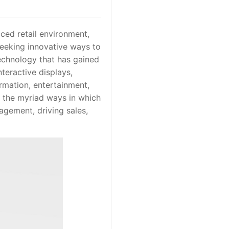
aced retail environment,
seeking innovative ways to
echnology that has gained
nteractive displays,
ormation, entertainment,
es the myriad ways in which
agement, driving sales,