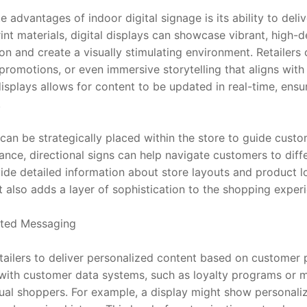
advantages of indoor digital signage is its ability to delive
rint materials, digital displays can showcase vibrant, high-d
ion and create a visually stimulating environment. Retailers
promotions, or even immersive storytelling that aligns with 
splays allows for content to be updated in real-time, ensuri
.
can be strategically placed within the store to guide custom
ance, directional signs can help navigate customers to diffe
ide detailed information about store layouts and product loc
also adds a layer of sophistication to the shopping exper
eted Messaging
etailers to deliver personalized content based on customer 
 with customer data systems, such as loyalty programs or mo
dual shoppers. For example, a display might show personal