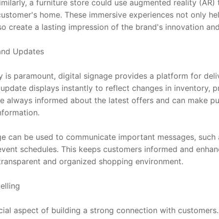
milarly, a furniture store could use augmented reality (AR)
a customer's home. These immersive experiences not only h
o create a lasting impression of the brand's innovation and
 and Updates
is paramount, digital signage provides a platform for deliv
 update displays instantly to reflect changes in inventory, pr
e always informed about the latest offers and can make pu
nformation.
nage can be used to communicate important messages, such as
 event schedules. This keeps customers informed and enhance
 transparent and organized shopping environment.
elling
ucial aspect of building a strong connection with customers. 