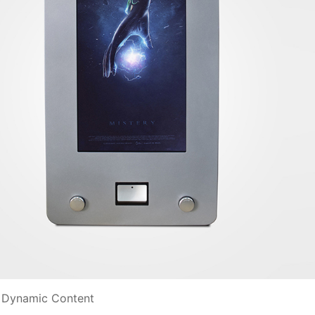
nd Dynamic Content