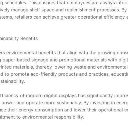
ng schedules. This ensures that employees are always info
tively manage shelf space and replenishment processes. By in
tems, retailers can achieve greater operational efficiency
.
inability Benefits
fers environmental benefits that align with the growing cons
ng paper-based signage and promotional materials with digital
rinted materials, thereby lowering waste and environmental 
ed to promote eco-friendly products and practices, educati
tainability.
fficiency of modern digital displays has significantly impr
power and operate more sustainably. By investing in energy-
uce their energy consumption and lower their operational cos
tment to environmental responsibility.