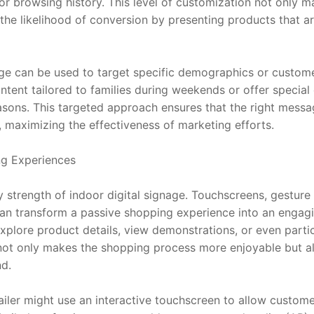
r browsing history. This level of customization not only m
the likelihood of conversion by presenting products that are
age can be used to target specific demographics or custome
ontent tailored to families during weekends or offer special 
sons. This targeted approach ensures that the right messag
, maximizing the effectiveness of marketing efforts.
ng Experiences
ey strength of indoor digital signage. Touchscreens, gesture 
can transform a passive shopping experience into an engag
explore product details, view demonstrations, or even partici
not only makes the shopping process more enjoyable but a
d.
iler might use an interactive touchscreen to allow customers