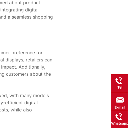
rmed about product 
tegrating digital 
 and a seamless shopping 
umer preference for 
 displays, retailers can 
impact. Additionally, 
ng customers about the 
Tel
oved, with many models 
efficient digital 
E-mail
ts, while also 
Whatsap