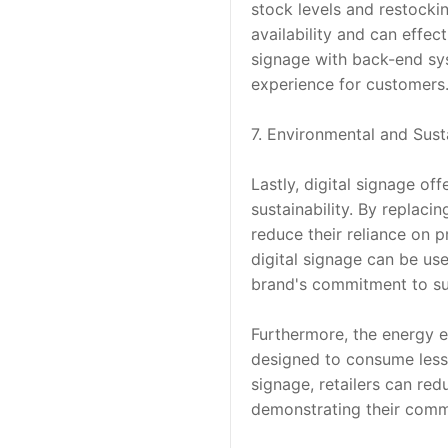
stock levels and restocki
availability and can effec
signage with back-end sys
experience for customers
7. Environmental and Susta
Lastly, digital signage of
sustainability. By replaci
reduce their reliance on p
digital signage can be us
brand's commitment to sus
Furthermore, the energy e
designed to consume less 
signage, retailers can red
demonstrating their commi