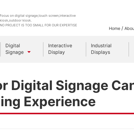
Focus on digital signage,touch screen,interactive
kiosk,outdoor kiosk.
NO PROJECT IS TOO SMALL FOR OUR EXPERTISE
/
Home
Abou
Digital
Interactive
Industrial
Signage
Display
Displays
Outdoor Kiosks
r Digital Signage Ca
Indoor Kiosk
ing Experience