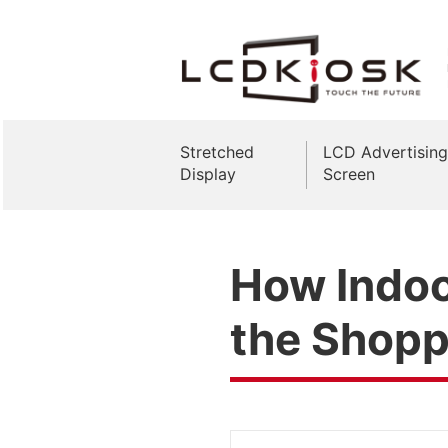
Stretched
LCD Advertising
Display
Screen
How Indoo
the Shopp