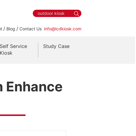
/
/
t
Blog
Contact Us
info@lcdkiosk.com
Self Service
Study Case
Kiosk
n Enhance