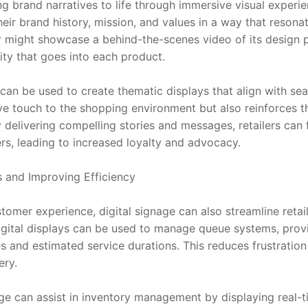
g brand narratives to life through immersive visual experien
their brand history, mission, and values in a way that resona
er might showcase a behind-the-scenes video of its design pr
ity that goes into each product.
can be used to create thematic displays that align with sea
ive touch to the shopping environment but also reinforces t
y delivering compelling stories and messages, retailers can 
s, leading to increased loyalty and advocacy.
s and Improving Efficiency
omer experience, digital signage can also streamline retai
digital displays can be used to manage queue systems, prov
s and estimated service durations. This reduces frustration
ery.
age can assist in inventory management by displaying real-t