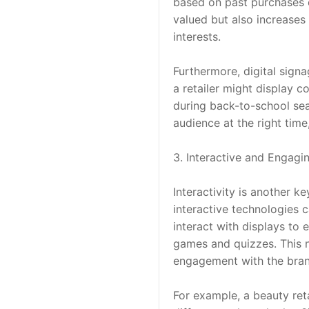
based on past purchases o
valued but also increases 
interests.
Furthermore, digital sign
a retailer might display c
during back-to-school sea
audience at the right time
3. Interactive and Engagi
Interactivity is another k
interactive technologies 
interact with displays to 
games and quizzes. This 
engagement with the bran
For example, a beauty reta