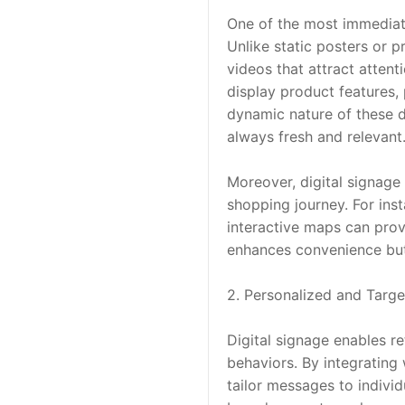
One of the most immediate 
Unlike static posters or p
videos that attract attent
display product features, 
dynamic nature of these di
always fresh and relevant
Moreover, digital signage 
shopping journey. For inst
interactive maps can prov
enhances convenience but 
2. Personalized and Targ
Digital signage enables r
behaviors. By integrating
tailor messages to indivi