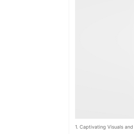
1. Captivating Visuals a