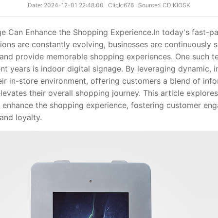
Date: 2024-12-01 22:48:00
Click:676
Source:LCD KIOSK
ge Can Enhance the Shopping Experience.
In today's fast-p
ns are constantly evolving, businesses are continuously 
s and provide memorable shopping experiences. One such t
ent years is indoor digital signage. By leveraging dynamic, i
eir in-store environment, offering customers a blend of inf
levates their overall shopping journey. This article explor
n enhance the shopping experience, fostering customer eng
and loyalty.