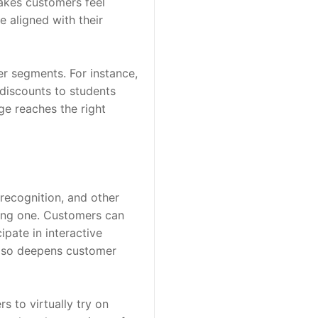
akes customers feel 
 aligned with their 
r segments. For instance, 
discounts to students 
e reaches the right 
recognition, and other 
ing one. Customers can 
pate in interactive 
lso deepens customer 
 to virtually try on 