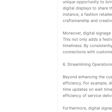
unique opportunity to brin
digital displays to share 
instance, a fashion retail
craftsmanship and creativ
Moreover, digital signage 
This not only adds a fest
timeliness. By consistentl
connections with customer
6. Streamlining Operation
Beyond enhancing the cust
efficiency. For example, 
time updates on wait time
efficiency of service deliv
Furthermore, digital sign