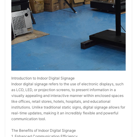
Introduction to Indoor Digital Signage
Indoor digital signage refers to the use of electronic displays, such 
as LCD, LED, or projection screens, to present information in a 
visually appealing and interactive manner within enclosed spaces 
like offices, retail stores, hotels, hospitals, and educational 
institutions. Unlike traditional static signs, digital signage allows for 
real-time updates, making it an incredibly flexible and powerful 
communication tool.
The Benefits of Indoor Digital Signage
1. Enhanced Communication Efficiency