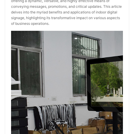
offering a dynamic, versatile, and highly effective means of
conveying messages, promotions, and critical updates. This article
delves into the myriad benefits and applications of indoor digital
signage, highlighting its transformative impact on various aspects
of business operations.