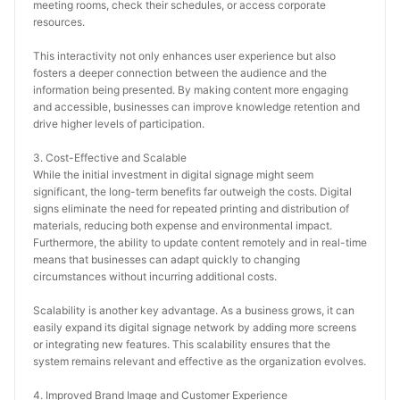
meeting rooms, check their schedules, or access corporate 
resources.
This interactivity not only enhances user experience but also 
fosters a deeper connection between the audience and the 
information being presented. By making content more engaging 
and accessible, businesses can improve knowledge retention and 
drive higher levels of participation.
3. Cost-Effective and Scalable
While the initial investment in digital signage might seem 
significant, the long-term benefits far outweigh the costs. Digital 
signs eliminate the need for repeated printing and distribution of 
materials, reducing both expense and environmental impact. 
Furthermore, the ability to update content remotely and in real-time 
means that businesses can adapt quickly to changing 
circumstances without incurring additional costs.
Scalability is another key advantage. As a business grows, it can 
easily expand its digital signage network by adding more screens 
or integrating new features. This scalability ensures that the 
system remains relevant and effective as the organization evolves.
4. Improved Brand Image and Customer Experience