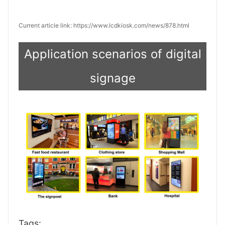
Current article link: https://www.lcdkiosk.com/news/878.html
Application scenarios of digital
signage
Tags: