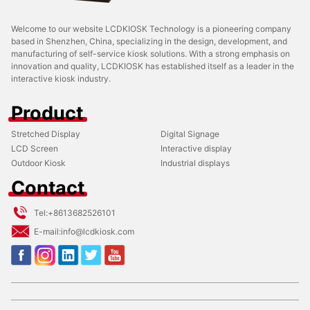
Welcome to our website LCDKIOSK Technology is a pioneering company
based in Shenzhen, China, specializing in the design, development, and
manufacturing of self-service kiosk solutions. With a strong emphasis on
innovation and quality, LCDKIOSK has established itself as a leader in the
interactive kiosk industry.
Product
Stretched Display
Digital Signage
LCD Screen
Interactive display
Outdoor Kiosk
Industrial displays
Contact
Tel:
+8613682526101
E-mail:
info@lcdkiosk.com