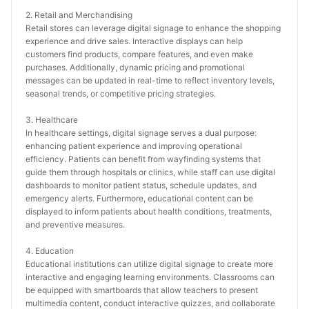
2. Retail and Merchandising
Retail stores can leverage digital signage to enhance the shopping 
experience and drive sales. Interactive displays can help 
customers find products, compare features, and even make 
purchases. Additionally, dynamic pricing and promotional 
messages can be updated in real-time to reflect inventory levels, 
seasonal trends, or competitive pricing strategies.
3. Healthcare
In healthcare settings, digital signage serves a dual purpose: 
enhancing patient experience and improving operational 
efficiency. Patients can benefit from wayfinding systems that 
guide them through hospitals or clinics, while staff can use digital 
dashboards to monitor patient status, schedule updates, and 
emergency alerts. Furthermore, educational content can be 
displayed to inform patients about health conditions, treatments, 
and preventive measures.
4. Education
Educational institutions can utilize digital signage to create more 
interactive and engaging learning environments. Classrooms can 
be equipped with smartboards that allow teachers to present 
multimedia content, conduct interactive quizzes, and collaborate 