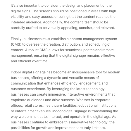
It's also important to consider the design and placement of the 
digital signs. The screens should be positioned in areas with high 
visibility and easy access, ensuring that the content reaches the 
intended audience. Additionally, the content itself should be 
carefully crafted to be visually appealing, concise, and relevant.
Finally, businesses must establish a content management system 
(CMS) to oversee the creation, distribution, and scheduling of 
content. A robust CMS allows for seamless updates and remote 
management, ensuring that the digital signage remains effective 
and efficient over time.
Indoor digital signage has become an indispensable tool for modern 
businesses, offering a dynamic and versatile means of 
communication that enhances efficiency, engagement, and 
customer experience. By leveraging the latest technology, 
businesses can create immersive, interactive environments that 
captivate audiences and drive success. Whether in corporate 
offices, retail stores, healthcare facilities, educational institutions, 
or entertainment venues, indoor digital signage is transforming the 
way we communicate, interact, and operate in the digital age. As 
businesses continue to embrace this innovative technology, the 
possibilities for growth and improvement are truly limitless.