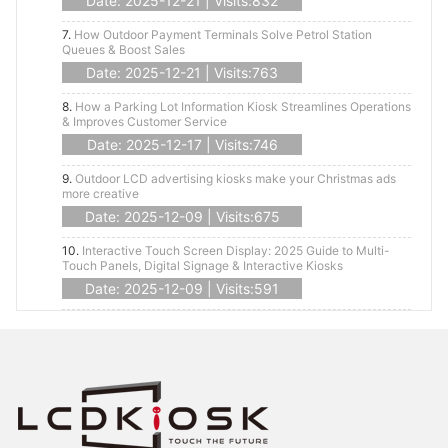
Date: 2025-12-21 | Visits:832
7.
How Outdoor Payment Terminals Solve Petrol Station
Queues & Boost Sales
Date: 2025-12-21 | Visits:763
8.
How a Parking Lot Information Kiosk Streamlines Operations
& Improves Customer Service
Date: 2025-12-17 | Visits:746
9.
Outdoor LCD advertising kiosks make your Christmas ads
more creative
Date: 2025-12-09 | Visits:675
10.
Interactive Touch Screen Display: 2025 Guide to Multi-
Touch Panels, Digital Signage & Interactive Kiosks
Date: 2025-12-09 | Visits:591