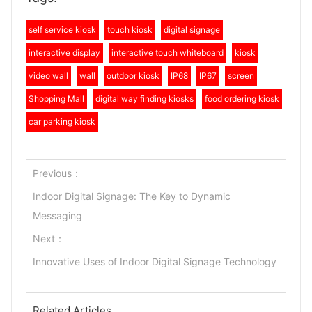
self service kiosk
touch kiosk
digital signage
interactive display
interactive touch whiteboard
kiosk
video wall
wall
outdoor kiosk
IP68
IP67
screen
Shopping Mall
digital way finding kiosks
food ordering kiosk
car parking kiosk
Previous：
Indoor Digital Signage: The Key to Dynamic
Messaging
Next：
Innovative Uses of Indoor Digital Signage Technology
Related Articles