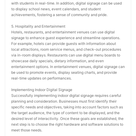
with students in real-time. In addition, digital signage can be used 
to display school news, event calendars, and student 
achievements, fostering a sense of community and pride.
5. Hospitality and Entertainment
Hotels, restaurants, and entertainment venues can use digital 
signage to enhance guest experience and streamline operations. 
For example, hotels can provide guests with information about 
local attractions, room service menus, and check-out procedures 
via in-room displays. Restaurants can use digital menu boards to 
showcase daily specials, dietary information, and even 
entertainment options. In entertainment venues, digital signage can 
be used to promote events, display seating charts, and provide 
real-time updates on performances.
Implementing Indoor Digital Signage
Successfully implementing indoor digital signage requires careful 
planning and consideration. Businesses must first identify their 
specific needs and objectives, taking into account factors such as 
the target audience, the type of content to be displayed, and the 
desired level of interactivity. Once these goals are established, the 
next step is to choose the right hardware and software solutions to 
meet those needs.