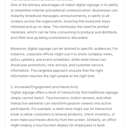
One of the primary advantages of indoor digital signage is its ability 
to streamline internal and external communication. Businesses can 
instantly broadcast messages, announcements, or alerts to all 
screens across the organization, ensuring that everyone stays 
informed and up-to-date. This eliminates the need for printed 
materials, which can be time-consuming to produce and distribute, 
and often end up being overlooked or discarded.
Moreover, digital signage can be tailored to specific audiences. For 
instance, corporate offices might use it to share company news, 
policy updates, and event schedules, while retail stores can 
showcase promotions, new arrivals, and customer service 
information. This targeted approach ensures that the right 
information reaches the right people at the right time.
2. Increased Engagement and Interactivity
Digital signage offers a level of interactivity that traditional signage 
simply cannot match. Touchscreens, motion sensors, and other 
interactive elements can transform passive viewers into active 
participants. For example, a retail store might use an interactive 
kiosk to allow customers to browse products, check inventory, or 
even make purchases directly from the screen. Similarly, an office 
might employ a touchscreen display for employees to book 