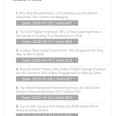
1.
Why Wall Mounted Query LCD Displays are the [Silent
Salesmen] Your Clients Are Begging
Date: 2026-01-22 | Visits:867
2.
The 24/7 Digital Employee: Why a Food Ordering Kiosk is
the Secret to Scaling Your Restaurant in 2026
Date: 2026-01-11 | Visits:962
3.
Outdoor Floor Stand Touch Kiosk: Why Rugged is the Only
Way to Win in 2026
Date: 2026-01-10 | Visits:923
4.
Beyond Static Posters: Why Indoor Digital Signage Displays
are the Secret to 30% Higher Engagement in Malls & Cafes
Date: 2026-01-06 | Visits:917
5.
Top-Rated Waterproof Advertising Kiosks for 2025: End
Screen Failure & Maximize 24/7 Outdoor ROI
Date: 2025-12-24 | Visits:953
6.
Top 10 Self-Service POS Kiosks for 2025: Boost ROI in
Retail & Dining Chains