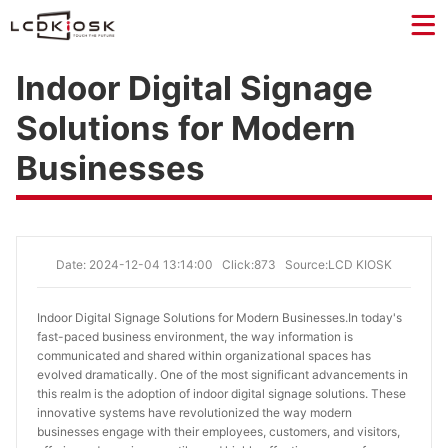
Indoor Digital Signage
Solutions for Modern
Businesses
Date: 2024-12-04 13:14:00
Click:873
Source:LCD KIOSK
Indoor Digital Signage Solutions for Modern Businesses.
In today's
fast-paced business environment, the way information is
communicated and shared within organizational spaces has
evolved dramatically. One of the most significant advancements in
this realm is the adoption of indoor digital signage solutions. These
innovative systems have revolutionized the way modern
businesses engage with their employees, customers, and visitors,