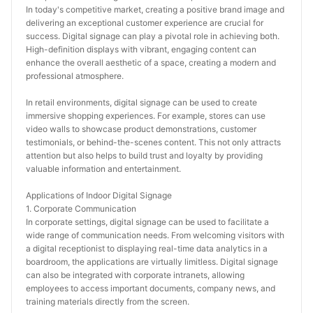
In today's competitive market, creating a positive brand image and 
delivering an exceptional customer experience are crucial for 
success. Digital signage can play a pivotal role in achieving both. 
High-definition displays with vibrant, engaging content can 
enhance the overall aesthetic of a space, creating a modern and 
professional atmosphere.
In retail environments, digital signage can be used to create 
immersive shopping experiences. For example, stores can use 
video walls to showcase product demonstrations, customer 
testimonials, or behind-the-scenes content. This not only attracts 
attention but also helps to build trust and loyalty by providing 
valuable information and entertainment.
Applications of Indoor Digital Signage
1. Corporate Communication
In corporate settings, digital signage can be used to facilitate a 
wide range of communication needs. From welcoming visitors with 
a digital receptionist to displaying real-time data analytics in a 
boardroom, the applications are virtually limitless. Digital signage 
can also be integrated with corporate intranets, allowing 
employees to access important documents, company news, and 
training materials directly from the screen.