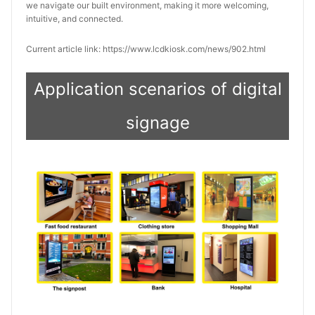
we navigate our built environment, making it more welcoming, 
intuitive, and connected.
Current article link: https://www.lcdkiosk.com/news/902.html
Application scenarios of digital
signage