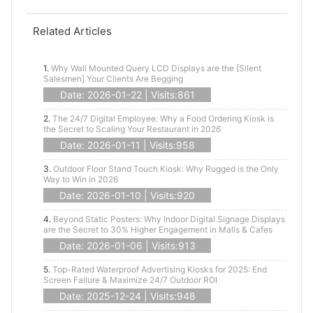
Related Articles
1.
Why Wall Mounted Query LCD Displays are the [Silent
Salesmen] Your Clients Are Begging
Date: 2026-01-22 | Visits:861
2.
The 24/7 Digital Employee: Why a Food Ordering Kiosk is
the Secret to Scaling Your Restaurant in 2026
Date: 2026-01-11 | Visits:958
3.
Outdoor Floor Stand Touch Kiosk: Why Rugged is the Only
Way to Win in 2026
Date: 2026-01-10 | Visits:920
4.
Beyond Static Posters: Why Indoor Digital Signage Displays
are the Secret to 30% Higher Engagement in Malls & Cafes
Date: 2026-01-06 | Visits:913
5.
Top-Rated Waterproof Advertising Kiosks for 2025: End
Screen Failure & Maximize 24/7 Outdoor ROI
Date: 2025-12-24 | Visits:948