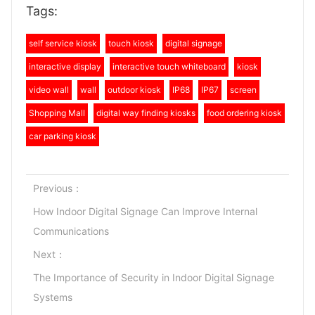
Tags:
self service kiosk
touch kiosk
digital signage
interactive display
interactive touch whiteboard
kiosk
video wall
wall
outdoor kiosk
IP68
IP67
screen
Shopping Mall
digital way finding kiosks
food ordering kiosk
car parking kiosk
Previous：
How Indoor Digital Signage Can Improve Internal
Communications
Next：
The Importance of Security in Indoor Digital Signage
Systems