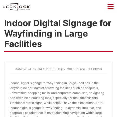
Indoor Digital Signage for
Wayfinding in Large
Facilities
Date: 2024-12-04 15:13:00
Click:790
Source:LCD KIOSK
Indoor Digital Signage for Wayfinding in Large Facilities.
In the
labyrinthine corridors of sprawling facilities such as hospitals,
universities, shopping malls, and corporate campuses, navigating
can often be a daunting task, especially for first-time visitors.
Traditional static signs, while helpful, have their limitations. Enter
indoor digital signage for wayfinding—a dynamic, intuitive, and
adaptable solution that is revolutionizing navigation within large