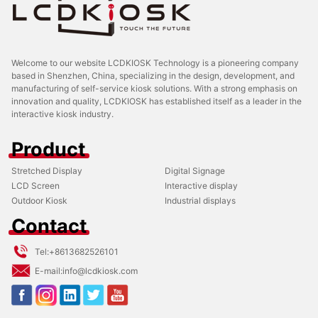
Welcome to our website LCDKIOSK Technology is a pioneering company
based in Shenzhen, China, specializing in the design, development, and
manufacturing of self-service kiosk solutions. With a strong emphasis on
innovation and quality, LCDKIOSK has established itself as a leader in the
interactive kiosk industry.
Product
Stretched Display
Digital Signage
LCD Screen
Interactive display
Outdoor Kiosk
Industrial displays
Contact
Tel:
+8613682526101
E-mail:
info@lcdkiosk.com