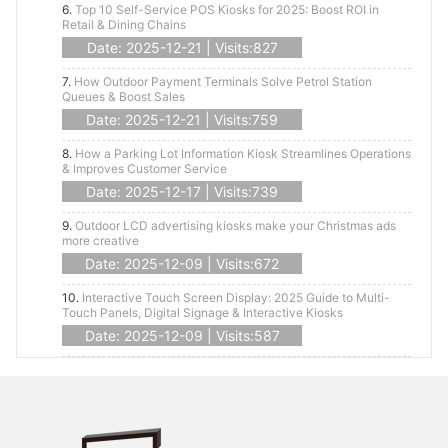
6.
Top 10 Self-Service POS Kiosks for 2025: Boost ROI in
Retail & Dining Chains
Date: 2025-12-21 | Visits:827
7.
How Outdoor Payment Terminals Solve Petrol Station
Queues & Boost Sales
Date: 2025-12-21 | Visits:759
8.
How a Parking Lot Information Kiosk Streamlines Operations
& Improves Customer Service
Date: 2025-12-17 | Visits:739
9.
Outdoor LCD advertising kiosks make your Christmas ads
more creative
Date: 2025-12-09 | Visits:672
10.
Interactive Touch Screen Display: 2025 Guide to Multi-
Touch Panels, Digital Signage & Interactive Kiosks
Date: 2025-12-09 | Visits:587