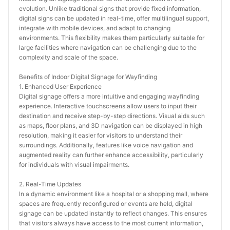
evolution. Unlike traditional signs that provide fixed information, 
digital signs can be updated in real-time, offer multilingual support, 
integrate with mobile devices, and adapt to changing 
environments. This flexibility makes them particularly suitable for 
large facilities where navigation can be challenging due to the 
complexity and scale of the space.
Benefits of Indoor Digital Signage for Wayfinding
1. Enhanced User Experience
Digital signage offers a more intuitive and engaging wayfinding 
experience. Interactive touchscreens allow users to input their 
destination and receive step-by-step directions. Visual aids such 
as maps, floor plans, and 3D navigation can be displayed in high 
resolution, making it easier for visitors to understand their 
surroundings. Additionally, features like voice navigation and 
augmented reality can further enhance accessibility, particularly 
for individuals with visual impairments.
2. Real-Time Updates
In a dynamic environment like a hospital or a shopping mall, where 
spaces are frequently reconfigured or events are held, digital 
signage can be updated instantly to reflect changes. This ensures 
that visitors always have access to the most current information, 