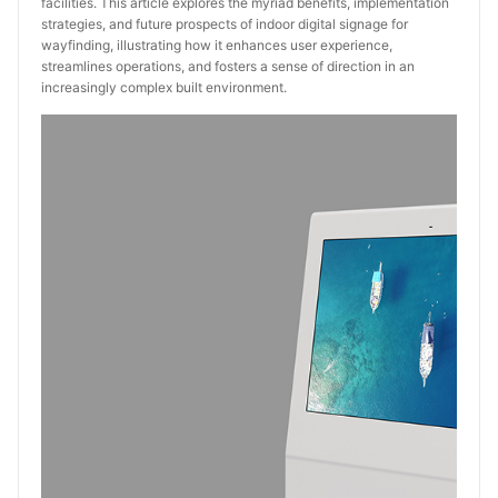
facilities. This article explores the myriad benefits, implementation
strategies, and future prospects of indoor digital signage for
wayfinding, illustrating how it enhances user experience,
streamlines operations, and fosters a sense of direction in an
increasingly complex built environment.