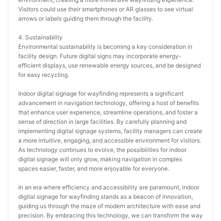
Visitors could use their smartphones or AR glasses to see virtual 
arrows or labels guiding them through the facility.
4. Sustainability
Environmental sustainability is becoming a key consideration in 
facility design. Future digital signs may incorporate energy-
efficient displays, use renewable energy sources, and be designed 
for easy recycling.
Indoor digital signage for wayfinding represents a significant 
advancement in navigation technology, offering a host of benefits 
that enhance user experience, streamline operations, and foster a 
sense of direction in large facilities. By carefully planning and 
implementing digital signage systems, facility managers can create 
a more intuitive, engaging, and accessible environment for visitors. 
As technology continues to evolve, the possibilities for indoor 
digital signage will only grow, making navigation in complex 
spaces easier, faster, and more enjoyable for everyone.
In an era where efficiency and accessibility are paramount, indoor 
digital signage for wayfinding stands as a beacon of innovation, 
guiding us through the maze of modern architecture with ease and 
precision. By embracing this technology, we can transform the way 