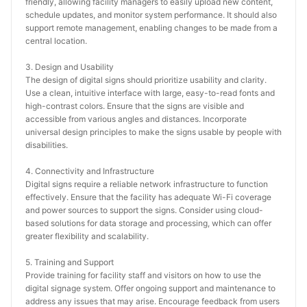
friendly, allowing facility managers to easily upload new content, 
schedule updates, and monitor system performance. It should also 
support remote management, enabling changes to be made from a 
central location.
3. Design and Usability
The design of digital signs should prioritize usability and clarity. 
Use a clean, intuitive interface with large, easy-to-read fonts and 
high-contrast colors. Ensure that the signs are visible and 
accessible from various angles and distances. Incorporate 
universal design principles to make the signs usable by people with 
disabilities.
4. Connectivity and Infrastructure
Digital signs require a reliable network infrastructure to function 
effectively. Ensure that the facility has adequate Wi-Fi coverage 
and power sources to support the signs. Consider using cloud-
based solutions for data storage and processing, which can offer 
greater flexibility and scalability.
5. Training and Support
Provide training for facility staff and visitors on how to use the 
digital signage system. Offer ongoing support and maintenance to 
address any issues that may arise. Encourage feedback from users 