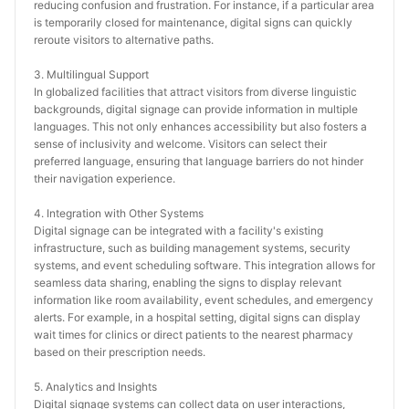
reducing confusion and frustration. For instance, if a particular area 
is temporarily closed for maintenance, digital signs can quickly 
reroute visitors to alternative paths.
3. Multilingual Support
In globalized facilities that attract visitors from diverse linguistic 
backgrounds, digital signage can provide information in multiple 
languages. This not only enhances accessibility but also fosters a 
sense of inclusivity and welcome. Visitors can select their 
preferred language, ensuring that language barriers do not hinder 
their navigation experience.
4. Integration with Other Systems
Digital signage can be integrated with a facility's existing 
infrastructure, such as building management systems, security 
systems, and event scheduling software. This integration allows for 
seamless data sharing, enabling the signs to display relevant 
information like room availability, event schedules, and emergency 
alerts. For example, in a hospital setting, digital signs can display 
wait times for clinics or direct patients to the nearest pharmacy 
based on their prescription needs.
5. Analytics and Insights
Digital signage systems can collect data on user interactions, 