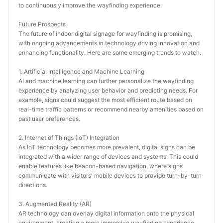
to continuously improve the wayfinding experience.
Future Prospects
The future of indoor digital signage for wayfinding is promising, 
with ongoing advancements in technology driving innovation and 
enhancing functionality. Here are some emerging trends to watch:
1. Artificial Intelligence and Machine Learning
AI and machine learning can further personalize the wayfinding 
experience by analyzing user behavior and predicting needs. For 
example, signs could suggest the most efficient route based on 
real-time traffic patterns or recommend nearby amenities based on 
past user preferences.
2. Internet of Things (IoT) Integration
As IoT technology becomes more prevalent, digital signs can be 
integrated with a wider range of devices and systems. This could 
enable features like beacon-based navigation, where signs 
communicate with visitors' mobile devices to provide turn-by-turn 
directions.
3. Augmented Reality (AR)
AR technology can overlay digital information onto the physical 
environment, creating a more immersive wayfinding experience. 