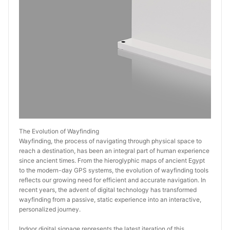
The Evolution of Wayfinding
Wayfinding, the process of navigating through physical space to 
reach a destination, has been an integral part of human experience 
since ancient times. From the hieroglyphic maps of ancient Egypt 
to the modern-day GPS systems, the evolution of wayfinding tools 
reflects our growing need for efficient and accurate navigation. In 
recent years, the advent of digital technology has transformed 
wayfinding from a passive, static experience into an interactive, 
personalized journey.
Indoor digital signage represents the latest iteration of this 