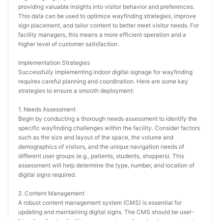
providing valuable insights into visitor behavior and preferences. 
This data can be used to optimize wayfinding strategies, improve 
sign placement, and tailor content to better meet visitor needs. For 
facility managers, this means a more efficient operation and a 
higher level of customer satisfaction.
Implementation Strategies
Successfully implementing indoor digital signage for wayfinding 
requires careful planning and coordination. Here are some key 
strategies to ensure a smooth deployment:
1. Needs Assessment
Begin by conducting a thorough needs assessment to identify the 
specific wayfinding challenges within the facility. Consider factors 
such as the size and layout of the space, the volume and 
demographics of visitors, and the unique navigation needs of 
different user groups (e.g., patients, students, shoppers). This 
assessment will help determine the type, number, and location of 
digital signs required.
2. Content Management
A robust content management system (CMS) is essential for 
updating and maintaining digital signs. The CMS should be user-