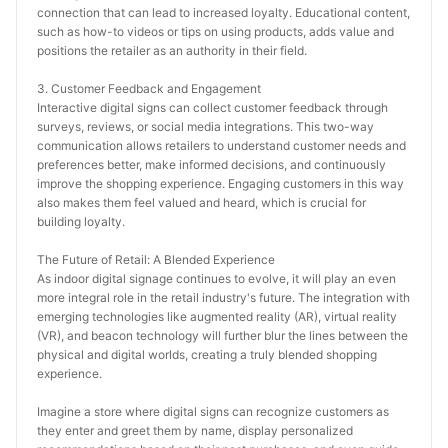
connection that can lead to increased loyalty. Educational content, 
such as how-to videos or tips on using products, adds value and 
positions the retailer as an authority in their field.
3. Customer Feedback and Engagement
Interactive digital signs can collect customer feedback through 
surveys, reviews, or social media integrations. This two-way 
communication allows retailers to understand customer needs and 
preferences better, make informed decisions, and continuously 
improve the shopping experience. Engaging customers in this way 
also makes them feel valued and heard, which is crucial for 
building loyalty.
The Future of Retail: A Blended Experience
As indoor digital signage continues to evolve, it will play an even 
more integral role in the retail industry's future. The integration with 
emerging technologies like augmented reality (AR), virtual reality 
(VR), and beacon technology will further blur the lines between the 
physical and digital worlds, creating a truly blended shopping 
experience.
Imagine a store where digital signs can recognize customers as 
they enter and greet them by name, display personalized 