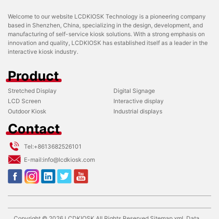
Welcome to our website LCDKIOSK Technology is a pioneering company
based in Shenzhen, China, specializing in the design, development, and
manufacturing of self-service kiosk solutions. With a strong emphasis on
innovation and quality, LCDKIOSK has established itself as a leader in the
interactive kiosk industry.
Product
Stretched Display
Digital Signage
LCD Screen
Interactive display
Outdoor Kiosk
Industrial displays
Contact
Tel:
+8613682526101
E-mail:
info@lcdkiosk.com
Copyright ©
2026
LCDKIOSK
All Rights Reserved
Sitemap.xml
Data