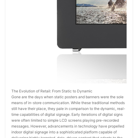
The Evolution of Retail: From Static to Dynamic
Gone are the days when static posters and banners were the sole 
means of in-store communication. While these traditional methods 
still have their place, they pale in comparison to the dynamic, real-
time capabilities of digital signage. Early iterations of digital signs 
were often limited to simple LCD screens playing pre-recorded 
messages. However, advancements in technology have propelled 
indoor digital signage into a sophisticated platform capable of 
delivering highly targeted, data-driven content that adapts to the 