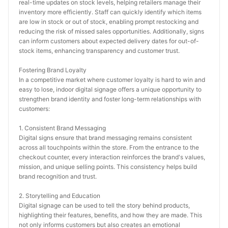
real-time updates on stock levels, helping retailers manage their 
inventory more efficiently. Staff can quickly identify which items 
are low in stock or out of stock, enabling prompt restocking and 
reducing the risk of missed sales opportunities. Additionally, signs 
can inform customers about expected delivery dates for out-of-
stock items, enhancing transparency and customer trust.
Fostering Brand Loyalty
In a competitive market where customer loyalty is hard to win and 
easy to lose, indoor digital signage offers a unique opportunity to 
strengthen brand identity and foster long-term relationships with 
customers:
1. Consistent Brand Messaging
Digital signs ensure that brand messaging remains consistent 
across all touchpoints within the store. From the entrance to the 
checkout counter, every interaction reinforces the brand's values, 
mission, and unique selling points. This consistency helps build 
brand recognition and trust.
2. Storytelling and Education
Digital signage can be used to tell the story behind products, 
highlighting their features, benefits, and how they are made. This 
not only informs customers but also creates an emotional 