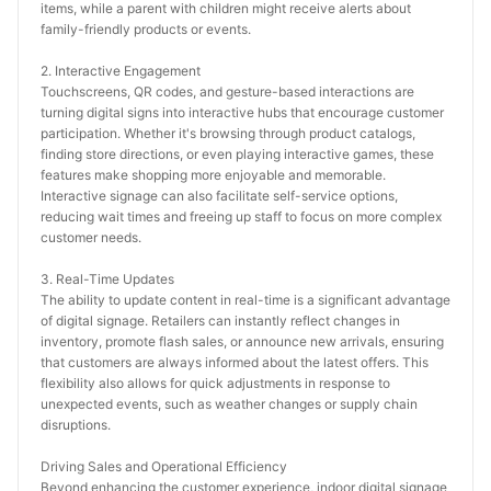
items, while a parent with children might receive alerts about 
family-friendly products or events.
2. Interactive Engagement
Touchscreens, QR codes, and gesture-based interactions are 
turning digital signs into interactive hubs that encourage customer 
participation. Whether it's browsing through product catalogs, 
finding store directions, or even playing interactive games, these 
features make shopping more enjoyable and memorable. 
Interactive signage can also facilitate self-service options, 
reducing wait times and freeing up staff to focus on more complex 
customer needs.
3. Real-Time Updates
The ability to update content in real-time is a significant advantage 
of digital signage. Retailers can instantly reflect changes in 
inventory, promote flash sales, or announce new arrivals, ensuring 
that customers are always informed about the latest offers. This 
flexibility also allows for quick adjustments in response to 
unexpected events, such as weather changes or supply chain 
disruptions.
Driving Sales and Operational Efficiency
Beyond enhancing the customer experience, indoor digital signage 