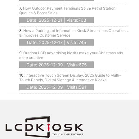
7.
How Outdoor Payment Terminals Solve Petrol Station
Queues & Boost Sales
Date: 2025-12-21 | Visits:763
8.
How a Parking Lot Information Kiosk Streamlines Operations
& Improves Customer Service
Date: 2025-12-17 | Visits:745
9.
Outdoor LCD advertising kiosks make your Christmas ads
more creative
Date: 2025-12-09 | Visits:675
10.
Interactive Touch Screen Display: 2025 Guide to Multi-
Touch Panels, Digital Signage & Interactive Kiosks
Date: 2025-12-09 | Visits:591