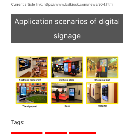
Current article link: https://www.lcdkiosk.com/news/904.html
Application scenarios of digital
signage
Tags: