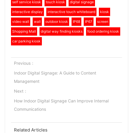
self service kiosk
touch kiosk
digital signage
interactive display
interactive touch whiteboard
kiosk
video wall
wall
outdoor kiosk
IP68
IP67
screen
Shopping Mall
digital way finding kiosks
food ordering kiosk
car parking kiosk
Previous：
Indoor Digital Signage: A Guide to Content
Management
Next：
How Indoor Digital Signage Can Improve Internal
Communications
Related Articles