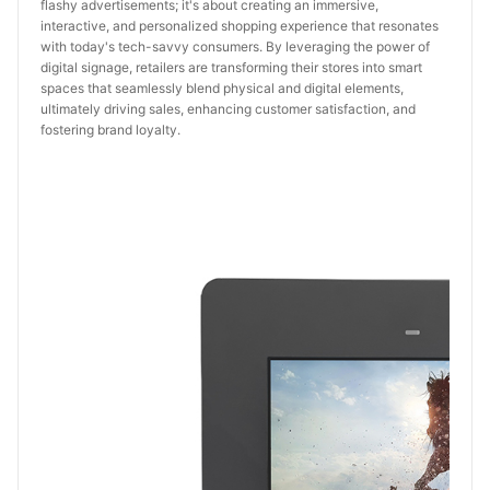
flashy advertisements; it's about creating an immersive,
interactive, and personalized shopping experience that resonates
with today's tech-savvy consumers. By leveraging the power of
digital signage, retailers are transforming their stores into smart
spaces that seamlessly blend physical and digital elements,
ultimately driving sales, enhancing customer satisfaction, and
fostering brand loyalty.