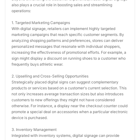
also plays a crucial role in boosting sales and streamlining 
operations:
1. Targeted Marketing Campaigns
With digital signage, retailers can implement highly targeted 
marketing campaigns that reach specific customer segments. By 
analyzing shopping patterns and preferences, stores can deliver 
personalized messages that resonate with individual shoppers, 
increasing the effectiveness of promotional efforts. For example, a 
sign might display a discount on running shoes to a customer who 
frequently buys athletic wear.
2. Upselling and Cross-Selling Opportunities
Strategically placed digital signs can suggest complementary 
products or services based on a customer's current selection. This 
not only increases average transaction sizes but also introduces 
customers to new offerings they might not have considered 
otherwise. For instance, a display near the checkout counter could 
promote a special deal on accessories when a particular electronic 
device is purchased.
3. Inventory Management
Integrated with inventory systems, digital signage can provide 