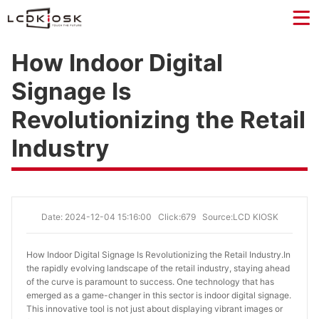
How Indoor Digital
Signage Is
Revolutionizing the Retail
Industry
Date: 2024-12-04 15:16:00
Click:679
Source:LCD KIOSK
How Indoor Digital Signage Is Revolutionizing the Retail Industry.
In
the rapidly evolving landscape of the retail industry, staying ahead
of the curve is paramount to success. One technology that has
emerged as a game-changer in this sector is indoor digital signage.
This innovative tool is not just about displaying vibrant images or