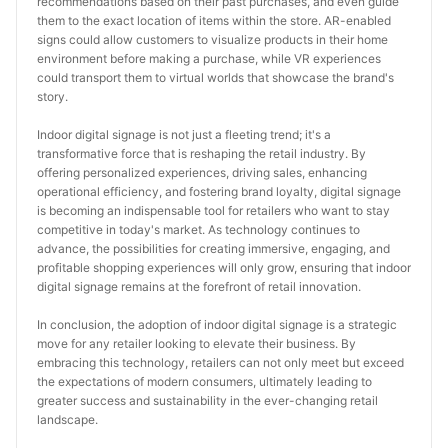
recommendations based on their past purchases, and even guide 
them to the exact location of items within the store. AR-enabled 
signs could allow customers to visualize products in their home 
environment before making a purchase, while VR experiences 
could transport them to virtual worlds that showcase the brand's 
story.
Indoor digital signage is not just a fleeting trend; it's a 
transformative force that is reshaping the retail industry. By 
offering personalized experiences, driving sales, enhancing 
operational efficiency, and fostering brand loyalty, digital signage 
is becoming an indispensable tool for retailers who want to stay 
competitive in today's market. As technology continues to 
advance, the possibilities for creating immersive, engaging, and 
profitable shopping experiences will only grow, ensuring that indoor 
digital signage remains at the forefront of retail innovation.
In conclusion, the adoption of indoor digital signage is a strategic 
move for any retailer looking to elevate their business. By 
embracing this technology, retailers can not only meet but exceed 
the expectations of modern consumers, ultimately leading to 
greater success and sustainability in the ever-changing retail 
landscape.