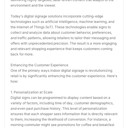
environment and the viewer.
Today's digital signage solutions incorporate cutting-edge 
technologies such as artificial intelligence, machine learning, and 
the Internet of Things (IoT). These technologies enable signs to 
collect and analyze data about customer behavior, preferences, 
and traffic patterns, allowing retailers to tailor their messaging and 
offers with unprecedented precision. The result is a more engaging 
and relevant shopping experience that keeps customers coming 
back for more.
Enhancing the Customer Experience
One of the primary ways indoor digital signage is revolutionizing 
retail is by significantly enhancing the customer experience. Here's 
how:
1. Personalization at Scale
Digital signs can be programmed to display content based on a 
variety of factors, including time of day, customer demographics, 
and even past purchase history. This level of personalization 
ensures that each shopper sees information that is directly relevant 
to them, increasing the likelihood of conversion. For instance, a 
morning commuter might see promotions for coffee and breakfast 