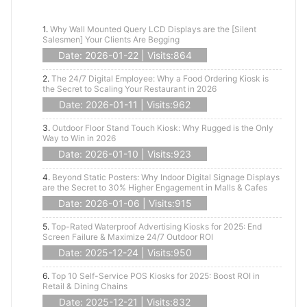
1.
Why Wall Mounted Query LCD Displays are the [Silent
Salesmen] Your Clients Are Begging
Date: 2026-01-22 | Visits:864
2.
The 24/7 Digital Employee: Why a Food Ordering Kiosk is
the Secret to Scaling Your Restaurant in 2026
Date: 2026-01-11 | Visits:962
3.
Outdoor Floor Stand Touch Kiosk: Why Rugged is the Only
Way to Win in 2026
Date: 2026-01-10 | Visits:923
4.
Beyond Static Posters: Why Indoor Digital Signage Displays
are the Secret to 30% Higher Engagement in Malls & Cafes
Date: 2026-01-06 | Visits:915
5.
Top-Rated Waterproof Advertising Kiosks for 2025: End
Screen Failure & Maximize 24/7 Outdoor ROI
Date: 2025-12-24 | Visits:950
6.
Top 10 Self-Service POS Kiosks for 2025: Boost ROI in
Retail & Dining Chains
Date: 2025-12-21 | Visits:832