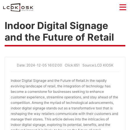
Indoor Digital Signage
and the Future of Retail
Date: 2024-12-05 16:02:00
Click:651
Source:LCD KIOSK
Indoor Digital Signage and the Future of Retail.
In the rapidly
evolving landscape of retail, the integration of technology has
become a cornerstone for businesses seeking to enhance
customer experience, streamline operations, and stay ahead of the
competition. Among the myriad of technological advancements,
indoor digital signage stands out as a transformative tool that is
reshaping the way retailers communicate with their customers and
manage their stores. This article delves into the intricacies of
indoor digital signage, exploring its potential, benefits, and the