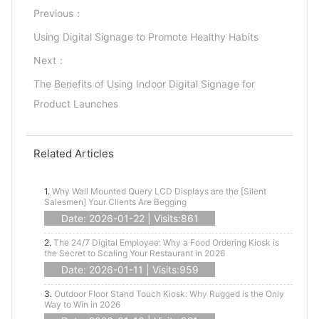
Previous：
Using Digital Signage to Promote Healthy Habits
Next：
The Benefits of Using Indoor Digital Signage for
Product Launches
Related Articles
1.
Why Wall Mounted Query LCD Displays are the [Silent
Salesmen] Your Clients Are Begging
Date: 2026-01-22 | Visits:861
2.
The 24/7 Digital Employee: Why a Food Ordering Kiosk is
the Secret to Scaling Your Restaurant in 2026
Date: 2026-01-11 | Visits:959
3.
Outdoor Floor Stand Touch Kiosk: Why Rugged is the Only
Way to Win in 2026