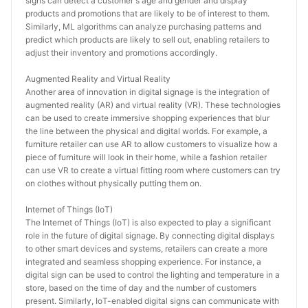
signs can detect a customer's age and gender and display 
products and promotions that are likely to be of interest to them. 
Similarly, ML algorithms can analyze purchasing patterns and 
predict which products are likely to sell out, enabling retailers to 
adjust their inventory and promotions accordingly.
Augmented Reality and Virtual Reality
Another area of innovation in digital signage is the integration of 
augmented reality (AR) and virtual reality (VR). These technologies 
can be used to create immersive shopping experiences that blur 
the line between the physical and digital worlds. For example, a 
furniture retailer can use AR to allow customers to visualize how a 
piece of furniture will look in their home, while a fashion retailer 
can use VR to create a virtual fitting room where customers can try 
on clothes without physically putting them on.
Internet of Things (IoT)
The Internet of Things (IoT) is also expected to play a significant 
role in the future of digital signage. By connecting digital displays 
to other smart devices and systems, retailers can create a more 
integrated and seamless shopping experience. For instance, a 
digital sign can be used to control the lighting and temperature in a 
store, based on the time of day and the number of customers 
present. Similarly, IoT-enabled digital signs can communicate with 