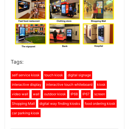
Tags:
self service kiosk
touch kiosk
digital signage
interactive display
interactive touch whiteboard
kiosk
video wall
wall
outdoor kiosk
IP68
IP67
screen
Shopping Mall
digital way finding kiosks
food ordering kiosk
car parking kiosk