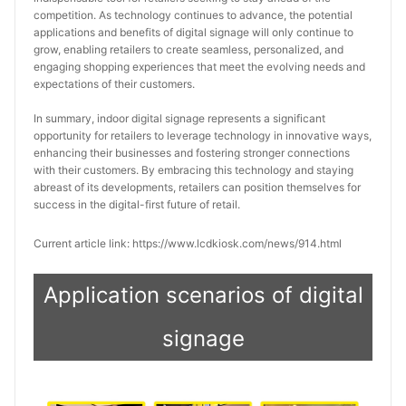
competition. As technology continues to advance, the potential 
applications and benefits of digital signage will only continue to 
grow, enabling retailers to create seamless, personalized, and 
engaging shopping experiences that meet the evolving needs and 
expectations of their customers.
In summary, indoor digital signage represents a significant 
opportunity for retailers to leverage technology in innovative ways, 
enhancing their businesses and fostering stronger connections 
with their customers. By embracing this technology and staying 
abreast of its developments, retailers can position themselves for 
success in the digital-first future of retail.
Current article link: https://www.lcdkiosk.com/news/914.html
Application scenarios of digital
signage