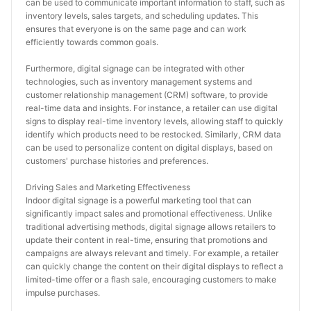
can be used to communicate important information to staff, such as 
inventory levels, sales targets, and scheduling updates. This 
ensures that everyone is on the same page and can work 
efficiently towards common goals.
Furthermore, digital signage can be integrated with other 
technologies, such as inventory management systems and 
customer relationship management (CRM) software, to provide 
real-time data and insights. For instance, a retailer can use digital 
signs to display real-time inventory levels, allowing staff to quickly 
identify which products need to be restocked. Similarly, CRM data 
can be used to personalize content on digital displays, based on 
customers' purchase histories and preferences.
Driving Sales and Marketing Effectiveness
Indoor digital signage is a powerful marketing tool that can 
significantly impact sales and promotional effectiveness. Unlike 
traditional advertising methods, digital signage allows retailers to 
update their content in real-time, ensuring that promotions and 
campaigns are always relevant and timely. For example, a retailer 
can quickly change the content on their digital displays to reflect a 
limited-time offer or a flash sale, encouraging customers to make 
impulse purchases.