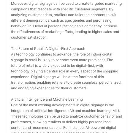
Moreover, digital signage can be used to create targeted marketing 
campaigns that resonate with specific customer segments. By 
analyzing customer data, retailers can tailor their content to suit 
different demographics, such as age, gender, and purchasing 
behavior. This level of personalization can significantly increase 
the effectiveness of marketing efforts, leading to higher sales and 
customer satisfaction.
The Future of Retail: A Digital-First Approach
As technology continues to advance, the role of indoor digital 
signage in retail is likely to become even more prominent. The 
future of retail is widely expected to be digital-first, with 
technology playing a central role in every aspect of the shopping 
experience. Digital signage will be at the forefront of this 
transformation, enabling retailers to create seamless, personalized, 
and engaging experiences for their customers.
Artificial Intelligence and Machine Learning
One of the most exciting developments in digital signage is the 
integration of artificial intelligence (AI) and machine learning (ML). 
These technologies can be used to analyze customer behavior and 
preferences, allowing retailers to deliver highly personalized 
content and recommendations. For instance, AI-powered digital 