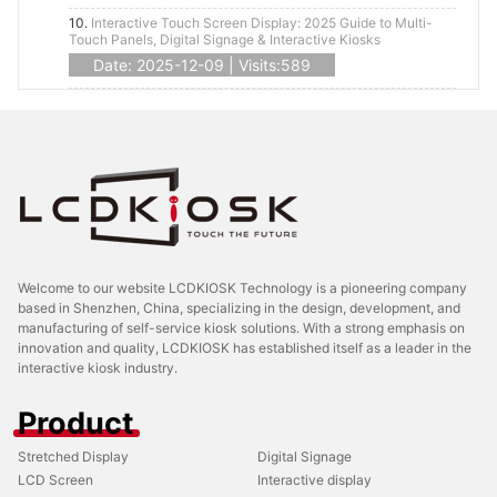
10.
Interactive Touch Screen Display: 2025 Guide to Multi-
Touch Panels, Digital Signage & Interactive Kiosks
Date: 2025-12-09 | Visits:589
Welcome to our website LCDKIOSK Technology is a pioneering company
based in Shenzhen, China, specializing in the design, development, and
manufacturing of self-service kiosk solutions. With a strong emphasis on
innovation and quality, LCDKIOSK has established itself as a leader in the
interactive kiosk industry.
Product
Stretched Display
Digital Signage
LCD Screen
Interactive display