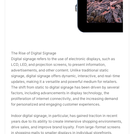
The Rise of Digital Signage
Digital signage refers to the use of electronic displays, such as 
LCD, LED, and projection screens, to present information, 
advertisements, and other content. Unlike traditional static 
signage, digital signage offers dynamic, interactive, and real-time 
updates, making it a versatile and powerful medium for retailers. 
The shift from static to digital signage has been driven by several 
factors, including advancements in display technology, the 
proliferation of internet connectivity, and the increasing demand 
for personalized and engaging customer experiences.
Indoor digital signage, in particular, has gained traction in recent 
years due to its ability to create immersive shopping environments, 
drive sales, and improve brand loyalty. From large-format screens 
in shopping malls to smaller displays in individual storefronts, 