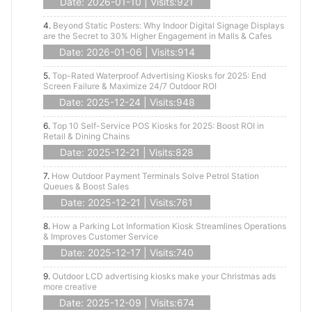
Date: 2026-01-10 | Visits:921
4.
Beyond Static Posters: Why Indoor Digital Signage Displays
are the Secret to 30% Higher Engagement in Malls & Cafes
Date: 2026-01-06 | Visits:914
5.
Top-Rated Waterproof Advertising Kiosks for 2025: End
Screen Failure & Maximize 24/7 Outdoor ROI
Date: 2025-12-24 | Visits:948
6.
Top 10 Self-Service POS Kiosks for 2025: Boost ROI in
Retail & Dining Chains
Date: 2025-12-21 | Visits:828
7.
How Outdoor Payment Terminals Solve Petrol Station
Queues & Boost Sales
Date: 2025-12-21 | Visits:761
8.
How a Parking Lot Information Kiosk Streamlines Operations
& Improves Customer Service
Date: 2025-12-17 | Visits:740
9.
Outdoor LCD advertising kiosks make your Christmas ads
more creative
Date: 2025-12-09 | Visits:674