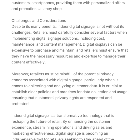
customers' smartphones, providing them with personalized offers 
and promotions as they shop.
Challenges and Considerations
Despite its many benefits, indoor digital signage is not without its 
challenges. Retailers must carefully consider several factors when 
implementing digital signage solutions, including cost, 
maintenance, and content management. Digital displays can be 
expensive to purchase and maintain, and retailers must ensure that 
they have the necessary resources and expertise to manage their 
content effectively.
Moreover, retailers must be mindful of the potential privacy 
concerns associated with digital signage, particularly when it 
comes to collecting and analyzing customer data. It is crucial to 
establish clear policies and practices for data collection and usage, 
ensuring that customers' privacy rights are respected and 
protected.
Indoor digital signage is a transformative technology that is 
reshaping the future of retail. By enhancing the customer 
experience, streamlining operations, and driving sales and 
marketing effectiveness, digital signage is becoming an 
indispensable tool for retailers seeking to stay ahead of the 