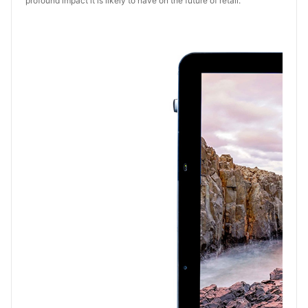
profound impact it is likely to have on the future of retail.