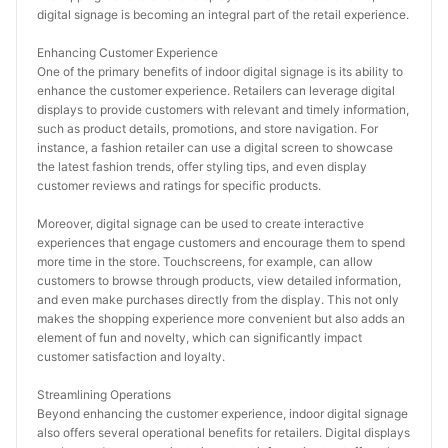
digital signage is becoming an integral part of the retail experience.
Enhancing Customer Experience
One of the primary benefits of indoor digital signage is its ability to 
enhance the customer experience. Retailers can leverage digital 
displays to provide customers with relevant and timely information, 
such as product details, promotions, and store navigation. For 
instance, a fashion retailer can use a digital screen to showcase 
the latest fashion trends, offer styling tips, and even display 
customer reviews and ratings for specific products.
Moreover, digital signage can be used to create interactive 
experiences that engage customers and encourage them to spend 
more time in the store. Touchscreens, for example, can allow 
customers to browse through products, view detailed information, 
and even make purchases directly from the display. This not only 
makes the shopping experience more convenient but also adds an 
element of fun and novelty, which can significantly impact 
customer satisfaction and loyalty.
Streamlining Operations
Beyond enhancing the customer experience, indoor digital signage 
also offers several operational benefits for retailers. Digital displays 