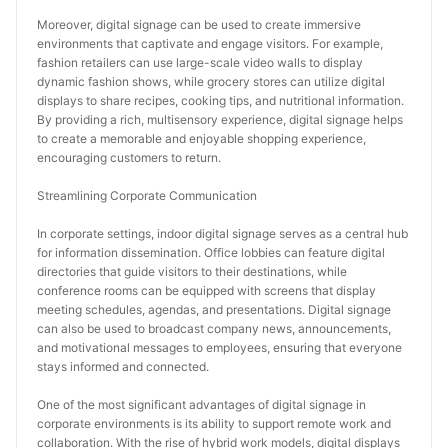
Moreover, digital signage can be used to create immersive 
environments that captivate and engage visitors. For example, 
fashion retailers can use large-scale video walls to display 
dynamic fashion shows, while grocery stores can utilize digital 
displays to share recipes, cooking tips, and nutritional information. 
By providing a rich, multisensory experience, digital signage helps 
to create a memorable and enjoyable shopping experience, 
encouraging customers to return.
Streamlining Corporate Communication
In corporate settings, indoor digital signage serves as a central hub 
for information dissemination. Office lobbies can feature digital 
directories that guide visitors to their destinations, while 
conference rooms can be equipped with screens that display 
meeting schedules, agendas, and presentations. Digital signage 
can also be used to broadcast company news, announcements, 
and motivational messages to employees, ensuring that everyone 
stays informed and connected.
One of the most significant advantages of digital signage in 
corporate environments is its ability to support remote work and 
collaboration. With the rise of hybrid work models, digital displays 