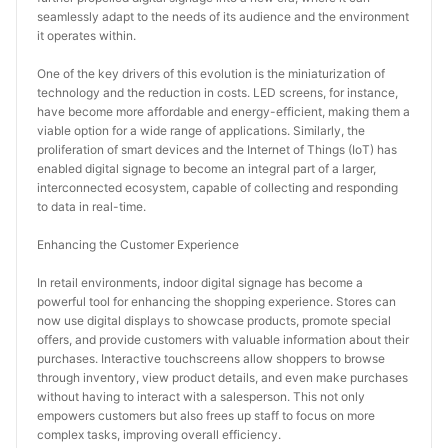
seamlessly adapt to the needs of its audience and the environment 
it operates within.
One of the key drivers of this evolution is the miniaturization of 
technology and the reduction in costs. LED screens, for instance, 
have become more affordable and energy-efficient, making them a 
viable option for a wide range of applications. Similarly, the 
proliferation of smart devices and the Internet of Things (IoT) has 
enabled digital signage to become an integral part of a larger, 
interconnected ecosystem, capable of collecting and responding 
to data in real-time.
Enhancing the Customer Experience
In retail environments, indoor digital signage has become a 
powerful tool for enhancing the shopping experience. Stores can 
now use digital displays to showcase products, promote special 
offers, and provide customers with valuable information about their 
purchases. Interactive touchscreens allow shoppers to browse 
through inventory, view product details, and even make purchases 
without having to interact with a salesperson. This not only 
empowers customers but also frees up staff to focus on more 
complex tasks, improving overall efficiency.