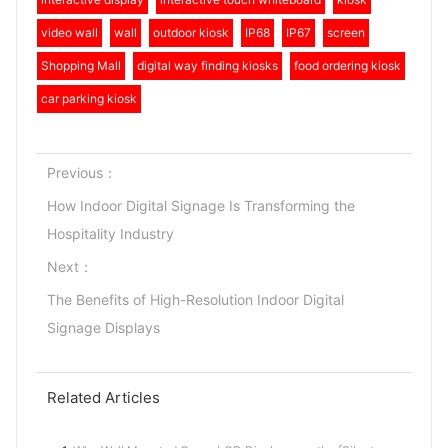
video wall
wall
outdoor kiosk
IP68
IP67
screen
Shopping Mall
digital way finding kiosks
food ordering kiosk
car parking kiosk
Previous：
How Indoor Digital Signage Is Transforming the
Hospitality Industry
Next：
The Benefits of High-Resolution Indoor Digital
Signage Displays
Related Articles