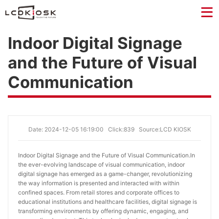
Indoor Digital Signage
and the Future of Visual
Communication
Date: 2024-12-05 16:19:00
Click:839
Source:LCD KIOSK
Indoor Digital Signage and the Future of Visual Communication.
In
the ever-evolving landscape of visual communication, indoor
digital signage has emerged as a game-changer, revolutionizing
the way information is presented and interacted with within
confined spaces. From retail stores and corporate offices to
educational institutions and healthcare facilities, digital signage is
transforming environments by offering dynamic, engaging, and