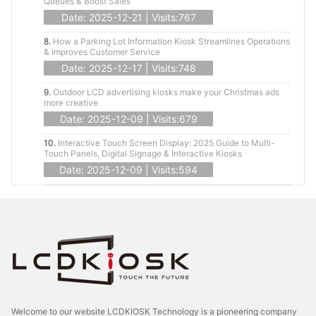
Queues & Boost Sales
Date: 2025-12-21 | Visits:767
8.
How a Parking Lot Information Kiosk Streamlines Operations
& Improves Customer Service
Date: 2025-12-17 | Visits:748
9.
Outdoor LCD advertising kiosks make your Christmas ads
more creative
Date: 2025-12-09 | Visits:679
10.
Interactive Touch Screen Display: 2025 Guide to Multi-
Touch Panels, Digital Signage & Interactive Kiosks
Date: 2025-12-09 | Visits:594
Welcome to our website LCDKIOSK Technology is a pioneering company