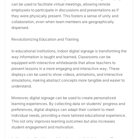
can be used to facilitate virtual meetings, allowing remote 
employees to participate in discussions and presentations as if 
they were physically present. This fosters a sense of unity and 
collaboration, even when team members are geographically 
dispersed.
Revolutionizing Education and Training
In educational institutions, indoor digital signage is transforming the 
way information is taught and learned. Classrooms can be 
equipped with interactive whiteboards that allow teachers to 
present lessons in a more engaging and interactive way. These 
displays can be used to show videos, animations, and interactive 
simulations, making abstract concepts more tangible and easier to 
understand.
Moreover, digital signage can be used to create personalized 
learning experiences. By collecting data on students' progress and 
preferences, digital displays can adapt their content to meet 
individual needs, providing a more tailored educational experience. 
This not only improves learning outcomes but also increases 
student engagement and motivation.