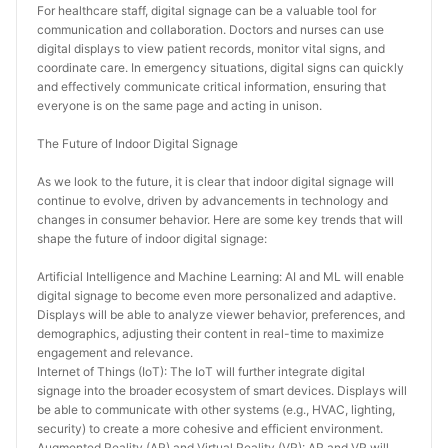
For healthcare staff, digital signage can be a valuable tool for 
communication and collaboration. Doctors and nurses can use 
digital displays to view patient records, monitor vital signs, and 
coordinate care. In emergency situations, digital signs can quickly 
and effectively communicate critical information, ensuring that 
everyone is on the same page and acting in unison.
The Future of Indoor Digital Signage
As we look to the future, it is clear that indoor digital signage will 
continue to evolve, driven by advancements in technology and 
changes in consumer behavior. Here are some key trends that will 
shape the future of indoor digital signage:
Artificial Intelligence and Machine Learning: AI and ML will enable 
digital signage to become even more personalized and adaptive. 
Displays will be able to analyze viewer behavior, preferences, and 
demographics, adjusting their content in real-time to maximize 
engagement and relevance.
Internet of Things (IoT): The IoT will further integrate digital 
signage into the broader ecosystem of smart devices. Displays will 
be able to communicate with other systems (e.g., HVAC, lighting, 
security) to create a more cohesive and efficient environment.
Augmented Reality (AR) and Virtual Reality (VR): AR and VR will 