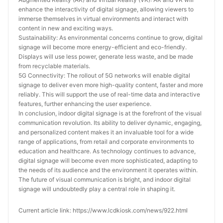
enhance the interactivity of digital signage, allowing viewers to 
immerse themselves in virtual environments and interact with 
content in new and exciting ways.
Sustainability: As environmental concerns continue to grow, digital 
signage will become more energy-efficient and eco-friendly. 
Displays will use less power, generate less waste, and be made 
from recyclable materials.
5G Connectivity: The rollout of 5G networks will enable digital 
signage to deliver even more high-quality content, faster and more 
reliably. This will support the use of real-time data and interactive 
features, further enhancing the user experience.
In conclusion, indoor digital signage is at the forefront of the visual 
communication revolution. Its ability to deliver dynamic, engaging, 
and personalized content makes it an invaluable tool for a wide 
range of applications, from retail and corporate environments to 
education and healthcare. As technology continues to advance, 
digital signage will become even more sophisticated, adapting to 
the needs of its audience and the environment it operates within. 
The future of visual communication is bright, and indoor digital 
signage will undoubtedly play a central role in shaping it.
Current article link: https://www.lcdkiosk.com/news/922.html