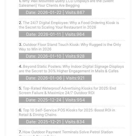
1.
Why Wall Mounted Query LCD Displays are the [Silent
Salesmen] Your Clients Are Begging
Date: 2026-01-22 | Visits:867
2.
The 24/7 Digital Employee: Why a Food Ordering Kiosk is
the Secret to Scaling Your Restaurant in 2026
Date: 2026-01-11 | Visits:964
3.
Outdoor Floor Stand Touch Kiosk: Why Rugged is the Only
Way to Win in 2026
Date: 2026-01-10 | Visits:928
4.
Beyond Static Posters: Why Indoor Digital Signage Displays
are the Secret to 30% Higher Engagement in Malls & Cafes
Date: 2026-01-06 | Visits:921
5.
Top-Rated Waterproof Advertising Kiosks for 2025: End
Screen Failure & Maximize 24/7 Outdoor ROI
Date: 2025-12-24 | Visits:954
6.
Top 10 Self-Service POS Kiosks for 2025: Boost ROI in
Retail & Dining Chains
Date: 2025-12-21 | Visits:834
7.
How Outdoor Payment Terminals Solve Petrol Station