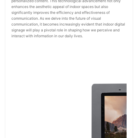
personalized content. This technological advancement not only
enhances the aesthetic appeal of indoor spaces but also
significantly improves the efficiency and effectiveness of
communication. As we delve into the future of visual
communication, it becomes increasingly evident that indoor digital
signage will play a pivotal role in shaping how we perceive and
interact with information in our daily lives.