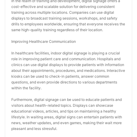
In the realm of training and development, digital signage offers a 
cost-effective and scalable solution for delivering consistent 
training across multiple locations. Companies can use digital 
displays to broadcast training sessions, workshops, and safety 
drills to employees worldwide, ensuring that everyone receives the 
same high-quality training regardless of their location.
Improving Healthcare Communication
In healthcare facilities, indoor digital signage is playing a crucial 
role in improving patient care and communication. Hospitals and 
clinics can use digital displays to provide patients with information 
about their appointments, procedures, and medications. Interactive 
kiosks can be used to check-in patients, answer common 
questions, and even provide directions to various departments 
within the facility.
Furthermore, digital signage can be used to educate patients and 
visitors about health-related topics. Displays can showcase 
educational videos, articles, and tips on maintaining a healthy 
lifestyle. In waiting areas, digital signs can entertain patients with 
news, weather updates, and even games, making their wait more 
pleasant and less stressful.