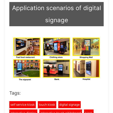
Application scenarios of digital
signage
Tags:
self service kiosk
touch kiosk
digital signage
interactive display
interactive touch whiteboard
kiosk