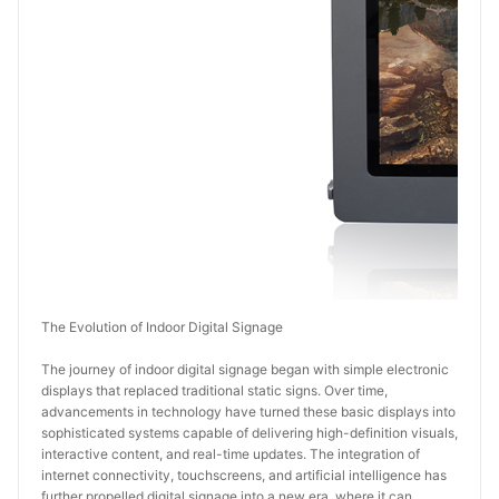
The Evolution of Indoor Digital Signage
The journey of indoor digital signage began with simple electronic 
displays that replaced traditional static signs. Over time, 
advancements in technology have turned these basic displays into 
sophisticated systems capable of delivering high-definition visuals, 
interactive content, and real-time updates. The integration of 
internet connectivity, touchscreens, and artificial intelligence has 
further propelled digital signage into a new era, where it can 