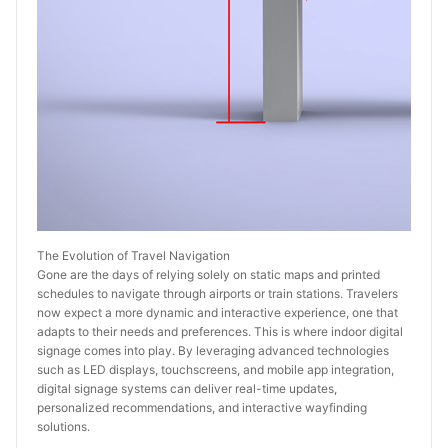
The Evolution of Travel Navigation
Gone are the days of relying solely on static maps and printed 
schedules to navigate through airports or train stations. Travelers 
now expect a more dynamic and interactive experience, one that 
adapts to their needs and preferences. This is where indoor digital 
signage comes into play. By leveraging advanced technologies 
such as LED displays, touchscreens, and mobile app integration, 
digital signage systems can deliver real-time updates, 
personalized recommendations, and interactive wayfinding 
solutions.