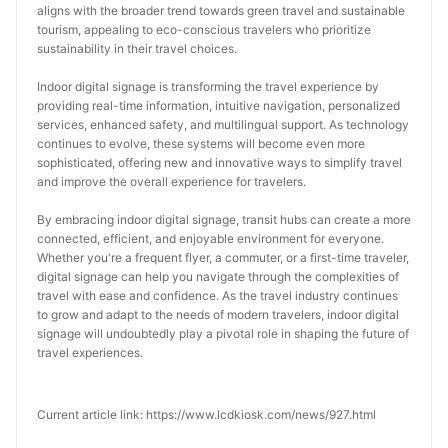
aligns with the broader trend towards green travel and sustainable 
tourism, appealing to eco-conscious travelers who prioritize 
sustainability in their travel choices.
Indoor digital signage is transforming the travel experience by 
providing real-time information, intuitive navigation, personalized 
services, enhanced safety, and multilingual support. As technology 
continues to evolve, these systems will become even more 
sophisticated, offering new and innovative ways to simplify travel 
and improve the overall experience for travelers.
By embracing indoor digital signage, transit hubs can create a more 
connected, efficient, and enjoyable environment for everyone. 
Whether you're a frequent flyer, a commuter, or a first-time traveler, 
digital signage can help you navigate through the complexities of 
travel with ease and confidence. As the travel industry continues 
to grow and adapt to the needs of modern travelers, indoor digital 
signage will undoubtedly play a pivotal role in shaping the future of 
travel experiences.
Current article link: https://www.lcdkiosk.com/news/927.html