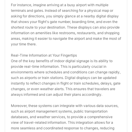
For instance, imagine arriving at a busy airport with multiple 
terminals and gates. Instead of searching for a physical map or 
asking for directions, you simply glance at a nearby digital display 
that shows your flight's gate number, boarding time, and even the 
shortest route to your destination. These displays can also provide 
information on amenities like restrooms, restaurants, and shopping 
areas, making it easier to navigate the airport and make the most of 
your time there.
Real-Time Information at Your Fingertips
One of the key benefits of indoor digital signage is its ability to 
provide real-time information. This is particularly crucial in 
environments where schedules and conditions can change rapidly, 
such as airports or train stations. Digital displays can be updated 
instantly to reflect changes in flight or train schedules, delays, gate 
changes, or even weather alerts. This ensures that travelers are 
always informed and can adjust their plans accordingly.
Moreover, these systems can integrate with various data sources, 
such as airport management systems, public transportation 
databases, and weather services, to provide a comprehensive 
view of travel-related information. This integration allows for a 
more seamless and coordinated response to changes, reducing 