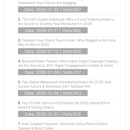
Salesmen] Your Clients Are Begging
Date: 2026-01-22 | Visits:867
2.
The 24/7 Digital Employee: Why a Food Ordering Kiosk is
the Secret to Scaling Your Restaurant in 2026
Date: 2026-01-11 | Visits:962
3.
Outdoor Floor Stand Touch Kiosk: Why Rugged is the Only
Way to Win in 2026
Date: 2026-01-10 | Visits:923
4.
Beyond Static Posters: Why Indoor Digital Signage Displays
are the Secret to 30% Higher Engagement in Malls & Cafes
Date: 2026-01-06 | Visits:917
5.
Top-Rated Waterproof Advertising Kiosks for 2025: End
Screen Failure & Maximize 24/7 Outdoor ROI
Date: 2025-12-24 | Visits:953
6.
Top 10 Self-Service POS Kiosks for 2025: Boost ROI in
Retail & Dining Chains
Date: 2025-12-21 | Visits:832
7.
How Outdoor Payment Terminals Solve Petrol Station
Queues & Boost Sales