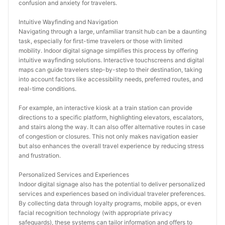
confusion and anxiety for travelers.
Intuitive Wayfinding and Navigation
Navigating through a large, unfamiliar transit hub can be a daunting 
task, especially for first-time travelers or those with limited 
mobility. Indoor digital signage simplifies this process by offering 
intuitive wayfinding solutions. Interactive touchscreens and digital 
maps can guide travelers step-by-step to their destination, taking 
into account factors like accessibility needs, preferred routes, and 
real-time conditions.
For example, an interactive kiosk at a train station can provide 
directions to a specific platform, highlighting elevators, escalators, 
and stairs along the way. It can also offer alternative routes in case 
of congestion or closures. This not only makes navigation easier 
but also enhances the overall travel experience by reducing stress 
and frustration.
Personalized Services and Experiences
Indoor digital signage also has the potential to deliver personalized 
services and experiences based on individual traveler preferences. 
By collecting data through loyalty programs, mobile apps, or even 
facial recognition technology (with appropriate privacy 
safeguards), these systems can tailor information and offers to 