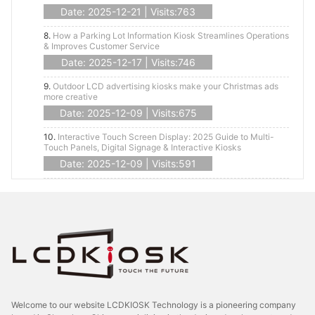
Date: 2025-12-21 | Visits:763
8.
How a Parking Lot Information Kiosk Streamlines Operations
& Improves Customer Service
Date: 2025-12-17 | Visits:746
9.
Outdoor LCD advertising kiosks make your Christmas ads
more creative
Date: 2025-12-09 | Visits:675
10.
Interactive Touch Screen Display: 2025 Guide to Multi-
Touch Panels, Digital Signage & Interactive Kiosks
Date: 2025-12-09 | Visits:591
Welcome to our website LCDKIOSK Technology is a pioneering company