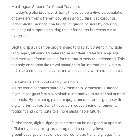
Multilingual Support for Global Travelers
In today's globalized world, transit hubs serve a diverse population 
of travelers from different countries and cultural backgrounds. 
Indoor digital signage can bridge language barriers by offering 
multilingual support, ensuring that information is accessible to 
everyone.
Digital displays can be programmed to display content in multiple 
languages, allowing travelers to select their preferred language 
and receive information in a format that is easy to understand. This 
not only enhances the travel experience for international visitors 
but also promotes inclusivity and accessibility within transit hubs.
Sustainable and Eco-Friendly Solutions
As the world becomes more environmentally conscious, indoor 
digital signage offers a sustainable alternative to traditional printed 
materials. By replacing paper maps, schedules, and signage with 
digital alternatives, transit hubs can reduce their environmental 
footprint and contribute to a more sustainable future.
Furthermore, digital signage systems can be designed to operate 
efficiently, consuming less energy and producing fewer 
greenhouse gas emissions compared to traditional signage. This 