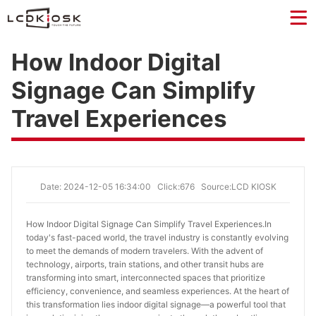
How Indoor Digital
Signage Can Simplify
Travel Experiences
Date: 2024-12-05 16:34:00
Click:676
Source:LCD KIOSK
How Indoor Digital Signage Can Simplify Travel Experiences.
In
today's fast-paced world, the travel industry is constantly evolving
to meet the demands of modern travelers. With the advent of
technology, airports, train stations, and other transit hubs are
transforming into smart, interconnected spaces that prioritize
efficiency, convenience, and seamless experiences. At the heart of
this transformation lies indoor digital signage—a powerful tool that