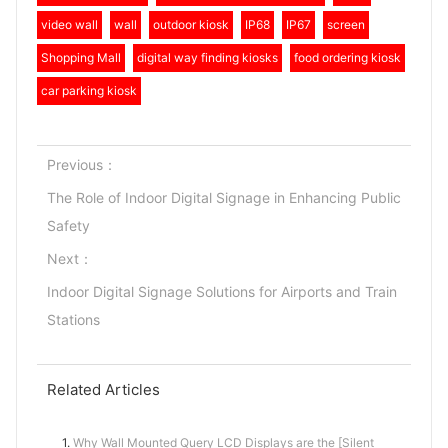
video wall
wall
outdoor kiosk
IP68
IP67
screen
Shopping Mall
digital way finding kiosks
food ordering kiosk
car parking kiosk
Previous：
The Role of Indoor Digital Signage in Enhancing Public
Safety
Next：
Indoor Digital Signage Solutions for Airports and Train
Stations
Related Articles
1.
Why Wall Mounted Query LCD Displays are the [Silent