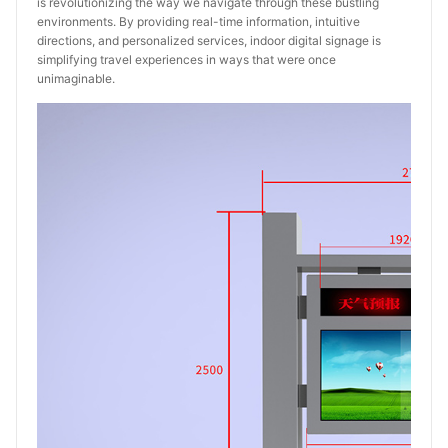
is revolutionizing the way we navigate through these bustling
environments. By providing real-time information, intuitive
directions, and personalized services, indoor digital signage is
simplifying travel experiences in ways that were once
unimaginable.