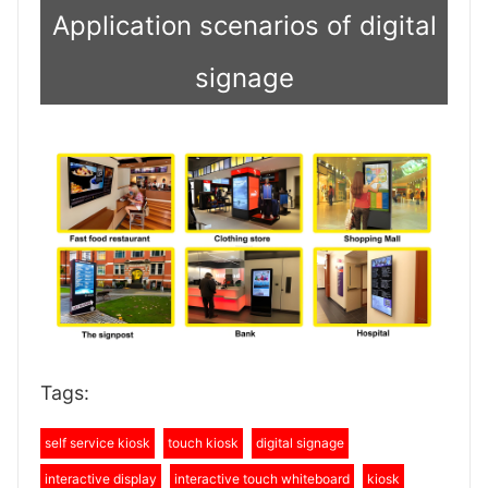
Application scenarios of digital
signage
Tags:
self service kiosk
touch kiosk
digital signage
interactive display
interactive touch whiteboard
kiosk