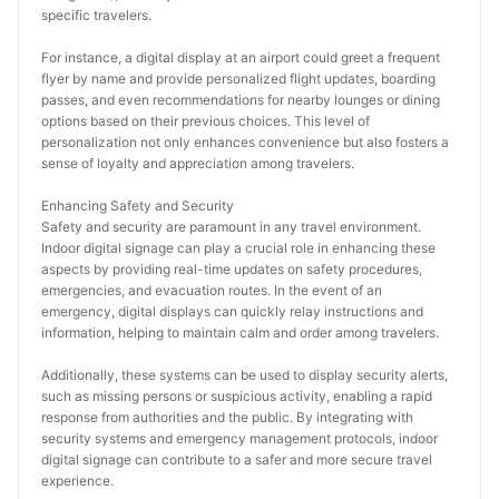
specific travelers.
For instance, a digital display at an airport could greet a frequent 
flyer by name and provide personalized flight updates, boarding 
passes, and even recommendations for nearby lounges or dining 
options based on their previous choices. This level of 
personalization not only enhances convenience but also fosters a 
sense of loyalty and appreciation among travelers.
Enhancing Safety and Security
Safety and security are paramount in any travel environment. 
Indoor digital signage can play a crucial role in enhancing these 
aspects by providing real-time updates on safety procedures, 
emergencies, and evacuation routes. In the event of an 
emergency, digital displays can quickly relay instructions and 
information, helping to maintain calm and order among travelers.
Additionally, these systems can be used to display security alerts, 
such as missing persons or suspicious activity, enabling a rapid 
response from authorities and the public. By integrating with 
security systems and emergency management protocols, indoor 
digital signage can contribute to a safer and more secure travel 
experience.