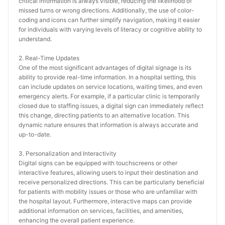
critical information is always visible, reducing the likelihood of 
missed turns or wrong directions. Additionally, the use of color-
coding and icons can further simplify navigation, making it easier 
for individuals with varying levels of literacy or cognitive ability to 
understand.
2. Real-Time Updates
One of the most significant advantages of digital signage is its 
ability to provide real-time information. In a hospital setting, this 
can include updates on service locations, waiting times, and even 
emergency alerts. For example, if a particular clinic is temporarily 
closed due to staffing issues, a digital sign can immediately reflect 
this change, directing patients to an alternative location. This 
dynamic nature ensures that information is always accurate and 
up-to-date.
3. Personalization and Interactivity
Digital signs can be equipped with touchscreens or other 
interactive features, allowing users to input their destination and 
receive personalized directions. This can be particularly beneficial 
for patients with mobility issues or those who are unfamiliar with 
the hospital layout. Furthermore, interactive maps can provide 
additional information on services, facilities, and amenities, 
enhancing the overall patient experience.