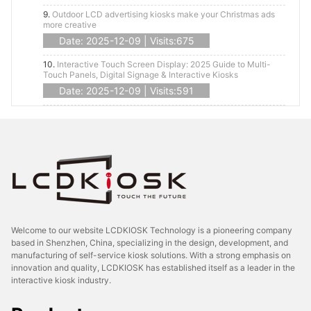
9.
Outdoor LCD advertising kiosks make your Christmas ads
more creative
Date: 2025-12-09 | Visits:675
10.
Interactive Touch Screen Display: 2025 Guide to Multi-
Touch Panels, Digital Signage & Interactive Kiosks
Date: 2025-12-09 | Visits:591
Welcome to our website LCDKIOSK Technology is a pioneering company
based in Shenzhen, China, specializing in the design, development, and
manufacturing of self-service kiosk solutions. With a strong emphasis on
innovation and quality, LCDKIOSK has established itself as a leader in the
interactive kiosk industry.