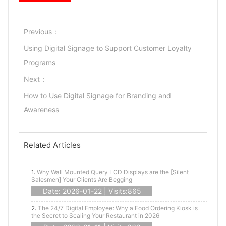
Previous：
Using Digital Signage to Support Customer Loyalty
Programs
Next：
How to Use Digital Signage for Branding and
Awareness
Related Articles
1.
Why Wall Mounted Query LCD Displays are the [Silent
Salesmen] Your Clients Are Begging
Date: 2026-01-22 | Visits:865
2.
The 24/7 Digital Employee: Why a Food Ordering Kiosk is
the Secret to Scaling Your Restaurant in 2026