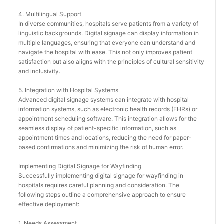
4. Multilingual Support
In diverse communities, hospitals serve patients from a variety of 
linguistic backgrounds. Digital signage can display information in 
multiple languages, ensuring that everyone can understand and 
navigate the hospital with ease. This not only improves patient 
satisfaction but also aligns with the principles of cultural sensitivity 
and inclusivity.
5. Integration with Hospital Systems
Advanced digital signage systems can integrate with hospital 
information systems, such as electronic health records (EHRs) or 
appointment scheduling software. This integration allows for the 
seamless display of patient-specific information, such as 
appointment times and locations, reducing the need for paper-
based confirmations and minimizing the risk of human error.
Implementing Digital Signage for Wayfinding
Successfully implementing digital signage for wayfinding in 
hospitals requires careful planning and consideration. The 
following steps outline a comprehensive approach to ensure 
effective deployment:
1. Needs Assessment