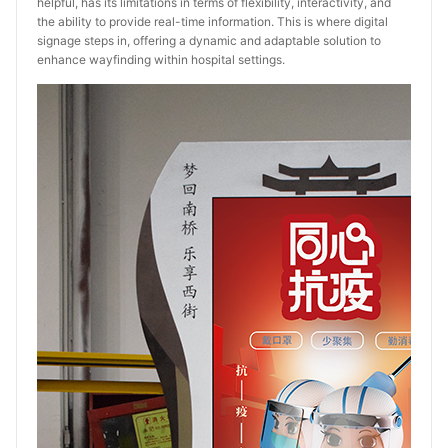
helpful, has its limitations in terms of flexibility, interactivity, and
the ability to provide real-time information. This is where digital
signage steps in, offering a dynamic and adaptable solution to
enhance wayfinding within hospital settings.