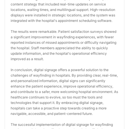
content strategy that included real-time updates on service 
locations, waiting times, and multilingual support. High-resolution 
displays were installed in strategic locations, and the system was 
integrated with the hospital's appointment scheduling software.
The results were remarkable. Patient satisfaction surveys showed 
a significant improvement in wayfinding experiences, with fewer 
reported instances of missed appointments or difficulty navigating 
the hospital. Staff members appreciated the ability to quickly 
update information, and the hospital's operational efficiency 
improved as a result.
In conclusion, digital signage offers a powerful solution to the 
challenges of wayfinding in hospitals. By providing clear, real-time, 
and personalized information, digital signs can significantly 
enhance the patient experience, improve operational efficiency, 
and contribute to a safer, more welcoming hospital environment. As 
healthcare continues to evolve, so too must the tools and 
technologies that support it. By embracing digital signage, 
hospitals can take a proactive step towards creating a more 
navigable, accessible, and patient-centered future.
The successful implementation of digital signage for wayfinding 