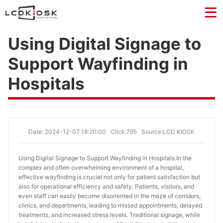
Using Digital Signage to
Support Wayfinding in
Hospitals
Date: 2024-12-07 18:20:00
Click:795
Source:LCD KIOSK
Using Digital Signage to Support Wayfinding in Hospitals.
In the
complex and often overwhelming environment of a hospital,
effective wayfinding is crucial not only for patient satisfaction but
also for operational efficiency and safety. Patients, visitors, and
even staff can easily become disoriented in the maze of corridors,
clinics, and departments, leading to missed appointments, delayed
treatments, and increased stress levels. Traditional signage, while