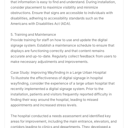
that information is easy to find and understand. During installation, 
consider placement to maximize visibility and minimize 
obstructions. Ensure that signs are accessible to individuals with 
disabilities, adhering to accessibility standards such as the 
Americans with Disabilities Act (ADA).
5. Training and Maintenance
Provide training for staff on how to use and update the digital 
signage system. Establish a maintenance schedule to ensure that 
displays are functioning correctly and that content remains 
accurate and up-to-date. Regularly collect feedback from users to 
make necessary adjustments and improvements.
Case Study: Improving Wayfinding in a Large Urban Hospital
To illustrate the effectiveness of digital signage in hospital 
wayfinding, consider the experience of a large urban hospital that 
recently implemented a digital signage system. Prior to the 
installation, patients and visitors frequently reported difficulty in 
finding their way around the hospital, leading to missed 
appointments and increased stress levels.
The hospital conducted a needs assessment and identified key 
areas for improvement, including the main entrance, elevators, and 
corridors leading to clinics and departments. They developed a 