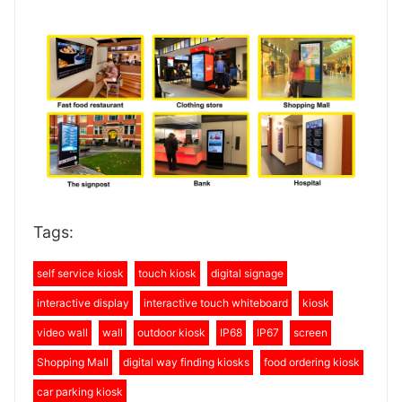
Tags:
self service kiosk
touch kiosk
digital signage
interactive display
interactive touch whiteboard
kiosk
video wall
wall
outdoor kiosk
IP68
IP67
screen
Shopping Mall
digital way finding kiosks
food ordering kiosk
car parking kiosk