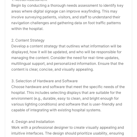
Begin by conducting a thorough needs assessment to identify key 
areas where digital signage can improve wayfinding. This may 
involve surveying patients, visitors, and staff to understand their 
navigation challenges and gathering data on foot traffic patterns 
within the hospital.
2. Content Strategy
Develop a content strategy that outlines what information will be 
displayed, how it will be updated, and who will be responsible for 
managing the content. Consider the need for real-time updates, 
multilingual support, and personalized information. Ensure that the 
content is clear, concise, and visually appealing.
3. Selection of Hardware and Software
Choose hardware and software that meet the specific needs of the 
hospital. This includes selecting displays that are suitable for the 
environment (e.g., durable, easy to clean, and bright enough for 
various lighting conditions) and software that is user-friendly and 
capable of integrating with existing hospital systems.
4. Design and Installation
Work with a professional designer to create visually appealing and 
intuitive interfaces. The design should prioritize usability, ensuring 