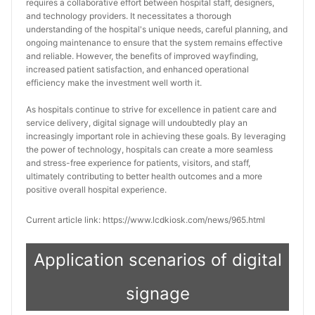
requires a collaborative effort between hospital staff, designers, 
and technology providers. It necessitates a thorough 
understanding of the hospital's unique needs, careful planning, and 
ongoing maintenance to ensure that the system remains effective 
and reliable. However, the benefits of improved wayfinding, 
increased patient satisfaction, and enhanced operational 
efficiency make the investment well worth it.
As hospitals continue to strive for excellence in patient care and 
service delivery, digital signage will undoubtedly play an 
increasingly important role in achieving these goals. By leveraging 
the power of technology, hospitals can create a more seamless 
and stress-free experience for patients, visitors, and staff, 
ultimately contributing to better health outcomes and a more 
positive overall hospital experience.
Current article link: https://www.lcdkiosk.com/news/965.html
Application scenarios of digital
signage