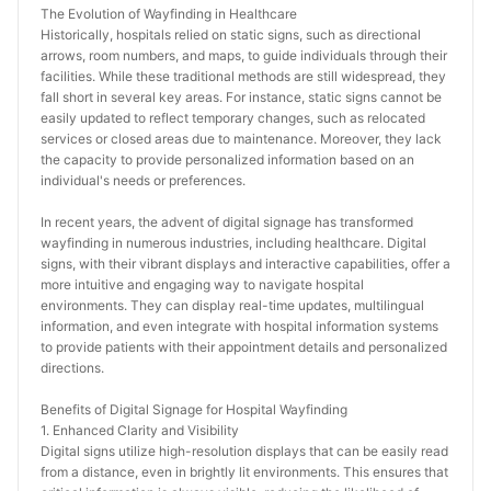
The Evolution of Wayfinding in Healthcare
Historically, hospitals relied on static signs, such as directional 
arrows, room numbers, and maps, to guide individuals through their 
facilities. While these traditional methods are still widespread, they 
fall short in several key areas. For instance, static signs cannot be 
easily updated to reflect temporary changes, such as relocated 
services or closed areas due to maintenance. Moreover, they lack 
the capacity to provide personalized information based on an 
individual's needs or preferences.
In recent years, the advent of digital signage has transformed 
wayfinding in numerous industries, including healthcare. Digital 
signs, with their vibrant displays and interactive capabilities, offer a 
more intuitive and engaging way to navigate hospital 
environments. They can display real-time updates, multilingual 
information, and even integrate with hospital information systems 
to provide patients with their appointment details and personalized 
directions.
Benefits of Digital Signage for Hospital Wayfinding
1. Enhanced Clarity and Visibility
Digital signs utilize high-resolution displays that can be easily read 
from a distance, even in brightly lit environments. This ensures that 