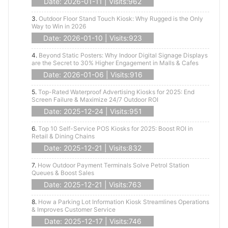
Date: 2026-01-11 | Visits:962
3.
Outdoor Floor Stand Touch Kiosk: Why Rugged is the Only
Way to Win in 2026
Date: 2026-01-10 | Visits:923
4.
Beyond Static Posters: Why Indoor Digital Signage Displays
are the Secret to 30% Higher Engagement in Malls & Cafes
Date: 2026-01-06 | Visits:916
5.
Top-Rated Waterproof Advertising Kiosks for 2025: End
Screen Failure & Maximize 24/7 Outdoor ROI
Date: 2025-12-24 | Visits:951
6.
Top 10 Self-Service POS Kiosks for 2025: Boost ROI in
Retail & Dining Chains
Date: 2025-12-21 | Visits:832
7.
How Outdoor Payment Terminals Solve Petrol Station
Queues & Boost Sales
Date: 2025-12-21 | Visits:763
8.
How a Parking Lot Information Kiosk Streamlines Operations
& Improves Customer Service
Date: 2025-12-17 | Visits:746