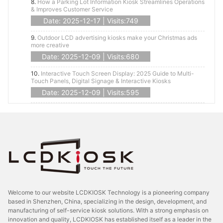
8.
How a Parking Lot Information Kiosk Streamlines Operations
& Improves Customer Service
Date: 2025-12-17 | Visits:749
9.
Outdoor LCD advertising kiosks make your Christmas ads
more creative
Date: 2025-12-09 | Visits:680
10.
Interactive Touch Screen Display: 2025 Guide to Multi-
Touch Panels, Digital Signage & Interactive Kiosks
Date: 2025-12-09 | Visits:595
Welcome to our website LCDKIOSK Technology is a pioneering company
based in Shenzhen, China, specializing in the design, development, and
manufacturing of self-service kiosk solutions. With a strong emphasis on
innovation and quality, LCDKIOSK has established itself as a leader in the