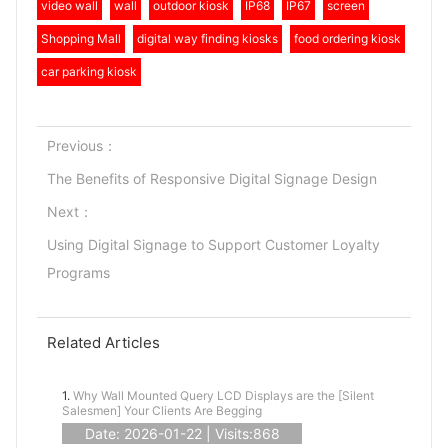
video wall
wall
outdoor kiosk
IP68
IP67
screen
Shopping Mall
digital way finding kiosks
food ordering kiosk
car parking kiosk
Previous：
The Benefits of Responsive Digital Signage Design
Next：
Using Digital Signage to Support Customer Loyalty
Programs
Related Articles
1.
Why Wall Mounted Query LCD Displays are the [Silent
Salesmen] Your Clients Are Begging
Date: 2026-01-22 | Visits:868