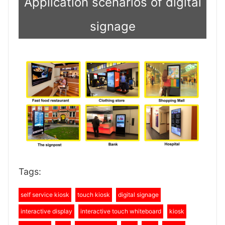
Application scenarios of digital
signage
Tags:
self service kiosk
touch kiosk
digital signage
interactive display
interactive touch whiteboard
kiosk