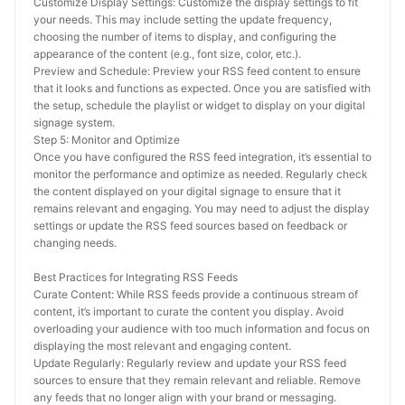
Customize Display Settings: Customize the display settings to fit 
your needs. This may include setting the update frequency, 
choosing the number of items to display, and configuring the 
appearance of the content (e.g., font size, color, etc.).
Preview and Schedule: Preview your RSS feed content to ensure 
that it looks and functions as expected. Once you are satisfied with 
the setup, schedule the playlist or widget to display on your digital 
signage system.
Step 5: Monitor and Optimize
Once you have configured the RSS feed integration, it’s essential to 
monitor the performance and optimize as needed. Regularly check 
the content displayed on your digital signage to ensure that it 
remains relevant and engaging. You may need to adjust the display 
settings or update the RSS feed sources based on feedback or 
changing needs.
Best Practices for Integrating RSS Feeds
Curate Content: While RSS feeds provide a continuous stream of 
content, it’s important to curate the content you display. Avoid 
overloading your audience with too much information and focus on 
displaying the most relevant and engaging content.
Update Regularly: Regularly review and update your RSS feed 
sources to ensure that they remain relevant and reliable. Remove 
any feeds that no longer align with your brand or messaging.