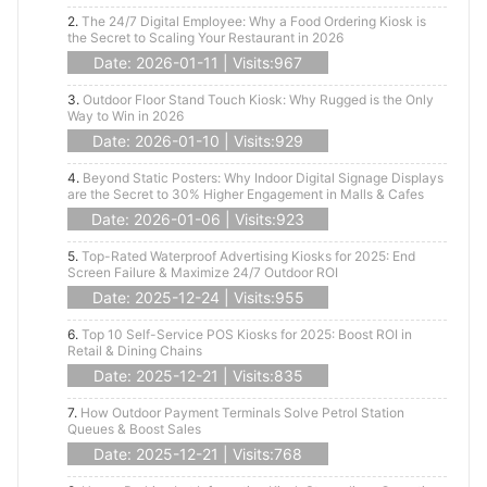
2.
The 24/7 Digital Employee: Why a Food Ordering Kiosk is
the Secret to Scaling Your Restaurant in 2026
Date: 2026-01-11 | Visits:967
3.
Outdoor Floor Stand Touch Kiosk: Why Rugged is the Only
Way to Win in 2026
Date: 2026-01-10 | Visits:929
4.
Beyond Static Posters: Why Indoor Digital Signage Displays
are the Secret to 30% Higher Engagement in Malls & Cafes
Date: 2026-01-06 | Visits:923
5.
Top-Rated Waterproof Advertising Kiosks for 2025: End
Screen Failure & Maximize 24/7 Outdoor ROI
Date: 2025-12-24 | Visits:955
6.
Top 10 Self-Service POS Kiosks for 2025: Boost ROI in
Retail & Dining Chains
Date: 2025-12-21 | Visits:835
7.
How Outdoor Payment Terminals Solve Petrol Station
Queues & Boost Sales
Date: 2025-12-21 | Visits:768