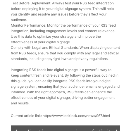
Test Before Deployment: Always test your RSS feed integration 
before deploying it to your digital signage system. This will help 
you identify and resolve any issues before they affect your 
audience.
Monitor Performance: Monitor the performance of your RSS feed 
integration, including engagement levels and content relevance. 
Use this data to optimize your strategy and improve the 
effectiveness of your digital signage.
Comply with Legal and Ethical Standards: When displaying content 
from RSS feeds, ensure that you comply with any legal and ethical 
standards, including copyright laws and privacy regulations.
Integrating RSS feeds into digital signage is a powerful way to 
keep content fresh and relevant. By following the steps outlined in 
this guide, you can easily integrate RSS feeds into your digital 
signage system, ensuring that your audience remains engaged and 
informed. With the right approach, RSS feeds can enhance the 
effectiveness of your digital signage, driving better engagement 
and results.
Current article link: https://www.lcdkiosk.com/news/967.html