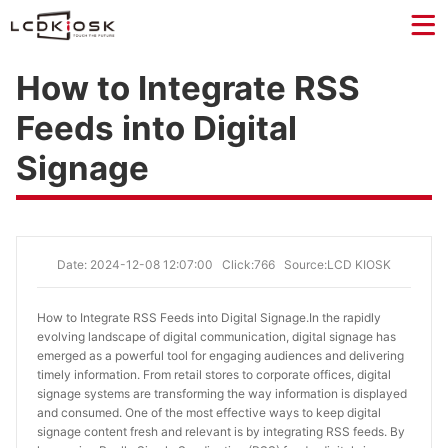
How to Integrate RSS
Feeds into Digital
Signage
Date: 2024-12-08 12:07:00
Click:766
Source:LCD KIOSK
How to Integrate RSS Feeds into Digital Signage.
In the rapidly
evolving landscape of digital communication, digital signage has
emerged as a powerful tool for engaging audiences and delivering
timely information. From retail stores to corporate offices, digital
signage systems are transforming the way information is displayed
and consumed. One of the most effective ways to keep digital
signage content fresh and relevant is by integrating RSS feeds. By