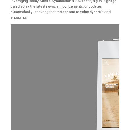
leveraging Really Simple Syndication (RSS) feeds, digital signage
can display the latest news, announcements, or updates
automatically, ensuring that the content remains dynamic and
engaging.