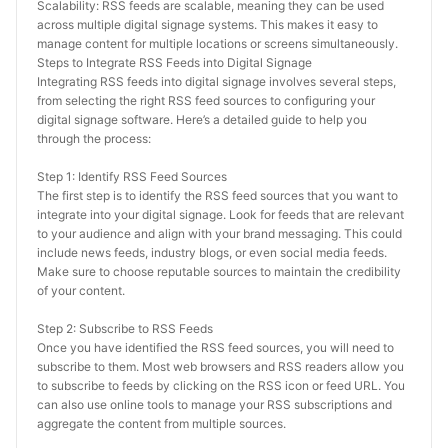
Scalability: RSS feeds are scalable, meaning they can be used 
across multiple digital signage systems. This makes it easy to 
manage content for multiple locations or screens simultaneously.
Steps to Integrate RSS Feeds into Digital Signage
Integrating RSS feeds into digital signage involves several steps, 
from selecting the right RSS feed sources to configuring your 
digital signage software. Here’s a detailed guide to help you 
through the process:
Step 1: Identify RSS Feed Sources
The first step is to identify the RSS feed sources that you want to 
integrate into your digital signage. Look for feeds that are relevant 
to your audience and align with your brand messaging. This could 
include news feeds, industry blogs, or even social media feeds. 
Make sure to choose reputable sources to maintain the credibility 
of your content.
Step 2: Subscribe to RSS Feeds
Once you have identified the RSS feed sources, you will need to 
subscribe to them. Most web browsers and RSS readers allow you 
to subscribe to feeds by clicking on the RSS icon or feed URL. You 
can also use online tools to manage your RSS subscriptions and 
aggregate the content from multiple sources.