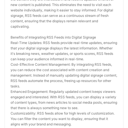
new content is published. This eliminates the need to visit each 
website individually, making it easier to stay informed. For digital 
signage, RSS feeds can serve as a continuous stream of fresh 
content, ensuring that the displays remain relevant and 
captivating.
Benefits of Integrating RSS Feeds into Digital Signage
Real-Time Updates: RSS feeds provide real-time updates, ensuring 
that your digital signage displays the latest information. Whether 
it's breaking news, weather updates, or sports scores, RSS feeds 
can keep your audience informed in real-time.
Cost-Effective Content Management: By integrating RSS feeds, 
you can reduce the cost associated with content creation and 
management. Instead of manually updating digital signage content, 
RSS feeds automate the process, freeing up resources for other 
tasks.
Enhanced Engagement: Regularly updated content keeps viewers 
engaged and interested. With RSS feeds, you can display a variety 
of content types, from news articles to social media posts, ensuring 
that there is always something new to see.
Customizability: RSS feeds allow for high levels of customization. 
You can filter the content you want to display, ensuring that it 
aligns with your brand and messaging.