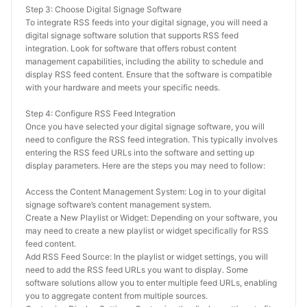
Step 3: Choose Digital Signage Software
To integrate RSS feeds into your digital signage, you will need a 
digital signage software solution that supports RSS feed 
integration. Look for software that offers robust content 
management capabilities, including the ability to schedule and 
display RSS feed content. Ensure that the software is compatible 
with your hardware and meets your specific needs.
Step 4: Configure RSS Feed Integration
Once you have selected your digital signage software, you will 
need to configure the RSS feed integration. This typically involves 
entering the RSS feed URLs into the software and setting up 
display parameters. Here are the steps you may need to follow:
Access the Content Management System: Log in to your digital 
signage software’s content management system.
Create a New Playlist or Widget: Depending on your software, you 
may need to create a new playlist or widget specifically for RSS 
feed content.
Add RSS Feed Source: In the playlist or widget settings, you will 
need to add the RSS feed URLs you want to display. Some 
software solutions allow you to enter multiple feed URLs, enabling 
you to aggregate content from multiple sources.