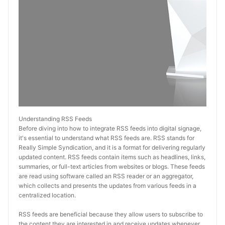
Understanding RSS Feeds
Before diving into how to integrate RSS feeds into digital signage, 
it's essential to understand what RSS feeds are. RSS stands for 
Really Simple Syndication, and it is a format for delivering regularly 
updated content. RSS feeds contain items such as headlines, links, 
summaries, or full-text articles from websites or blogs. These feeds 
are read using software called an RSS reader or an aggregator, 
which collects and presents the updates from various feeds in a 
centralized location.
RSS feeds are beneficial because they allow users to subscribe to 
the content they are interested in and receive updates whenever 