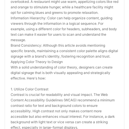
overlooked. A restaurant might use warm, appetizing colors like red 
and orange to stimulate hunger, while a healthcare facility might 
opt for calming blues and greens to promote relaxation.
Information Hierarchy: Color can help organize content, guiding 
viewers through the information in a logical sequence. For 
example, using a different color for headers, subheaders, and body 
text can make it easier for users to scan and understand the 
message.
Brand Consistency: Although this article avoids mentioning 
specific brands, maintaining a consistent color palette aligns digital 
signage with a brand's identity, fostering recognition and trust.
Applying Color Theory to Design
With a solid understanding of color theory, designers can create 
digital signage that is both visually appealing and strategically 
effective. Here's how:
1. Utilize Color Contrast
Contrast is crucial for readability and visual impact. The Web 
Content Accessibility Guidelines (WCAG) recommend a minimum 
contrast ratio for text and background colors to ensure 
accessibility. High contrast not only makes content more 
accessible but also enhances visual interest. For instance, a dark 
background with light text or vice versa can create a striking 
effect, especially in large-format displays.