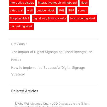
interactive display
interactive touch whiteboard
kiosk
video wall
wall
outdoor kiosk
IP68
IP67
screen
Shopping Mall
digital way finding kiosks
food ordering kiosk
car parking kiosk
Previous：
The Impact of Digital Signage on Brand Recognition
Next：
How to Implement a Successful Digital Signage
Strategy
Related Articles
1.
Why Wall Mounted Query LCD Displays are the [Silent