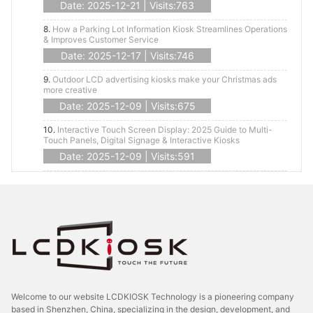
Date: 2025-12-21 | Visits:763
8.
How a Parking Lot Information Kiosk Streamlines Operations
& Improves Customer Service
Date: 2025-12-17 | Visits:746
9.
Outdoor LCD advertising kiosks make your Christmas ads
more creative
Date: 2025-12-09 | Visits:675
10.
Interactive Touch Screen Display: 2025 Guide to Multi-
Touch Panels, Digital Signage & Interactive Kiosks
Date: 2025-12-09 | Visits:591
Welcome to our website LCDKIOSK Technology is a pioneering company
based in Shenzhen, China, specializing in the design, development, and