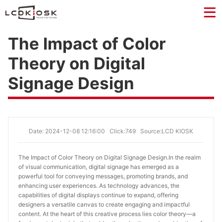
The Impact of Color
Theory on Digital
Signage Design
Date: 2024-12-08 12:16:00
Click:749
Source:LCD KIOSK
The Impact of Color Theory on Digital Signage Design.
In the realm
of visual communication, digital signage has emerged as a
powerful tool for conveying messages, promoting brands, and
enhancing user experiences. As technology advances, the
capabilities of digital displays continue to expand, offering
designers a versatile canvas to create engaging and impactful
content. At the heart of this creative process lies color theory—a