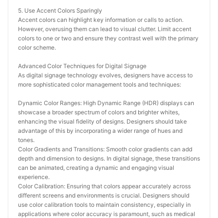
5. Use Accent Colors Sparingly
Accent colors can highlight key information or calls to action. 
However, overusing them can lead to visual clutter. Limit accent 
colors to one or two and ensure they contrast well with the primary 
color scheme.
Advanced Color Techniques for Digital Signage
As digital signage technology evolves, designers have access to 
more sophisticated color management tools and techniques:
Dynamic Color Ranges: High Dynamic Range (HDR) displays can 
showcase a broader spectrum of colors and brighter whites, 
enhancing the visual fidelity of designs. Designers should take 
advantage of this by incorporating a wider range of hues and 
tones.
Color Gradients and Transitions: Smooth color gradients can add 
depth and dimension to designs. In digital signage, these transitions 
can be animated, creating a dynamic and engaging visual 
experience.
Color Calibration: Ensuring that colors appear accurately across 
different screens and environments is crucial. Designers should 
use color calibration tools to maintain consistency, especially in 
applications where color accuracy is paramount, such as medical 