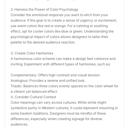
2. Harness the Power of Color Psychology
Consider the emotional response you want to elicit from your 
audience. If the goal is to create a sense of urgency or excitement, 
use warm colors like red or orange. For a calming or soothing 
effect, opt for cooler colors like blue or green. Understanding the 
psychological impact of colors allows designers to tailor their 
palette to the desired audience reaction.
3. Create Color Harmonies
A harmonious color scheme can make a design feel cohesive and 
inviting. Experiment with different types of harmonies, such as:
Complementary: Offers high contrast and visual tension.
Analogous: Provides a serene and unified look.
Triadic: Balances three colors evenly spaced on the color wheel for 
a vibrant yet balanced effect.
4. Consider Cultural Context
Color meanings can vary across cultures. While white might 
symbolize purity in Western cultures, it could represent mourning in 
some Eastern traditions. Designers must be mindful of these 
differences, especially when creating signage for diverse 
audiences.