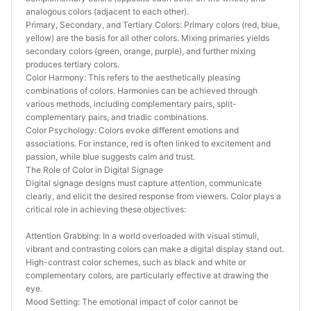
analogous colors (adjacent to each other).
Primary, Secondary, and Tertiary Colors: Primary colors (red, blue, 
yellow) are the basis for all other colors. Mixing primaries yields 
secondary colors (green, orange, purple), and further mixing 
produces tertiary colors.
Color Harmony: This refers to the aesthetically pleasing 
combinations of colors. Harmonies can be achieved through 
various methods, including complementary pairs, split-
complementary pairs, and triadic combinations.
Color Psychology: Colors evoke different emotions and 
associations. For instance, red is often linked to excitement and 
passion, while blue suggests calm and trust.
The Role of Color in Digital Signage
Digital signage designs must capture attention, communicate 
clearly, and elicit the desired response from viewers. Color plays a 
critical role in achieving these objectives:
Attention Grabbing: In a world overloaded with visual stimuli, 
vibrant and contrasting colors can make a digital display stand out. 
High-contrast color schemes, such as black and white or 
complementary colors, are particularly effective at drawing the 
eye.
Mood Setting: The emotional impact of color cannot be 