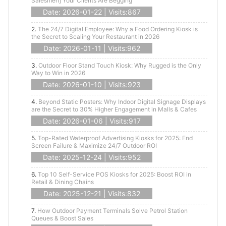
Salesmen] Your Clients Are Begging
Date: 2026-01-22 | Visits:867
2.
The 24/7 Digital Employee: Why a Food Ordering Kiosk is
the Secret to Scaling Your Restaurant in 2026
Date: 2026-01-11 | Visits:962
3.
Outdoor Floor Stand Touch Kiosk: Why Rugged is the Only
Way to Win in 2026
Date: 2026-01-10 | Visits:923
4.
Beyond Static Posters: Why Indoor Digital Signage Displays
are the Secret to 30% Higher Engagement in Malls & Cafes
Date: 2026-01-06 | Visits:917
5.
Top-Rated Waterproof Advertising Kiosks for 2025: End
Screen Failure & Maximize 24/7 Outdoor ROI
Date: 2025-12-24 | Visits:952
6.
Top 10 Self-Service POS Kiosks for 2025: Boost ROI in
Retail & Dining Chains
Date: 2025-12-21 | Visits:832
7.
How Outdoor Payment Terminals Solve Petrol Station
Queues & Boost Sales