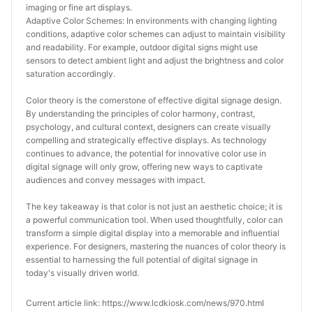
imaging or fine art displays.
Adaptive Color Schemes: In environments with changing lighting 
conditions, adaptive color schemes can adjust to maintain visibility 
and readability. For example, outdoor digital signs might use 
sensors to detect ambient light and adjust the brightness and color 
saturation accordingly.
Color theory is the cornerstone of effective digital signage design. 
By understanding the principles of color harmony, contrast, 
psychology, and cultural context, designers can create visually 
compelling and strategically effective displays. As technology 
continues to advance, the potential for innovative color use in 
digital signage will only grow, offering new ways to captivate 
audiences and convey messages with impact.
The key takeaway is that color is not just an aesthetic choice; it is 
a powerful communication tool. When used thoughtfully, color can 
transform a simple digital display into a memorable and influential 
experience. For designers, mastering the nuances of color theory is 
essential to harnessing the full potential of digital signage in 
today's visually driven world.
Current article link: https://www.lcdkiosk.com/news/970.html