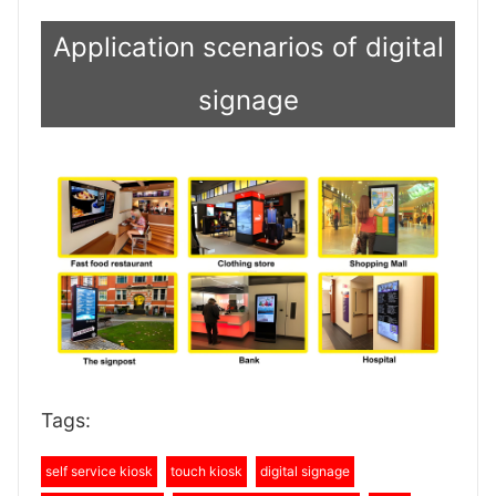
Application scenarios of digital
signage
Tags:
self service kiosk
touch kiosk
digital signage