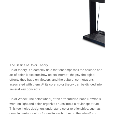
The Basics of Color Theory
Color theory is a complex field that encompasses the science and 
art of color. It explores how colors interact, the psychological 
effects they have on viewers, and the cultural connotations 
associated with them. At its core, color theory can be divided into 
several key concepts:
Color Wheel: The color wheel, often attributed to Isaac Newton's 
work on light and color, organizes hues into a circular spectrum. 
This tool helps designers understand color relationships, such as 
complementary colors (opposite each other on the wheel) and 