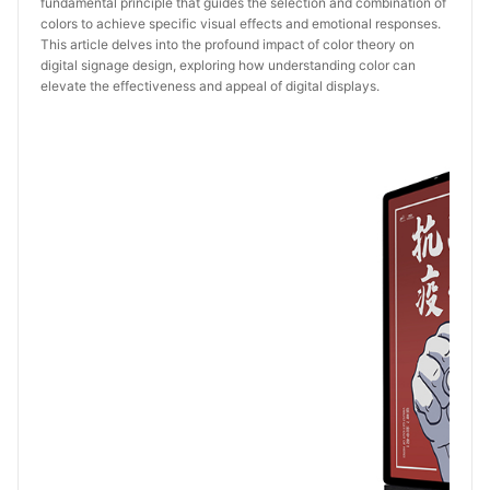
fundamental principle that guides the selection and combination of
colors to achieve specific visual effects and emotional responses.
This article delves into the profound impact of color theory on
digital signage design, exploring how understanding color can
elevate the effectiveness and appeal of digital displays.