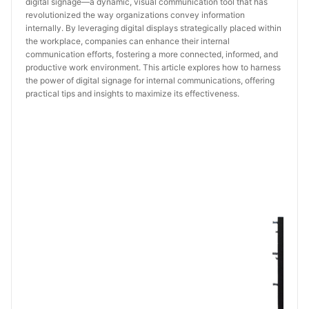
digital signage—a dynamic, visual communication tool that has
revolutionized the way organizations convey information
internally. By leveraging digital displays strategically placed within
the workplace, companies can enhance their internal
communication efforts, fostering a more connected, informed, and
productive work environment. This article explores how to harness
the power of digital signage for internal communications, offering
practical tips and insights to maximize its effectiveness.