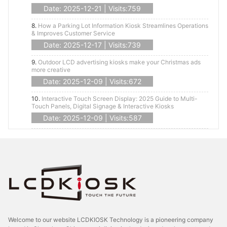
Date: 2025-12-21 | Visits:759
8.
How a Parking Lot Information Kiosk Streamlines Operations
& Improves Customer Service
Date: 2025-12-17 | Visits:739
9.
Outdoor LCD advertising kiosks make your Christmas ads
more creative
Date: 2025-12-09 | Visits:672
10.
Interactive Touch Screen Display: 2025 Guide to Multi-
Touch Panels, Digital Signage & Interactive Kiosks
Date: 2025-12-09 | Visits:587
Welcome to our website LCDKIOSK Technology is a pioneering company