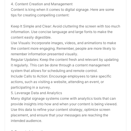
4. Content Creation and Management
Content is king when it comes to digital signage. Here are some 
tips for creating compelling content:
Keep It Simple and Clear: Avoid cluttering the screen with too much 
information. Use concise language and large fonts to make the 
content easily digestible.
Use Visuals: Incorporate images, videos, and animations to make 
the content more engaging. Remember, people are more likely to 
remember information presented visually.
Regular Updates: Keep the content fresh and relevant by updating 
it regularly. This can be done through a content management 
system that allows for scheduling and remote control.
Include Calls to Action: Encourage employees to take specific 
actions, such as visiting a website, attending an event, or 
participating in a survey.
5. Leverage Data and Analytics
Many digital signage systems come with analytics tools that can 
provide insights into how and when your content is being viewed. 
Use this data to refine your content strategy, optimize screen 
placement, and ensure that your messages are reaching the 
intended audience.