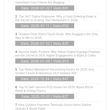
Salesmen] Your Clients Are Begging
Date: 2026-01-22 | Visits:861
2.
The 24/7 Digital Employee: Why a Food Ordering Kiosk is
the Secret to Scaling Your Restaurant in 2026
Date: 2026-01-11 | Visits:958
3.
Outdoor Floor Stand Touch Kiosk: Why Rugged is the Only
Way to Win in 2026
Date: 2026-01-10 | Visits:920
4.
Beyond Static Posters: Why Indoor Digital Signage Displays
are the Secret to 30% Higher Engagement in Malls & Cafes
Date: 2026-01-06 | Visits:913
5.
Top-Rated Waterproof Advertising Kiosks for 2025: End
Screen Failure & Maximize 24/7 Outdoor ROI
Date: 2025-12-24 | Visits:947
6.
Top 10 Self-Service POS Kiosks for 2025: Boost ROI in
Retail & Dining Chains
Date: 2025-12-21 | Visits:827
7.
How Outdoor Payment Terminals Solve Petrol Station
Queues & Boost Sales