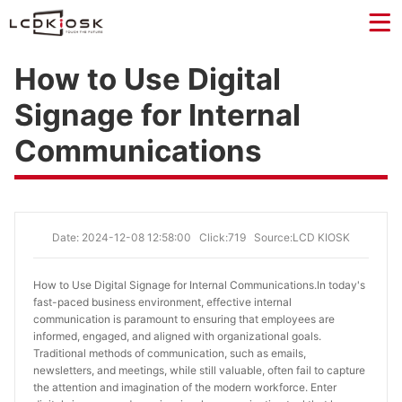
How to Use Digital
Signage for Internal
Communications
Date: 2024-12-08 12:58:00
Click:719
Source:LCD KIOSK
How to Use Digital Signage for Internal Communications.
In today's
fast-paced business environment, effective internal
communication is paramount to ensuring that employees are
informed, engaged, and aligned with organizational goals.
Traditional methods of communication, such as emails,
newsletters, and meetings, while still valuable, often fail to capture
the attention and imagination of the modern workforce. Enter