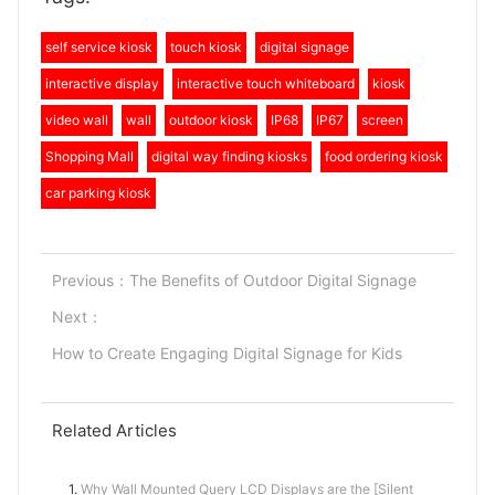
self service kiosk
touch kiosk
digital signage
interactive display
interactive touch whiteboard
kiosk
video wall
wall
outdoor kiosk
IP68
IP67
screen
Shopping Mall
digital way finding kiosks
food ordering kiosk
car parking kiosk
Previous：
The Benefits of Outdoor Digital Signage
Next：
How to Create Engaging Digital Signage for Kids
Related Articles
1.
Why Wall Mounted Query LCD Displays are the [Silent