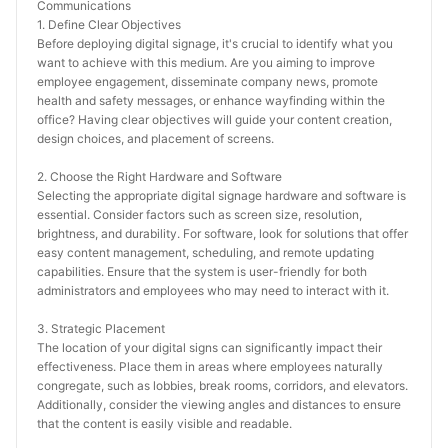
Communications
1. Define Clear Objectives
Before deploying digital signage, it's crucial to identify what you 
want to achieve with this medium. Are you aiming to improve 
employee engagement, disseminate company news, promote 
health and safety messages, or enhance wayfinding within the 
office? Having clear objectives will guide your content creation, 
design choices, and placement of screens.
2. Choose the Right Hardware and Software
Selecting the appropriate digital signage hardware and software is 
essential. Consider factors such as screen size, resolution, 
brightness, and durability. For software, look for solutions that offer 
easy content management, scheduling, and remote updating 
capabilities. Ensure that the system is user-friendly for both 
administrators and employees who may need to interact with it.
3. Strategic Placement
The location of your digital signs can significantly impact their 
effectiveness. Place them in areas where employees naturally 
congregate, such as lobbies, break rooms, corridors, and elevators. 
Additionally, consider the viewing angles and distances to ensure 
that the content is easily visible and readable.