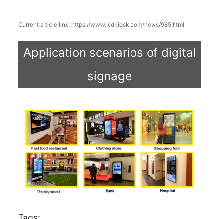
Current article link: https://www.lcdkiosk.com/news/985.html
Application scenarios of digital
signage
Tags: