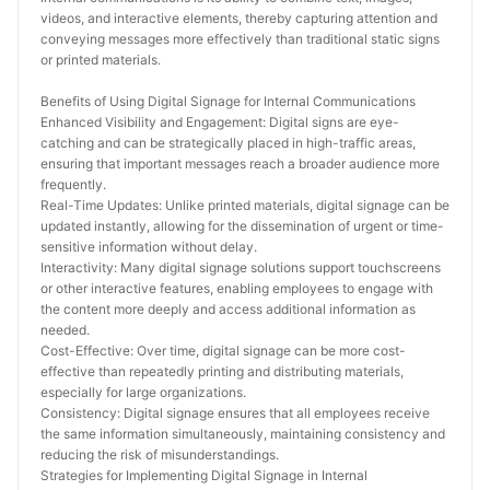
videos, and interactive elements, thereby capturing attention and 
conveying messages more effectively than traditional static signs 
or printed materials.
Benefits of Using Digital Signage for Internal Communications
Enhanced Visibility and Engagement: Digital signs are eye-
catching and can be strategically placed in high-traffic areas, 
ensuring that important messages reach a broader audience more 
frequently.
Real-Time Updates: Unlike printed materials, digital signage can be 
updated instantly, allowing for the dissemination of urgent or time-
sensitive information without delay.
Interactivity: Many digital signage solutions support touchscreens 
or other interactive features, enabling employees to engage with 
the content more deeply and access additional information as 
needed.
Cost-Effective: Over time, digital signage can be more cost-
effective than repeatedly printing and distributing materials, 
especially for large organizations.
Consistency: Digital signage ensures that all employees receive 
the same information simultaneously, maintaining consistency and 
reducing the risk of misunderstandings.
Strategies for Implementing Digital Signage in Internal 