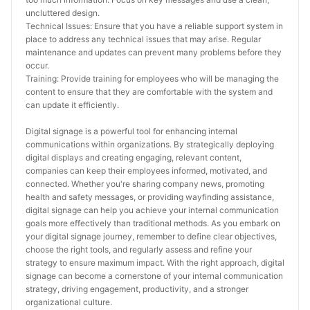
uncluttered design.
Technical Issues: Ensure that you have a reliable support system in 
place to address any technical issues that may arise. Regular 
maintenance and updates can prevent many problems before they 
occur.
Training: Provide training for employees who will be managing the 
content to ensure that they are comfortable with the system and 
can update it efficiently.
Digital signage is a powerful tool for enhancing internal 
communications within organizations. By strategically deploying 
digital displays and creating engaging, relevant content, 
companies can keep their employees informed, motivated, and 
connected. Whether you're sharing company news, promoting 
health and safety messages, or providing wayfinding assistance, 
digital signage can help you achieve your internal communication 
goals more effectively than traditional methods. As you embark on 
your digital signage journey, remember to define clear objectives, 
choose the right tools, and regularly assess and refine your 
strategy to ensure maximum impact. With the right approach, digital 
signage can become a cornerstone of your internal communication 
strategy, driving engagement, productivity, and a stronger 
organizational culture.