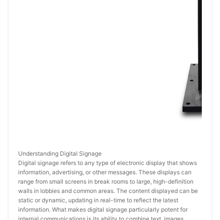
Understanding Digital Signage
Digital signage refers to any type of electronic display that shows 
information, advertising, or other messages. These displays can 
range from small screens in break rooms to large, high-definition 
walls in lobbies and common areas. The content displayed can be 
static or dynamic, updating in real-time to reflect the latest 
information. What makes digital signage particularly potent for 
internal communications is its ability to combine text, images, 