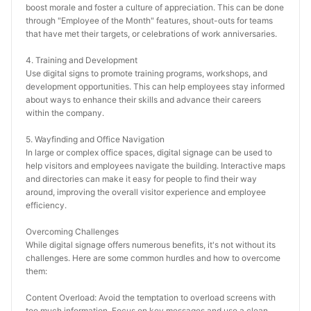
boost morale and foster a culture of appreciation. This can be done 
through "Employee of the Month" features, shout-outs for teams 
that have met their targets, or celebrations of work anniversaries.
4. Training and Development
Use digital signs to promote training programs, workshops, and 
development opportunities. This can help employees stay informed 
about ways to enhance their skills and advance their careers 
within the company.
5. Wayfinding and Office Navigation
In large or complex office spaces, digital signage can be used to 
help visitors and employees navigate the building. Interactive maps 
and directories can make it easy for people to find their way 
around, improving the overall visitor experience and employee 
efficiency.
Overcoming Challenges
While digital signage offers numerous benefits, it's not without its 
challenges. Here are some common hurdles and how to overcome 
them:
Content Overload: Avoid the temptation to overload screens with 
too much information. Focus on key messages and use a clean, 