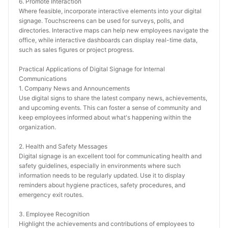
6. Promote Interaction
Where feasible, incorporate interactive elements into your digital 
signage. Touchscreens can be used for surveys, polls, and 
directories. Interactive maps can help new employees navigate the 
office, while interactive dashboards can display real-time data, 
such as sales figures or project progress.
Practical Applications of Digital Signage for Internal 
Communications
1. Company News and Announcements
Use digital signs to share the latest company news, achievements, 
and upcoming events. This can foster a sense of community and 
keep employees informed about what's happening within the 
organization.
2. Health and Safety Messages
Digital signage is an excellent tool for communicating health and 
safety guidelines, especially in environments where such 
information needs to be regularly updated. Use it to display 
reminders about hygiene practices, safety procedures, and 
emergency exit routes.
3. Employee Recognition
Highlight the achievements and contributions of employees to 