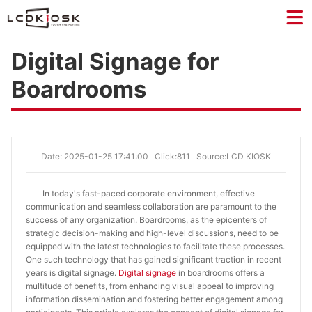
Digital Signage for
Boardrooms
Date: 2025-01-25 17:41:00
Click:811
Source:LCD KIOSK
In today's fast-paced corporate environment, effective
communication and seamless collaboration are paramount to the
success of any organization. Boardrooms, as the epicenters of
strategic decision-making and high-level discussions, need to be
equipped with the latest technologies to facilitate these processes.
One such technology that has gained significant traction in recent
years is digital signage.
Digital signage
in boardrooms offers a
multitude of benefits, from enhancing visual appeal to improving
information dissemination and fostering better engagement among