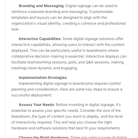
Branding and Messaging
: Digital signage can be used to
reinforce corporate branding and messaging. Customizable
templates and layouts can be designed to align with the
organization's visual identity, creating a cohesive and professional
look.
Interactive Capabilities
: Some digital signage solutions offer
interactive capabilities, allowing users to interact with the content
displayed. This can be particularly useful in boardrooms where
collaborative decision-making is essential. Interactive displays can
facilitate brainstorming sessions, polls, and Q&A sessions, making
meetings more dynamic and engaging.
Implementation Strategies
Implementing digital signage in boardrooms requires careful
planning and consideration. Here are some key steps to ensure a
successful deployment:
Assess Your Needs
: Before investing in digital signage, it's
essential to assess your specific needs. Consider the size of the
boardroom, the type of content you want to display, and the level
of interactivity required. This will help you choose the right
hardware and software solutions that best fit your requirements.
Choose the Right Hardware
: There are various types of digital