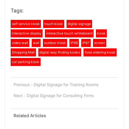
Tags:
self service kiosk
touch kiosk
digital signage
interactive display
interactive touch whiteboard
kiosk
video wall
wall
outdoor kiosk
IP68
IP67
screen
Shopping Mall
digital way finding kiosks
food ordering kiosk
car parking kiosk
Previous：
Digital Signage for Training Rooms
Next：
Digital Signage for Consulting Firms
Related Articles