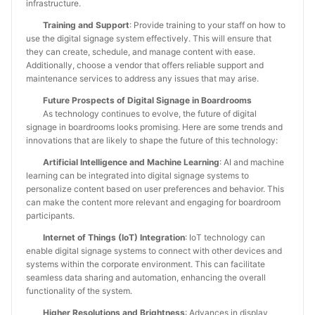
infrastructure.
Training and Support
: Provide training to your staff on how to
use the digital signage system effectively. This will ensure that
they can create, schedule, and manage content with ease.
Additionally, choose a vendor that offers reliable support and
maintenance services to address any issues that may arise.
Future Prospects of Digital Signage in Boardrooms
As technology continues to evolve, the future of digital
signage in boardrooms looks promising. Here are some trends and
innovations that are likely to shape the future of this technology:
Artificial Intelligence and Machine Learning
: AI and machine
learning can be integrated into digital signage systems to
personalize content based on user preferences and behavior. This
can make the content more relevant and engaging for boardroom
participants.
Internet of Things (IoT) Integration
: IoT technology can
enable digital signage systems to connect with other devices and
systems within the corporate environment. This can facilitate
seamless data sharing and automation, enhancing the overall
functionality of the system.
Higher Resolutions and Brightness
: Advances in display