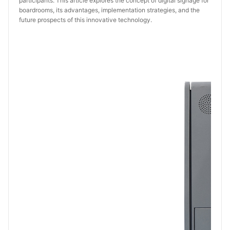
participants. This article explores the concept of digital signage for
boardrooms, its advantages, implementation strategies, and the
future prospects of this innovative technology.