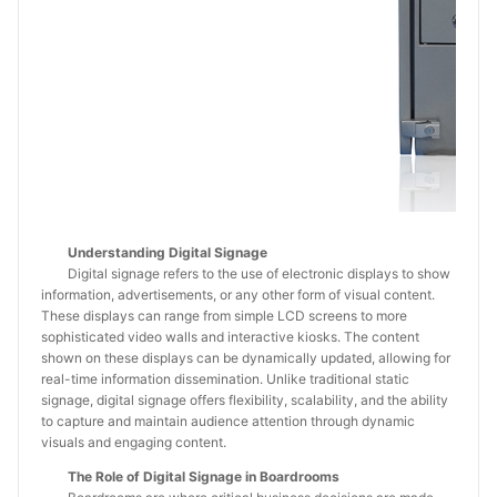
Understanding Digital Signage
Digital signage refers to the use of electronic displays to show
information, advertisements, or any other form of visual content.
These displays can range from simple LCD screens to more
sophisticated video walls and interactive kiosks. The content
shown on these displays can be dynamically updated, allowing for
real-time information dissemination. Unlike traditional static
signage, digital signage offers flexibility, scalability, and the ability
to capture and maintain audience attention through dynamic
visuals and engaging content.
The Role of Digital Signage in Boardrooms