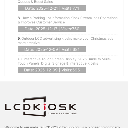
Queues & Boost Sales
Date: 2025-12-21 | Visits:771
8.
How a Parking Lot Information Kiosk Streamlines Operations
& Improves Customer Service
Date: 2025-12-17 | Visits:750
9.
Outdoor LCD advertising kiosks make your Christmas ads
more creative
Date: 2025-12-09 | Visits:681
10.
Interactive Touch Screen Display: 2025 Guide to Multi-
Touch Panels, Digital Signage & Interactive Kiosks
Date: 2025-12-09 | Visits:595
Welcome to our website LCDKIOSK Technology is a pioneering company