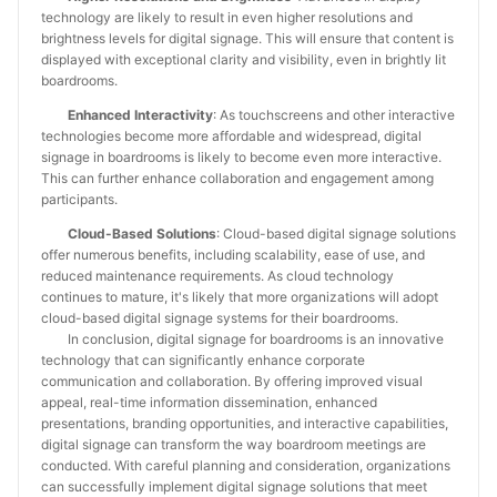
technology are likely to result in even higher resolutions and
brightness levels for digital signage. This will ensure that content is
displayed with exceptional clarity and visibility, even in brightly lit
boardrooms.
Enhanced Interactivity
: As touchscreens and other interactive
technologies become more affordable and widespread, digital
signage in boardrooms is likely to become even more interactive.
This can further enhance collaboration and engagement among
participants.
Cloud-Based Solutions
: Cloud-based digital signage solutions
offer numerous benefits, including scalability, ease of use, and
reduced maintenance requirements. As cloud technology
continues to mature, it's likely that more organizations will adopt
cloud-based digital signage systems for their boardrooms.
In conclusion, digital signage for boardrooms is an innovative
technology that can significantly enhance corporate
communication and collaboration. By offering improved visual
appeal, real-time information dissemination, enhanced
presentations, branding opportunities, and interactive capabilities,
digital signage can transform the way boardroom meetings are
conducted. With careful planning and consideration, organizations
can successfully implement digital signage solutions that meet