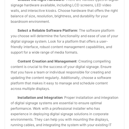
signage hardware available, including LCD screens, LED video
walls, and interactive kiosks. Choose hardware that offers the right
balance of size, resolution, brightness, and durability for your
boardroom environment.
Select a Reliable Software Platform
: The software platform
you choose will determine the functionality and ease of use of your
digital signage system. Look for a platform that offers a user-
friendly interface, robust content management capabilities, and
support for a wide range of media formats.
Content Creation and Management
: Creating compelling
content is crucial to the success of your digital signage. Ensure
that you have a team or individual responsible for creating and
updating the content regularly. Additionally, choose a software
platform that makes it easy to manage and schedule content
across multiple displays.
Installation and Integration
: Proper installation and integration
of digital signage systems are essential to ensure optimal
performance. Work with a professional installer who has
experience in deploying digital signage solutions in corporate
environments. They can help you with mounting the displays,
running cables, and integrating the system with your existing IT