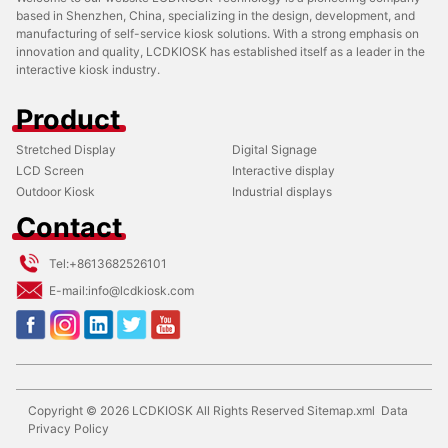
based in Shenzhen, China, specializing in the design, development, and
manufacturing of self-service kiosk solutions. With a strong emphasis on
innovation and quality, LCDKIOSK has established itself as a leader in the
interactive kiosk industry.
Product
Stretched Display
Digital Signage
LCD Screen
Interactive display
Outdoor Kiosk
Industrial displays
Contact
Tel:
+8613682526101
E-mail:
info@lcdkiosk.com
Copyright ©
2026
LCDKIOSK
All Rights Reserved
Sitemap.xml
Data
Privacy Policy