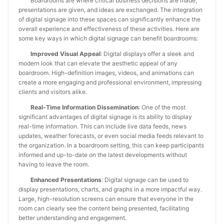
Boardrooms are where critical business decisions are made,
presentations are given, and ideas are exchanged. The integration
of digital signage into these spaces can significantly enhance the
overall experience and effectiveness of these activities. Here are
some key ways in which digital signage can benefit boardrooms:
Improved Visual Appeal
: Digital displays offer a sleek and
modern look that can elevate the aesthetic appeal of any
boardroom. High-definition images, videos, and animations can
create a more engaging and professional environment, impressing
clients and visitors alike.
Real-Time Information Dissemination
: One of the most
significant advantages of digital signage is its ability to display
real-time information. This can include live data feeds, news
updates, weather forecasts, or even social media feeds relevant to
the organization. In a boardroom setting, this can keep participants
informed and up-to-date on the latest developments without
having to leave the room.
Enhanced Presentations
: Digital signage can be used to
display presentations, charts, and graphs in a more impactful way.
Large, high-resolution screens can ensure that everyone in the
room can clearly see the content being presented, facilitating
better understanding and engagement.