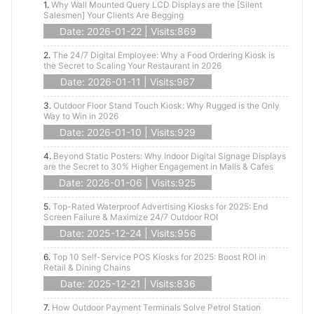
1.
Why Wall Mounted Query LCD Displays are the [Silent
Salesmen] Your Clients Are Begging
Date: 2026-01-22 | Visits:869
2.
The 24/7 Digital Employee: Why a Food Ordering Kiosk is
the Secret to Scaling Your Restaurant in 2026
Date: 2026-01-11 | Visits:967
3.
Outdoor Floor Stand Touch Kiosk: Why Rugged is the Only
Way to Win in 2026
Date: 2026-01-10 | Visits:929
4.
Beyond Static Posters: Why Indoor Digital Signage Displays
are the Secret to 30% Higher Engagement in Malls & Cafes
Date: 2026-01-06 | Visits:925
5.
Top-Rated Waterproof Advertising Kiosks for 2025: End
Screen Failure & Maximize 24/7 Outdoor ROI
Date: 2025-12-24 | Visits:956
6.
Top 10 Self-Service POS Kiosks for 2025: Boost ROI in
Retail & Dining Chains
Date: 2025-12-21 | Visits:836
7.
How Outdoor Payment Terminals Solve Petrol Station