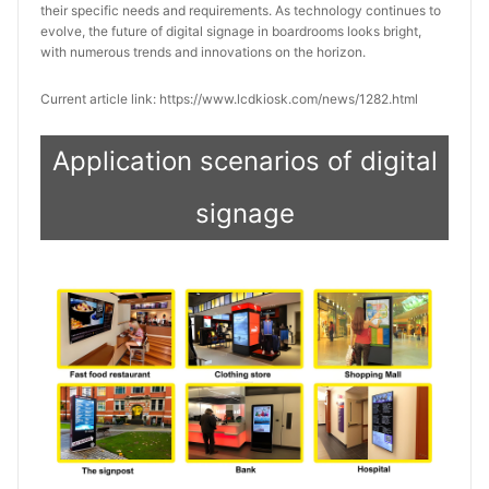
their specific needs and requirements. As technology continues to
evolve, the future of digital signage in boardrooms looks bright,
with numerous trends and innovations on the horizon.
Current article link: https://www.lcdkiosk.com/news/1282.html
Application scenarios of digital
signage