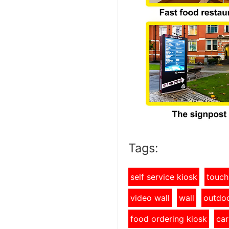
Tags:
self service kiosk
touch
video wall
wall
outdoo
food ordering kiosk
car