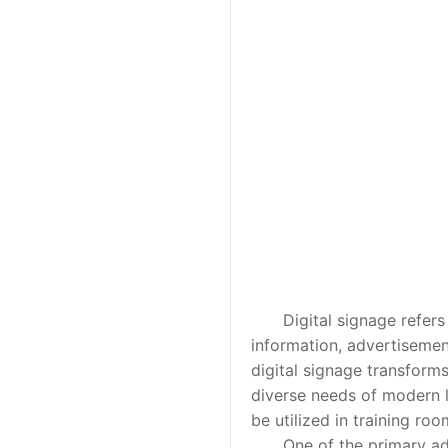
Digital signage refers to
information, advertisemen
digital signage transforms
diverse needs of modern le
be utilized in training ro
One of the primary advant