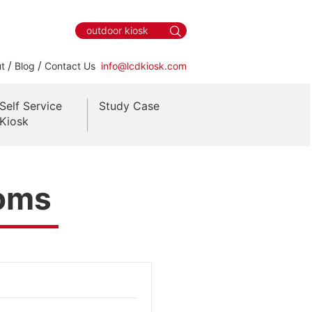
/
/
t
Blog
Contact Us
info@lcdkiosk.com
Self Service
Study Case
Kiosk
ooms