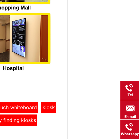
Tel
touch whiteboard
kiosk
E-mail
y finding kiosks
Whatsap