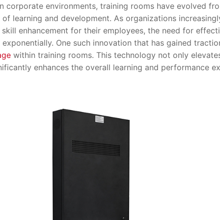
orporate environments, training rooms have evolved from 
of learning and development. As organizations increasingl
skill enhancement for their employees, the need for effecti
xponentially. One such innovation that has gained traction
age
within training rooms. This technology not only elevate
nificantly enhances the overall learning and performance e