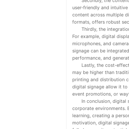
Secondly, the content ma
user-friendly and intuitiv
content across multiple d
formats, offers robust sec
Thirdly, the integration 
For example, digital disp
microphones, and cameras,
signage can be integrate
performance, and generate
Lastly, the cost-effectiv
may be higher than traditi
printing and distribution 
digital signage allow it 
event promotions, or wayf
In conclusion, digital si
corporate environments. B
learning, creating a pers
motivation, digital signa