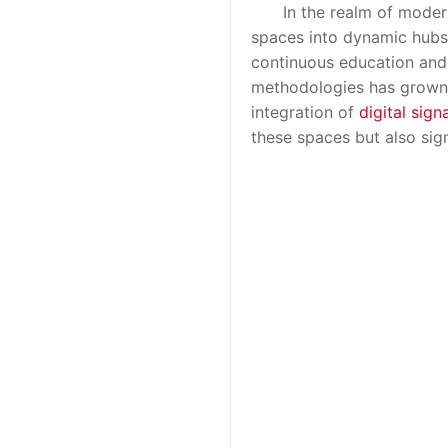
In the realm of modern c
spaces into dynamic hubs 
continuous education and 
methodologies has grown e
integration of
digital sign
these spaces but also sig