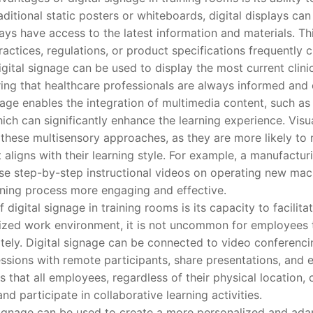
aditional static posters or whiteboards, digital displays can
ays have access to the latest information and materials. This
ractices, regulations, or product specifications frequently c
digital signage can be used to display the most current clini
ing that healthcare professionals are always informed and 
e enables the integration of multimedia content, such as 
hich can significantly enhance the learning experience. Visu
m these multisensory approaches, as they are more likely to 
t aligns with their learning style. For example, a manufact
se step-by-step instructional videos on operating new mac
ining process more engaging and effective.
gital signage in training rooms is its capacity to facilit
alized work environment, it is not uncommon for employees 
tely. Digital signage can be connected to video conferenci
essions with remote participants, share presentations, and ev
 that all employees, regardless of their physical location,
and participate in collaborative learning activities.
nage can be used to create a more personalized and adapt