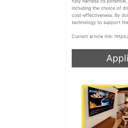
fully harness its potentia
including the choice of d
cost-effectiveness. By doi
technology to support th
Current article link: htt
Appli