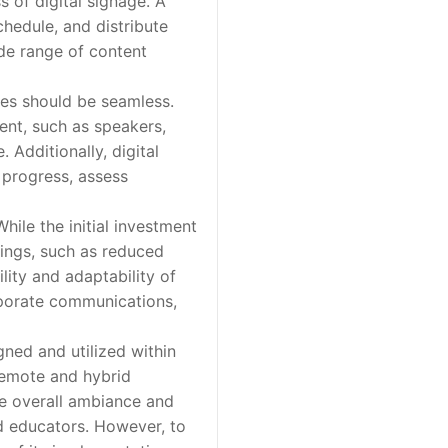
of digital signage. A
chedule, and distribute
ide range of content
ies should be seamless.
ent, such as speakers,
Additionally, digital
 progress, assess
ile the initial investment
vings, such as reduced
lity and adaptability of
orporate communications,
ned and utilized within
remote and hybrid
he overall ambiance and
d educators. However, to