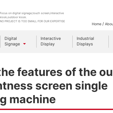
Focus on digital signage,touch screen,interactive
kiosk,outdoor kiosk.
NO PROJECT IS TOO SMALL FOR OUR EXPERTISE
/
Home
Abou
Digital
Interactive
Industrial
Signage
Display
Displays
Outdoor Kiosks
he features of the o
Indoor Kiosk
htness screen single
ng machine