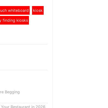
touch whiteboard
kiosk
y finding kiosks
Are Begging
g Your Restaurant in 2026