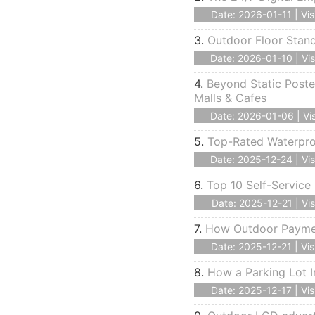
Date: 2026-01-11 | Vis
3.
Outdoor Floor Stan
Date: 2026-01-10 | Vis
4.
Beyond Static Poste
Malls & Cafes
Date: 2026-01-06 | Vis
5.
Top-Rated Waterproo
Date: 2025-12-24 | Vis
6.
Top 10 Self-Service 
Date: 2025-12-21 | Vis
7.
How Outdoor Payment
Date: 2025-12-21 | Vis
8.
How a Parking Lot I
Date: 2025-12-17 | Vis