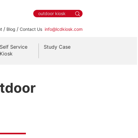
/
/
t
Blog
Contact Us
info@lcdkiosk.com
Self Service
Study Case
Kiosk
utdoor