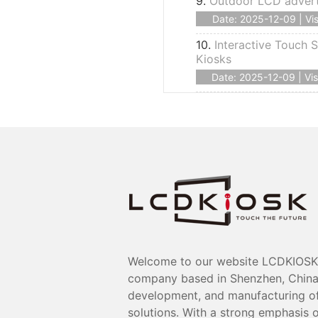
9.
Outdoor LCD advert
Date: 2025-12-09 | Vis
10.
Interactive Touch S
Kiosks
Date: 2025-12-09 | Vis
Welcome to our website LCDKIOSK 
company based in Shenzhen, China, 
development, and manufacturing of 
solutions. With a strong emphasis o