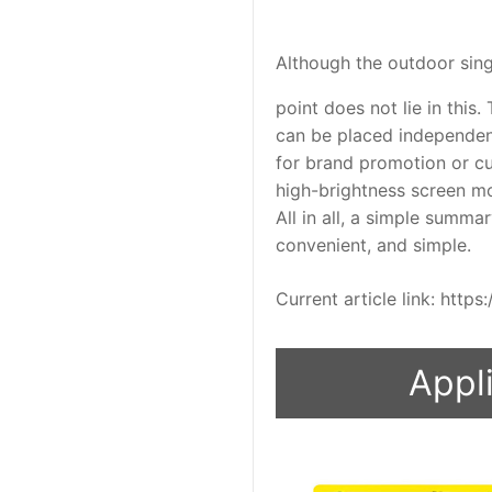
Although the outdoor singl
point does not lie in this.
can be placed independent
for brand promotion or cu
high-brightness screen m
All in all, a simple summar
convenient, and simple.
Current article link: htt
Appli