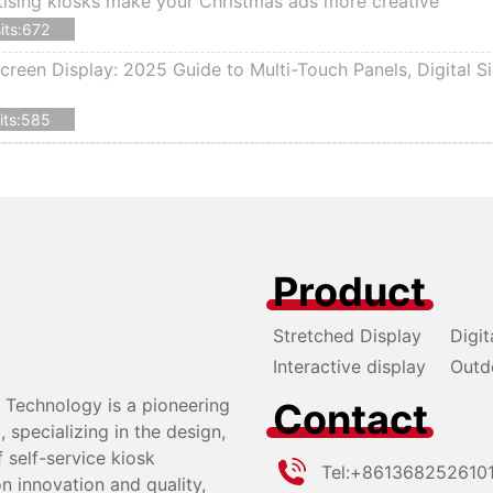
ising kiosks make your Christmas ads more creative
its:672
creen Display: 2025 Guide to Multi-Touch Panels, Digital S
its:585
Product
Stretched Display
Digit
Interactive display
Outd
Technology is a pioneering
Contact
specializing in the design,
self-service kiosk
Tel:
+861368252610
n innovation and quality,