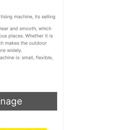
ising machine, its selling
clear and smooth, which
us places. Whether it is
ich makes the outdoor
re widely.
chine is: small, flexible,
ignage