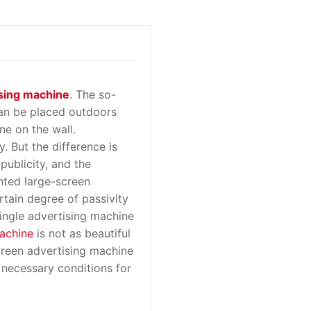
sing machine
. The so-
can be placed outdoors
ne on the wall.
y. But the difference is
publicity, and the
nted large-screen
rtain degree of passivity
single advertising machine
achine
is not as beautiful
creen advertising machine
 necessary conditions for