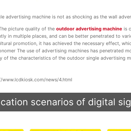
e advertising machine is not as shocking as the wall advert
 The picture quality of the
outdoor advertising machine
is 
ly in multiple places, and can be better penetrated to vario
ltural promotion, it has achieved the necessary effect, wh
onomer The use of advertising machines has penetrated mo
y of the characteristics of the outdoor single advertising ma
ps://www.lcdkiosk.com/news/4.html
cation scenarios of digital s