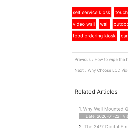
self service kiosk
touch
video wall
wall
outdoo
food ordering kiosk
car
Previous：
How to wipe the 
Next：
Why Choose LCD Vide
Related Articles
1.
Why Wall Mounted Qu
Date: 2026-01-22 | Vis
2.
The 24/7 Digital Em