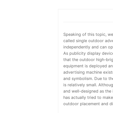
Speaking of this topic, we
called single outdoor adv
independently and can ope
As publicity display device
that the outdoor high-bri
equipment is deployed and
advertising machine exist
and symbolism. Due to the
is relatively small. Alth
and well-designed as the 
has actually tried to mak
outdoor placement and di