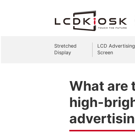
Stretched
LCD Advertising
Display
Screen
What are t
high-brig
advertisi