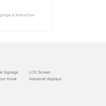
ignage & Interactive
al Signage
LCD Screen
oor Kiosk
Industrial displays
1