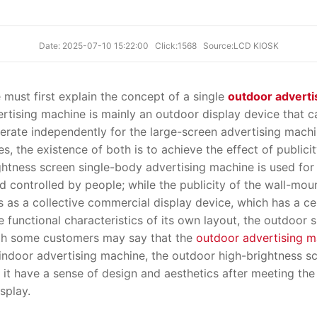
Date: 2025-07-10 15:22:00
Click:1568
Source:LCD KIOSK
 must first explain the concept of a single
outdoor adverti
ertising machine is mainly an outdoor display device that 
rate independently for the large-screen advertising machi
s, the existence of both is to achieve the effect of publicit
ghtness screen single-body advertising machine is used for 
 controlled by people; while the publicity of the wall-mou
s as a collective commercial display device, which has a ce
 functional characteristics of its own layout, the outdoor 
ough some customers may say that the
outdoor advertising m
indoor advertising machine, the outdoor high-brightness s
e it have a sense of design and aesthetics after meeting the
splay.