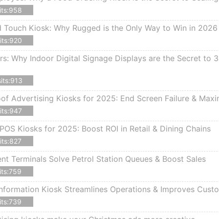
its:958
d Touch Kiosk: Why Rugged is the Only Way to Win in 2026
its:920
rs: Why Indoor Digital Signage Displays are the Secret to
its:913
f Advertising Kiosks for 2025: End Screen Failure & Max
its:947
POS Kiosks for 2025: Boost ROI in Retail & Dining Chains
its:827
 Terminals Solve Petrol Station Queues & Boost Sales
its:759
nformation Kiosk Streamlines Operations & Improves Cust
its:739