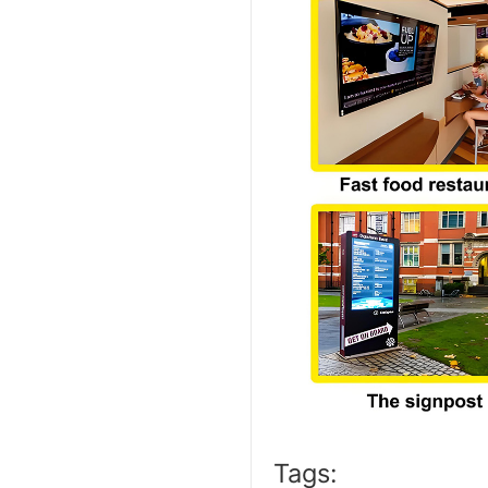
Tags: