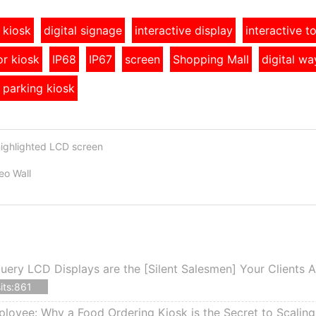
 kiosk
digital signage
interactive display
interactive 
r kiosk
IP68
IP67
screen
Shopping Mall
digital wa
 parking kiosk
highlighted LCD screen
o Wall
ery LCD Displays are the [Silent Salesmen] Your Clients 
its:861
ployee: Why a Food Ordering Kiosk is the Secret to Scalin