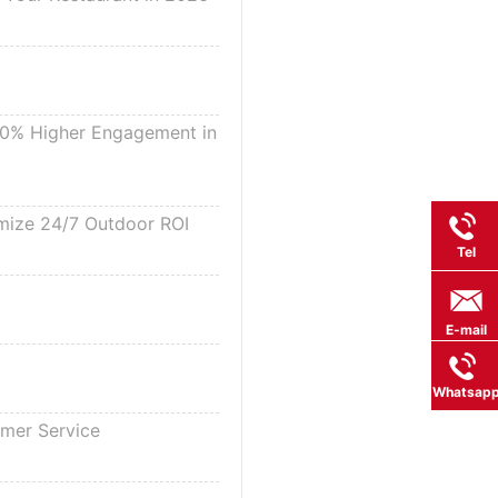
 30% Higher Engagement in
imize 24/7 Outdoor ROI
Tel
E-mail
Whatsap
omer Service