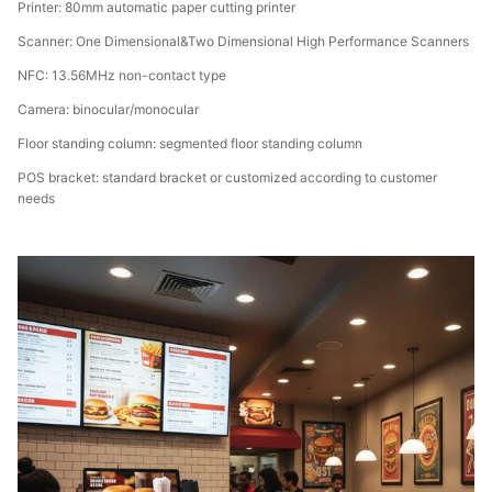
Printer: 80mm automatic paper cutting printer
Scanner: One Dimensional&Two Dimensional High Performance Scanners
NFC: 13.56MHz non-contact type
Camera: binocular/monocular
Floor standing column: segmented floor standing column
POS bracket: standard bracket or customized according to customer
needs