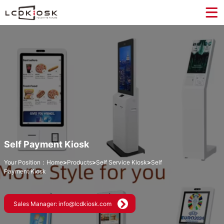
Self Payment Kiosk
Your Position：
Home
>
Products
>
Self Service Kiosk
>
Self
Payment Kiosk
Sales Manager: info@lcdkiosk.com