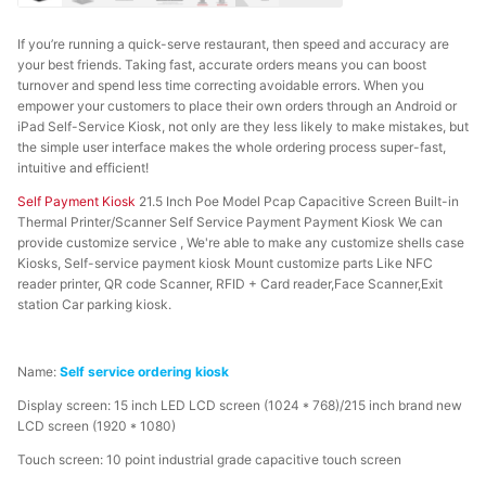
If you’re running a quick-serve restaurant, then speed and accuracy are
your best friends. Taking fast, accurate orders means you can boost
turnover and spend less time correcting avoidable errors. When you
empower your customers to place their own orders through an Android or
iPad Self-Service Kiosk, not only are they less likely to make mistakes, but
the simple user interface makes the whole ordering process super-fast,
intuitive and efficient!
Self Payment Kiosk
21.5 Inch Poe Model Pcap Capacitive Screen Built-in
Thermal Printer/Scanner Self Service Payment Payment Kiosk We can
provide customize service , We're able to make any customize shells case
Kiosks, Self-service payment kiosk Mount customize parts Like NFC
reader printer, QR code Scanner, RFID + Card reader,Face Scanner,Exit
station Car parking kiosk.
Name:
Self service ordering kiosk
Display screen: 15 inch LED LCD screen (1024 * 768)/215 inch brand new
LCD screen (1920 * 1080)
Touch screen: 10 point industrial grade capacitive touch screen