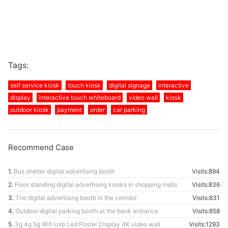
Tags:
self service kiosk
touch kiosk
digital signage
interactive
display
interactive touch whiteboard
video wall
kiosk
outdoor kiosk
payment
order
car parking
Recommend Case
1.
Bus shelter digital advertising booth
Visits:894
2.
Floor standing digital advertising kiosks in shopping malls
Visits:836
3.
The digital advertising booth in the corridor
Visits:831
4.
Outdoor digital parking booth at the bank entrance
Visits:858
5.
3g 4g 5g Wifi Usb Led Poster Display 4K video wall
Visits:1293