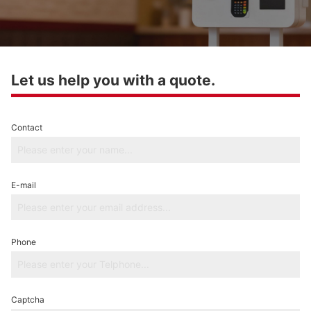
Let us help you with a quote.
Contact
E-mail
Phone
Captcha