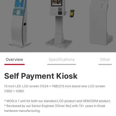
Overview
Specifications
Other
Self Payment Kiosk
15 inch LED LCD screen (1024 * 768)/215 inch brand new LCD screen
(1920 * 1080)
* MOQ is 1 unit for both our standard LCD product and OEM/ODM product.
* Reviewed by our Senior Engineer [Oliver Wu] with 15+ years in Kiosk
hardware manufacturing.