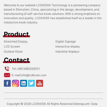
Welcome to our website LCDKIOSK Technology is a pioneering company
based in Shenzhen, China, specializing in the design, development, and
manufacturing of self-service kiosk solutions. With a strong emphasis on
innovation and quality, LCDKIOSK has established itself as a leader in the
interactive kiosk industry.
Product
Stretched Display
Digital Signage
LCD Screen
Interactive display
Outdoor Kiosk
Industrial displays
Contact
Tel:
+8613682526101
E-mail:
info@lcdkiosk.com
Copyright ©
2026
LCDKIOSK
All Rights Reserved
Sitemap.xml
Data