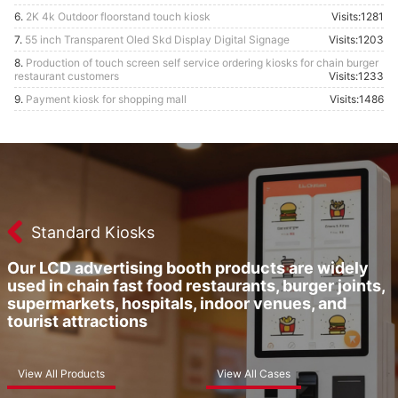
6.
2K 4k Outdoor floorstand touch kiosk
Visits:1281
7.
55 inch Transparent Oled Skd Display Digital Signage
Visits:1203
8.
Production of touch screen self service ordering kiosks for chain burger
restaurant customers
Visits:1233
9.
Payment kiosk for shopping mall
Visits:1486
Standard Kiosks
Our LCD advertising booth products are widely
used in chain fast food restaurants, burger joints,
supermarkets, hospitals, indoor venues, and
tourist attractions
View All Products
View All Cases