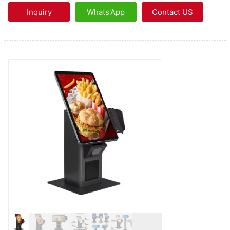
Inquiry
Whats'App
Contact US