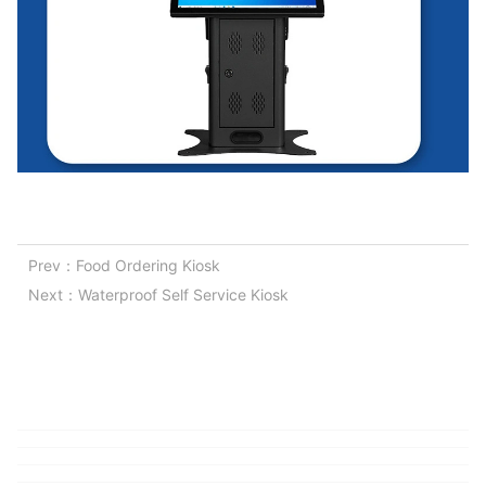
Prev：
Food Ordering Kiosk
Next：
Waterproof Self Service Kiosk