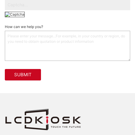
How can we help you?
SUBMIT