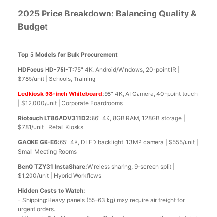
2025 Price Breakdown: Balancing Quality &
Budget
Top 5 Models for Bulk Procurement
HDFocus HD-75I-T:
75" 4K, Android/Windows, 20-point IR |
$785/unit | Schools, Training
Lcdkiosk 98-inch Whiteboard
:
98" 4K, AI Camera, 40-point touch
| $12,000/unit | Corporate Boardrooms
Riotouch LT86ADV311D2:
86" 4K, 8GB RAM, 128GB storage |
$781/unit | Retail Kiosks
GAOKE GK-E6:
65" 4K, DLED backlight, 13MP camera | $555/unit |
Small Meeting Rooms
BenQ TZY31 InstaShare:
Wireless sharing, 9-screen split |
$1,200/unit | Hybrid Workflows
Hidden Costs to Watch:
- Shipping:Heavy panels (55–63 kg) may require air freight for
urgent orders.