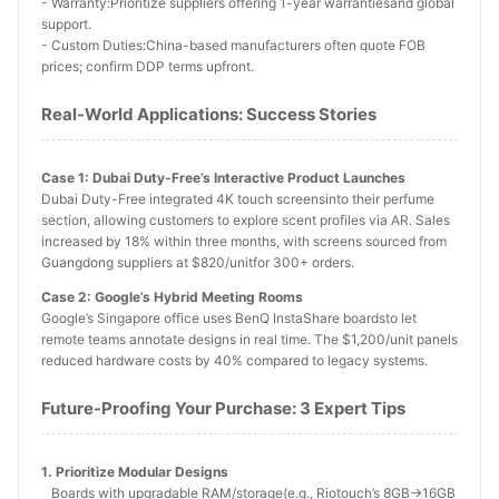
- Warranty:Prioritize suppliers offering 1-year warrantiesand global
support.
- Custom Duties:China-based manufacturers often quote FOB
prices; confirm DDP terms upfront.
Real-World Applications: Success Stories
Case 1: Dubai Duty-Free’s Interactive Product Launches
Dubai Duty-Free integrated 4K touch screensinto their perfume
section, allowing customers to explore scent profiles via AR. Sales
increased by 18% within three months, with screens sourced from
Guangdong suppliers at $820/unitfor 300+ orders.
Case 2: Google’s Hybrid Meeting Rooms
Google’s Singapore office uses BenQ InstaShare boardsto let
remote teams annotate designs in real time. The $1,200/unit panels
reduced hardware costs by 40% compared to legacy systems.
Future-Proofing Your Purchase: 3 Expert Tips
1. Prioritize Modular Designs
Boards with upgradable RAM/storage(e.g., Riotouch’s 8GB→16GB