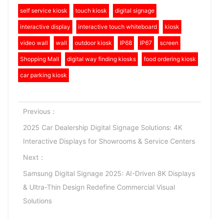
self service kiosk
touch kiosk
digital signage
interactive display
interactive touch whiteboard
kiosk
video wall
wall
outdoor kiosk
IP68
IP67
screen
Shopping Mall
digital way finding kiosks
food ordering kiosk
car parking kiosk
Previous：
2025 Car Dealership Digital Signage Solutions: 4K
Interactive Displays for Showrooms & Service Centers
Next：
Samsung Digital Signage 2025: AI-Driven 8K Displays
& Ultra-Thin Design Redefine Commercial Visual
Solutions