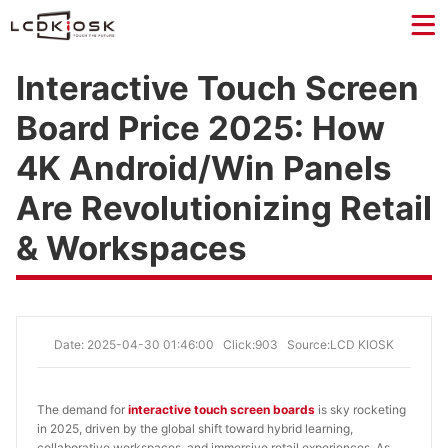
Interactive Touch Screen
Board Price 2025: How
4K Android/Win Panels
Are Revolutionizing Retail
& Workspaces
Date: 2025-04-30 01:46:00
Click:903
Source:LCD KIOSK
The demand for
interactive touch screen boards
is sky rocketing
in 2025, driven by the global shift toward hybrid learning,
collaborative workspaces, and immersive retail experiences. As