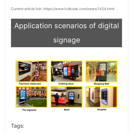
Current article link: https://www.lcdkiosk.com/news/1424.html
Application scenarios of digital
signage
Tags: