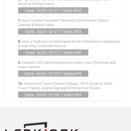
Retail & Dining Chains
Date: 2025-12-21 | Visits:832
7.
How Outdoor Payment Terminals Solve Petrol Station
Queues & Boost Sales
Date: 2025-12-21 | Visits:763
8.
How a Parking Lot Information Kiosk Streamlines Operations
& Improves Customer Service
Date: 2025-12-17 | Visits:746
9.
Outdoor LCD advertising kiosks make your Christmas ads
more creative
Date: 2025-12-09 | Visits:675
10.
Interactive Touch Screen Display: 2025 Guide to Multi-
Touch Panels, Digital Signage & Interactive Kiosks
Date: 2025-12-09 | Visits:591