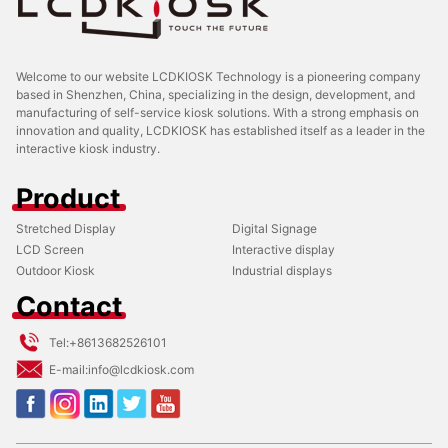
Welcome to our website LCDKIOSK Technology is a pioneering company
based in Shenzhen, China, specializing in the design, development, and
manufacturing of self-service kiosk solutions. With a strong emphasis on
innovation and quality, LCDKIOSK has established itself as a leader in the
interactive kiosk industry.
Product
Stretched Display
Digital Signage
LCD Screen
Interactive display
Outdoor Kiosk
Industrial displays
Contact
Tel:
+8613682526101
E-mail:
info@lcdkiosk.com