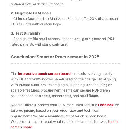
options) extend device lifespans.
2. Negotiate OEM Deals
Chinese factories like Shenzhen Bansion offer 20% discountson
1,000+ units with custom logos.
3. Test Durability
For high-traffic retail spaces, choose anti-glare glassand IP54-
rated panelsto withstand daily use.
Conclusion: Smarter Procurement in 2025
The
interactive touch screen board
marketis evolving rapidly,
with 4K Android/Windows panels leading the charge. By aligning
with trusted suppliers, leveraging bulk pricing, and focusing on
scalable features, procurement teams can secure ROI-driven
solutions for classrooms, boardrooms, and retail floors.
Need a Quote?Connect with OEM manufacturers like
LcdKiosk
for
tailored pricing based on your order size and technical
requirements.We are a manufacturer of touch screen board.
Welcome to inquire about wholesale prices and customized
touch
screen board
.