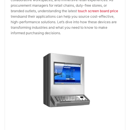
procurement managers for retail chains, duty-free stores, or
branded outlets, understanding the latest
touch screen board price
trendsand their applications can help you source cost-effective,
high-performance solutions. Let’s dive into how these devices are
transforming industries and what you need to know to make
informed purchasing decisions.