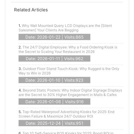
Related Articles
1.
Why Wall Mounted Query LCD Displays are the [Silent
Salesmen] Your Clients Are Begging
Date: 2026-01-22 | Visits:865
2.
The 24/7 Digital Employee: Why a Food Ordering Kiosk is
the Secret to Scaling Your Restaurant in 2026
Date: 2026-01-11 | Visits:962
3.
Outdoor Floor Stand Touch Kiosk: Why Rugged is the Only
Way to Win in 2026
Date: 2026-01-10 | Visits:923
4.
Beyond Static Posters: Why Indoor Digital Signage Displays
are the Secret to 30% Higher Engagement in Malls & Cafes
Date: 2026-01-06 | Visits:916
5.
Top-Rated Waterproof Advertising Kiosks for 2025: End
Screen Failure & Maximize 24/7 Outdoor ROI
Date: 2025-12-24 | Visits:951
6.
Top 10 Self-Service POS Kiosks for 2025: Boost ROI in