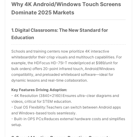
Why 4K Android/Windows Touch Screens
Dominate 2025 Markets
1. Digital Classrooms: The New Standard for
Education
Schools and training centers now prioritize 4K interactive
whiteboardsfor their crisp visuals and multitouch capabilities. For
example, the HDFocus HD-75I-T model(priced at $989/unit for
bulk orders) offers 20-point infrared touch, Android/Windows
compatibility, and preloaded whiteboard software—ideal for
dynamic lessons and real-time collaboration.
Key Features Driving Adoption:
- 4K Resolution (3840x2160):Ensures ultra-clear diagrams and
videos, critical for STEM education.
- Dual OS Flexibility:Teachers can switch between Android apps
and Windows-based tools seamlessly.
- Built-in OPS PCs:Reduces external hardware costs and simplifies
setup.