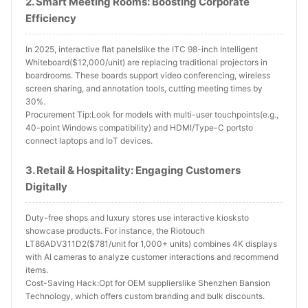
2. Smart Meeting Rooms: Boosting Corporate
Efficiency
In 2025, interactive flat panelslike the ITC 98-inch Intelligent
Whiteboard($12,000/unit) are replacing traditional projectors in
boardrooms. These boards support video conferencing, wireless
screen sharing, and annotation tools, cutting meeting times by
30%.
Procurement Tip:Look for models with multi-user touchpoints(e.g.,
40-point Windows compatibility) and HDMI/Type-C portsto
connect laptops and IoT devices.
3. Retail & Hospitality: Engaging Customers
Digitally
Duty-free shops and luxury stores use interactive kiosksto
showcase products. For instance, the Riotouch
LT86ADV311D2($781/unit for 1,000+ units) combines 4K displays
with AI cameras to analyze customer interactions and recommend
items.
Cost-Saving Hack:Opt for OEM supplierslike Shenzhen Bansion
Technology, which offers custom branding and bulk discounts.